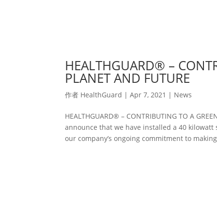
HEALTHGUARD® – CONTR
PLANET AND FUTURE
作者
HealthGuard
|
Apr 7, 2021
|
News
HEALTHGUARD® – CONTRIBUTING TO A GREENE
announce that we have installed a 40 kilowatt s
our company’s ongoing commitment to making o