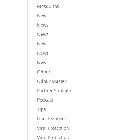
Mosquitos
News
News
News
News
News
News
Odour
Odour Master
Partner Spotlight
Podcast
Tips
Uncategorized
Viral Protection
Viral Protection