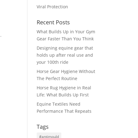
Viral Protection
Recent Posts
What Builds Up in Your Gym
.
Gear Faster Than You Think
Designing equine gear that
holds up after real use and
your 100th ride
Horse Gear Hygiene Without
The Perfect Routine
Horse Rug Hygiene in Real
Life: What Builds Up First
Equine Textiles Need
Performance That Repeats
Tags
#antimould