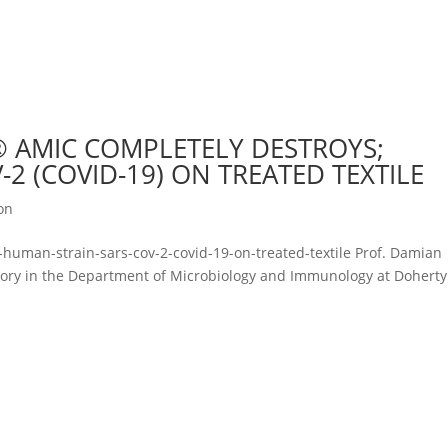
 AMIC COMPLETELY DESTROYS;
2 (COVID-19) ON TREATED TEXTILE
ion
human-strain-sars-cov-2-covid-19-on-treated-textile Prof. Damian
atory in the Department of Microbiology and Immunology at Doherty