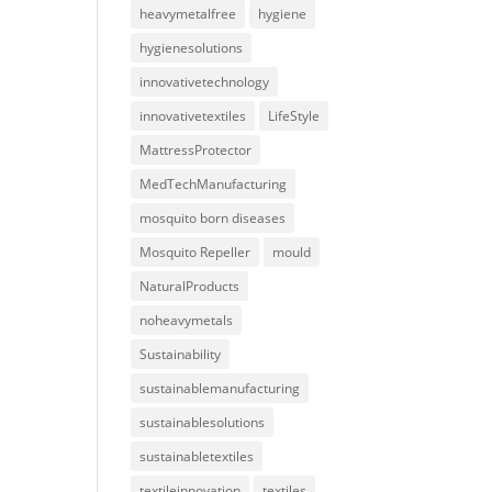
heavymetalfree
hygiene
hygienesolutions
innovativetechnology
innovativetextiles
LifeStyle
MattressProtector
MedTechManufacturing
mosquito born diseases
Mosquito Repeller
mould
NaturalProducts
noheavymetals
Sustainability
sustainablemanufacturing
sustainablesolutions
sustainabletextiles
textileinnovation
textiles