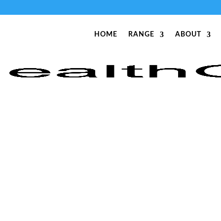
HOME
RANGE
ABOUT