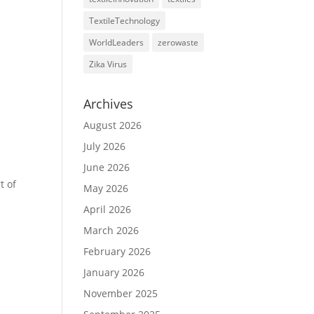
TextileTechnology
WorldLeaders
zerowaste
Zika Virus
Archives
August 2026
July 2026
June 2026
t of
May 2026
April 2026
March 2026
February 2026
January 2026
November 2025