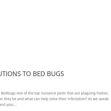
UTIONS TO BED BUGS
dbugs one of the top nuisance pests that are plaguing homes,
n they be and what can help solve their infestation? As we speak,
nd your...