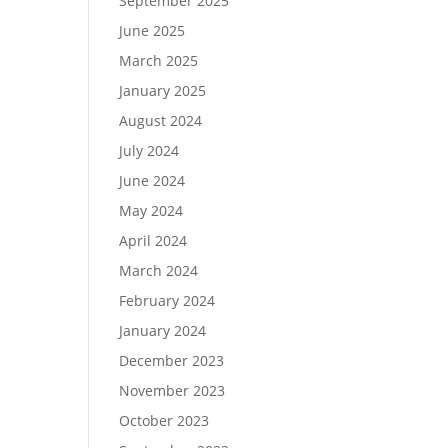
September 2025
June 2025
March 2025
January 2025
August 2024
July 2024
June 2024
May 2024
April 2024
March 2024
February 2024
January 2024
December 2023
November 2023
October 2023