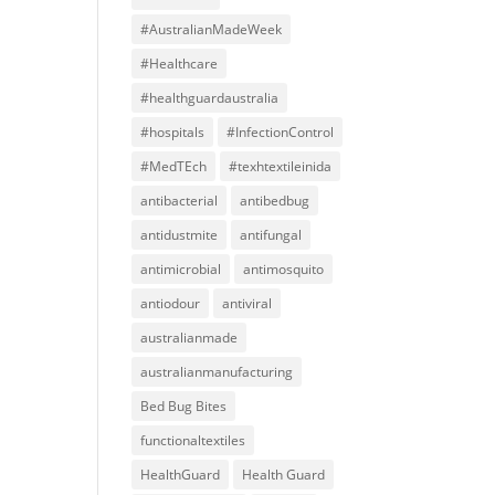
#AustralianMadeWeek
#Healthcare
#healthguardaustralia
#hospitals
#InfectionControl
#MedTEch
#texhtextileinida
antibacterial
antibedbug
antidustmite
antifungal
antimicrobial
antimosquito
antiodour
antiviral
australianmade
australianmanufacturing
Bed Bug Bites
functionaltextiles
HealthGuard
Health Guard