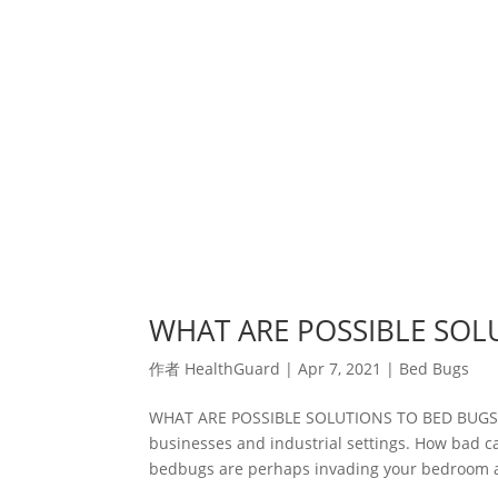
WHAT ARE POSSIBLE SOL
作者
HealthGuard
|
Apr 7, 2021
|
Bed Bugs
WHAT ARE POSSIBLE SOLUTIONS TO BED BUGS Be
businesses and industrial settings. How bad ca
bedbugs are perhaps invading your bedroom a