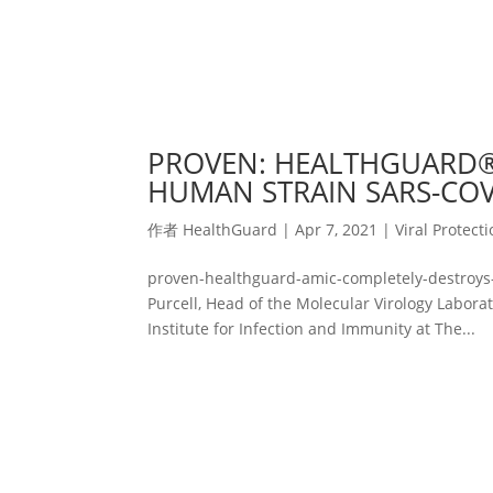
PROVEN: HEALTHGUARD®
HUMAN STRAIN SARS-COV-
作者
HealthGuard
|
Apr 7, 2021
|
Viral Protect
proven-healthguard-amic-completely-destroys-
Purcell, Head of the Molecular Virology Labor
Institute for Infection and Immunity at The...