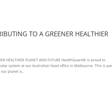
IBUTING TO A GREENER HEALTHIER
R HEALTHIER PLANET AND FUTURE HealthGuard® is proud to
olar system at our Australian head office in Melbourne. This is par
ur planet a...