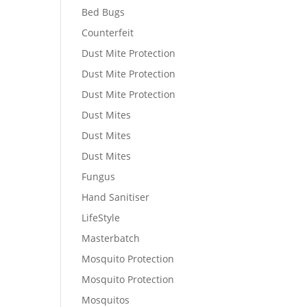
Bed Bugs
Counterfeit
Dust Mite Protection
Dust Mite Protection
Dust Mite Protection
Dust Mites
Dust Mites
Dust Mites
Fungus
Hand Sanitiser
LifeStyle
Masterbatch
Mosquito Protection
Mosquito Protection
Mosquitos