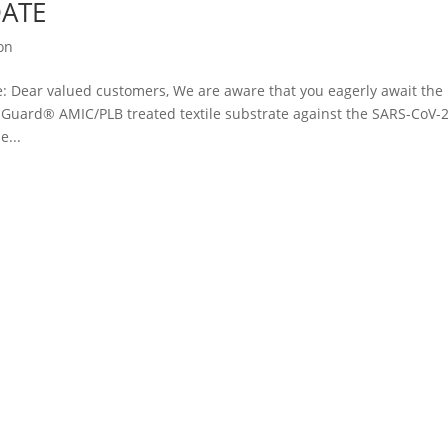
DATE
ion
Dear valued customers, We are aware that you eagerly await the
thGuard® AMIC/PLB treated textile substrate against the SARS-CoV-2
e...