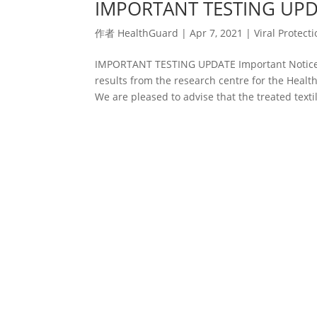
IMPORTANT TESTING UP
作者
HealthGuard
|
Apr 7, 2021
|
Viral Protect
IMPORTANT TESTING UPDATE Important Notice: 
results from the research centre for the Heal
We are pleased to advise that the treated textil