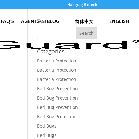
Hangtag Biotech
Search
FAQ’S
AGENTS
BLOG
简体中文
ENGLISH
Categories
Bacteria Protection
Bacteria Protection
Bacteria Protection
Bed Bug Prevention
Bed Bug Prevention
Bed Bug Prevention
Bed Bug Protection
Bed Bugs
Bed Bugs