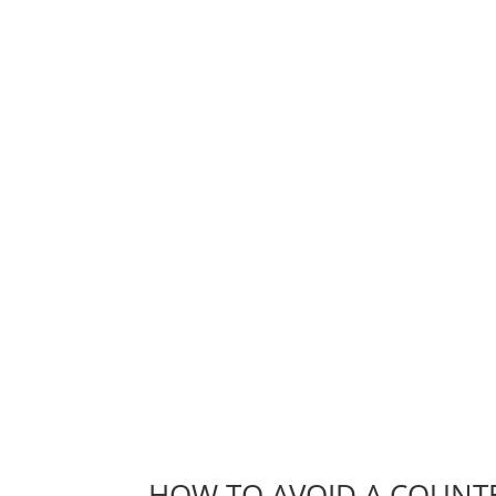
HOW TO AVOID A COUNTE