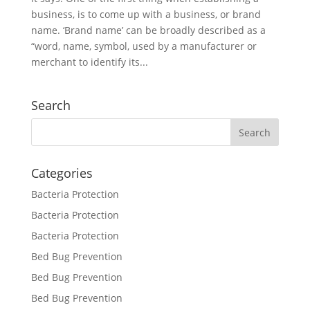
business, is to come up with a business, or brand
name. ‘Brand name’ can be broadly described as a
“word, name, symbol, used by a manufacturer or
merchant to identify its...
Search
Categories
Bacteria Protection
Bacteria Protection
Bacteria Protection
Bed Bug Prevention
Bed Bug Prevention
Bed Bug Prevention