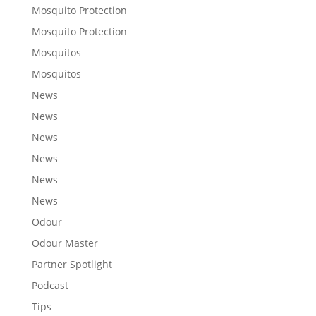
Mosquito Protection
Mosquito Protection
Mosquitos
Mosquitos
News
News
News
News
News
News
Odour
Odour Master
Partner Spotlight
Podcast
Tips