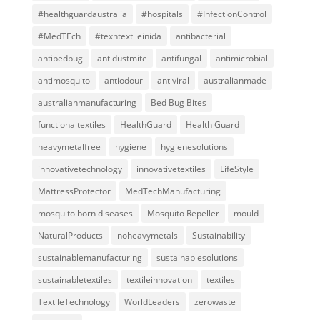
#healthguardaustralia
#hospitals
#InfectionControl
#MedTEch
#texhtextileinida
antibacterial
antibedbug
antidustmite
antifungal
antimicrobial
antimosquito
antiodour
antiviral
australianmade
australianmanufacturing
Bed Bug Bites
functionaltextiles
HealthGuard
Health Guard
heavymetalfree
hygiene
hygienesolutions
innovativetechnology
innovativetextiles
LifeStyle
MattressProtector
MedTechManufacturing
mosquito born diseases
Mosquito Repeller
mould
NaturalProducts
noheavymetals
Sustainability
sustainablemanufacturing
sustainablesolutions
sustainabletextiles
textileinnovation
textiles
TextileTechnology
WorldLeaders
zerowaste