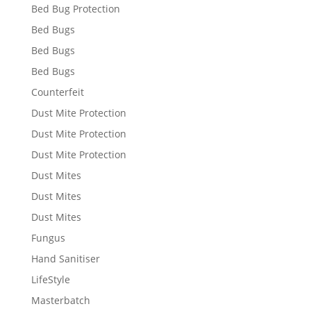
Bed Bug Protection
Bed Bugs
Bed Bugs
Bed Bugs
Counterfeit
Dust Mite Protection
Dust Mite Protection
Dust Mite Protection
Dust Mites
Dust Mites
Dust Mites
Fungus
Hand Sanitiser
LifeStyle
Masterbatch