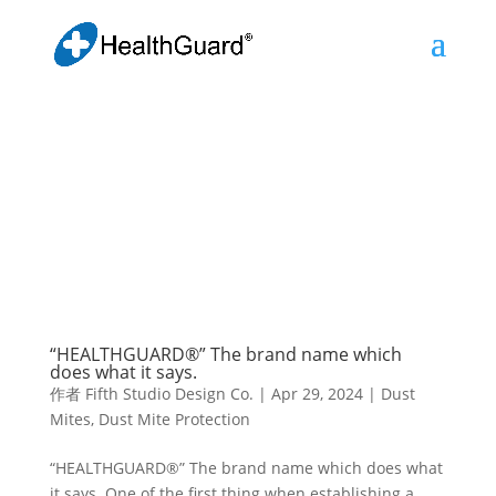
“HEALTHGUARD®” The brand name which
does what it says.
作者
Fifth Studio Design Co.
|
Apr 29, 2024
|
Dust
Mites
,
Dust Mite Protection
“HEALTHGUARD®” The brand name which does what
it says. One of the first thing when establishing a