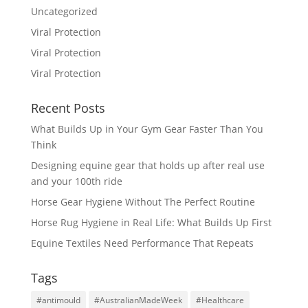
Uncategorized
Viral Protection
Viral Protection
Viral Protection
Recent Posts
What Builds Up in Your Gym Gear Faster Than You
Think
Designing equine gear that holds up after real use
and your 100th ride
Horse Gear Hygiene Without The Perfect Routine
Horse Rug Hygiene in Real Life: What Builds Up First
Equine Textiles Need Performance That Repeats
Tags
#antimould
#AustralianMadeWeek
#Healthcare