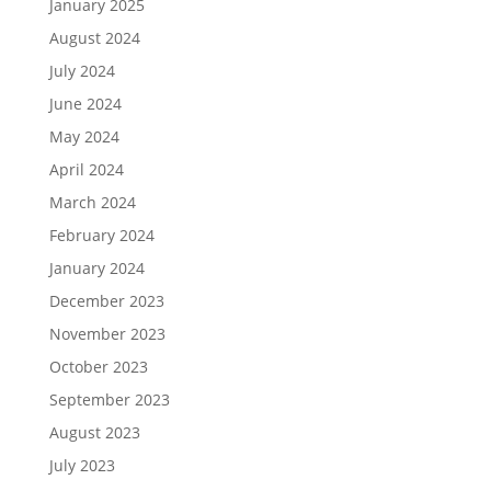
January 2025
August 2024
July 2024
June 2024
May 2024
April 2024
March 2024
February 2024
January 2024
December 2023
November 2023
October 2023
September 2023
August 2023
July 2023