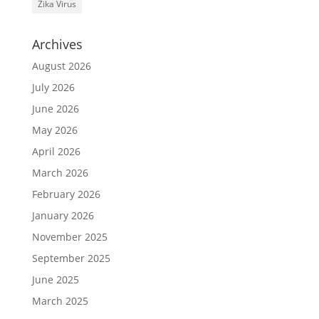
Zika Virus
Archives
August 2026
July 2026
June 2026
May 2026
April 2026
March 2026
February 2026
January 2026
November 2025
September 2025
June 2025
March 2025