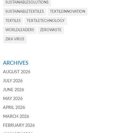
SUSTAINABLESOLUTIONS
SUSTAINABLETEXTILES
TEXTILEINNOVATION
TEXTILES
TEXTILETECHNOLOGY
WORLDLEADERS
ZEROWASTE
ZIKA VIRUS
ARCHIVES
AUGUST 2026
JULY 2026
JUNE 2026
MAY 2026
APRIL 2026
MARCH 2026
FEBRUARY 2026