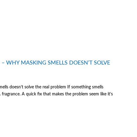
E – WHY MASKING SMELLS DOESN’T SOLVE
lls doesn’t solve the real problem If something smells
 A fragrance. A quick fix that makes the problem seem like it’s