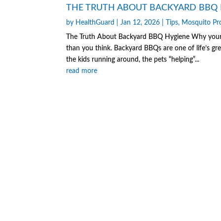
THE TRUTH ABOUT BACKYARD BBQ 
by
HealthGuard
|
Jan 12, 2026
|
Tips
,
Mosquito Pr
The Truth About Backyard BBQ Hygiene Why your fa
than you think. Backyard BBQs are one of life’s gre
the kids running around, the pets “helping”...
read more