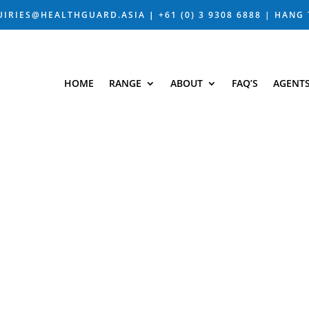
UIRIES@HEALTHGUARD.ASIA
|
+61 (0) 3 9308 6888 |
HANG 
HOME
RANGE
ABOUT
FAQ’S
AGENT
LOG – BIOTEC
ST TRENDS WITH HEALTHG