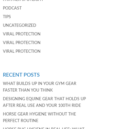
PODCAST
TIPS
UNCATEGORIZED
VIRAL PROTECTION
VIRAL PROTECTION
VIRAL PROTECTION
RECENT POSTS
WHAT BUILDS UP IN YOUR GYM GEAR
FASTER THAN YOU THINK
DESIGNING EQUINE GEAR THAT HOLDS UP
AFTER REAL USE AND YOUR 100TH RIDE
HORSE GEAR HYGIENE WITHOUT THE
PERFECT ROUTINE