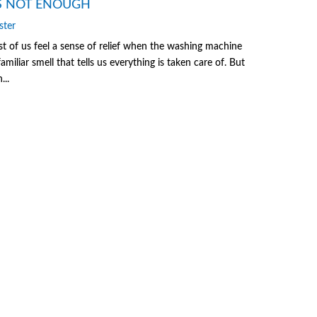
S NOT ENOUGH
ster
of us feel a sense of relief when the washing machine
familiar smell that tells us everything is taken care of. But
...