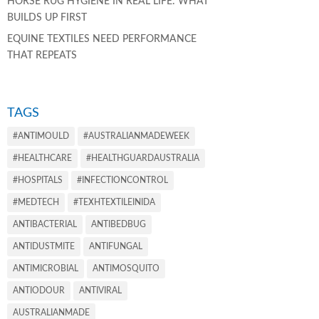
HORSE RUG HYGIENE IN REAL LIFE: WHAT
BUILDS UP FIRST
EQUINE TEXTILES NEED PERFORMANCE
THAT REPEATS
TAGS
#ANTIMOULD
#AUSTRALIANMADEWEEK
#HEALTHCARE
#HEALTHGUARDAUSTRALIA
#HOSPITALS
#INFECTIONCONTROL
#MEDTECH
#TEXHTEXTILEINIDA
ANTIBACTERIAL
ANTIBEDBUG
ANTIDUSTMITE
ANTIFUNGAL
ANTIMICROBIAL
ANTIMOSQUITO
ANTIODOUR
ANTIVIRAL
AUSTRALIANMADE