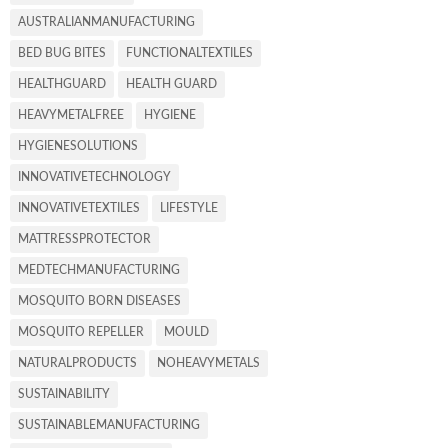
AUSTRALIANMANUFACTURING
BED BUG BITES
FUNCTIONALTEXTILES
HEALTHGUARD
HEALTH GUARD
HEAVYMETALFREE
HYGIENE
HYGIENESOLUTIONS
INNOVATIVETECHNOLOGY
INNOVATIVETEXTILES
LIFESTYLE
MATTRESSPROTECTOR
MEDTECHMANUFACTURING
MOSQUITO BORN DISEASES
MOSQUITO REPELLER
MOULD
NATURALPRODUCTS
NOHEAVYMETALS
SUSTAINABILITY
SUSTAINABLEMANUFACTURING