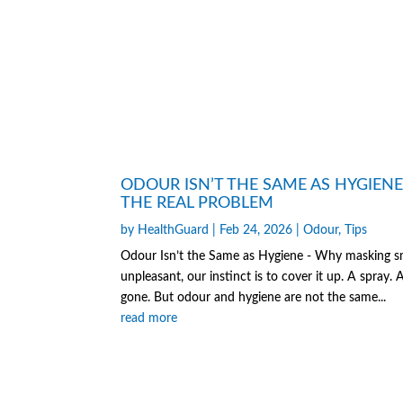
ODOUR ISN’T THE SAME AS HYGIEN
THE REAL PROBLEM
by
HealthGuard
|
Feb 24, 2026
|
Odour
,
Tips
Odour Isn’t the Same as Hygiene - Why masking sme
unpleasant, our instinct is to cover it up. A spray.
gone. But odour and hygiene are not the same...
read more