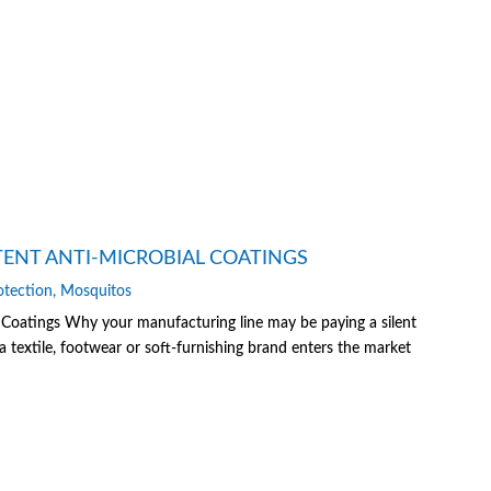
TENT ANTI-MICROBIAL COATINGS
otection
,
Mosquitos
 Coatings Why your manufacturing line may be paying a silent
textile, footwear or soft-furnishing brand enters the market