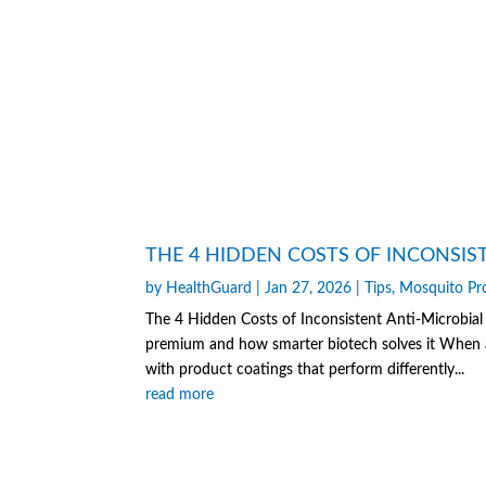
THE 4 HIDDEN COSTS OF INCONSIS
by
HealthGuard
|
Jan 27, 2026
|
Tips
,
Mosquito Pr
The 4 Hidden Costs of Inconsistent Anti-Microbial
premium and how smarter biotech solves it When a 
with product coatings that perform differently...
read more