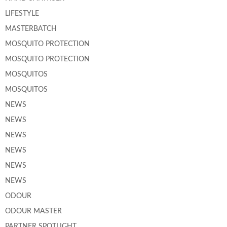
LIFESTYLE
MASTERBATCH
MOSQUITO PROTECTION
MOSQUITO PROTECTION
MOSQUITOS
MOSQUITOS
NEWS
NEWS
NEWS
NEWS
NEWS
NEWS
ODOUR
ODOUR MASTER
PARTNER SPOTLIGHT