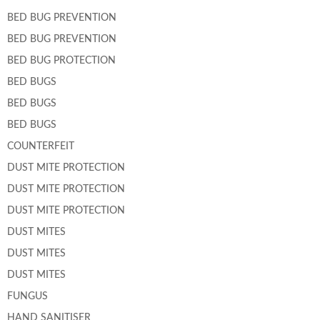
BED BUG PREVENTION
BED BUG PREVENTION
BED BUG PROTECTION
BED BUGS
BED BUGS
BED BUGS
COUNTERFEIT
DUST MITE PROTECTION
DUST MITE PROTECTION
DUST MITE PROTECTION
DUST MITES
DUST MITES
DUST MITES
FUNGUS
HAND SANITISER