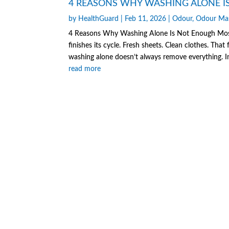
4 REASONS WHY WASHING ALONE I
by
HealthGuard
|
Feb 11, 2026
|
Odour
,
Odour Ma
4 Reasons Why Washing Alone Is Not Enough Most 
finishes its cycle. Fresh sheets. Clean clothes. That 
washing alone doesn’t always remove everything. In
read more