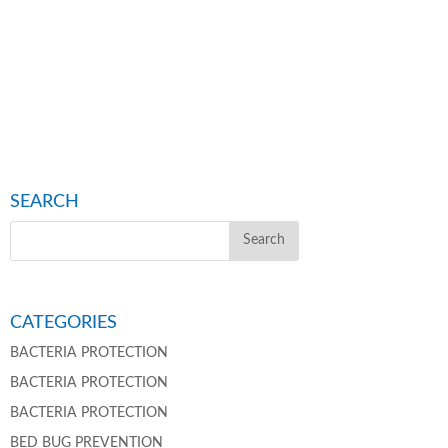
SEARCH
CATEGORIES
BACTERIA PROTECTION
BACTERIA PROTECTION
BACTERIA PROTECTION
BED BUG PREVENTION