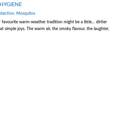
HYGIENE
otection
,
Mosquitos
vourite warm-weather tradition might be a little… dirtier
at simple joys. The warm air, the smoky flavour, the laughter,