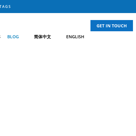
TAGS
GET IN TOUCH
S
BLOG
简体中文
ENGLISH
H NEWS
UARD
®