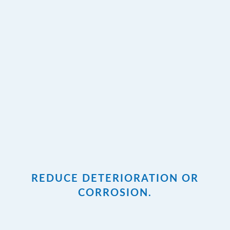
REDUCE DETERIORATION OR
CORROSION.