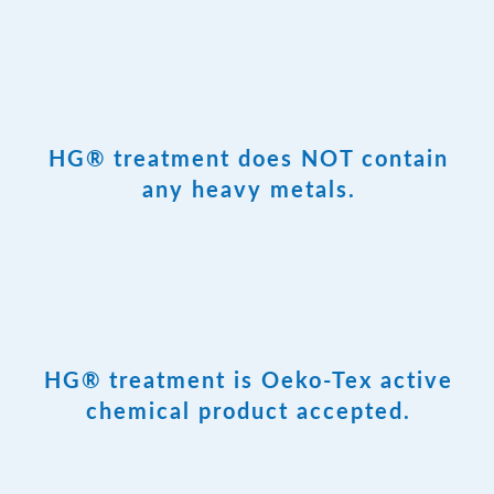
HG® treatment does NOT contain
any heavy metals.
HG® treatment is Oeko-Tex active
chemical product accepted.