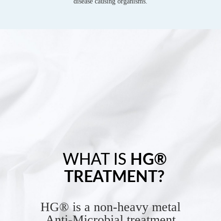
disease causing organisms.
WHAT IS
HG®
TREATMENT?
HG® is a non-heavy metal
Anti-Microbial treatment