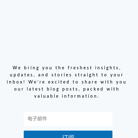
We bring you the freshest insights,
updates, and stories straight to your
inbox! We’re excited to share with you
our latest blog posts, packed with
valuable information.