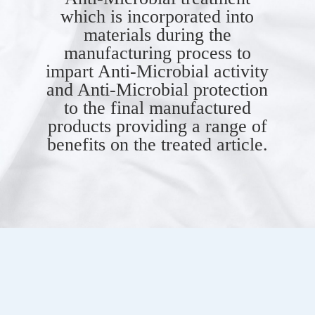
which is incorporated into
materials during the
manufacturing process to
impart Anti-Microbial activity
and Anti-Microbial protection
to the final manufactured
products providing a range of
benefits on the treated article.