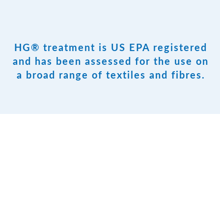
HG® treatment is US EPA registered
and has been assessed for the use on
a broad range of textiles and fibres.