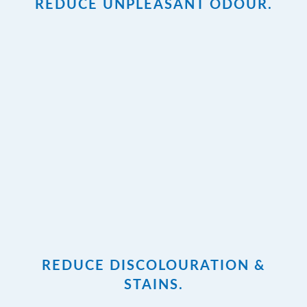
REDUCE UNPLEASANT ODOUR.
REDUCE DISCOLOURATION &
STAINS.