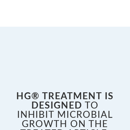
HG® TREATMENT IS
DESIGNED
TO
INHIBIT MICROBIAL
GROWTH ON THE