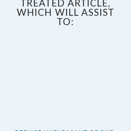
TREATED ARTICLE,
WHICH WILL ASSIST
TO: