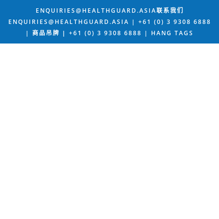
ENQUIRIES@HEALTHGUARD.ASIA联系我们
ENQUIRIES@HEALTHGUARD.ASIA | +61 (0) 3 9308 6888
| 商品吊牌
|
+61 (0) 3 9308 6888 |
HANG TAGS