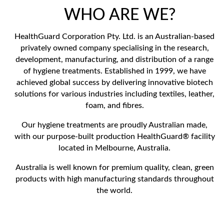
WHO ARE WE?
HealthGuard Corporation Pty. Ltd. is an Australian-based
privately owned company specialising in the research,
development, manufacturing, and distribution of a range
of hygiene treatments. Established in 1999, we have
achieved global success by delivering innovative biotech
solutions for various industries including textiles, leather,
foam, and fibres.
Our hygiene treatments are proudly Australian made,
with our purpose-built production HealthGuard® facility
located in Melbourne, Australia.
Australia is well known for premium quality, clean, green
products with high manufacturing standards throughout
the world.