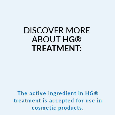
DISCOVER MORE
ABOUT
HG®
TREATMENT:
The active ingredient in HG®
treatment is accepted for use in
cosmetic products.