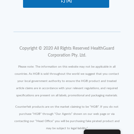
订阅
Copyright © 2020 All Rights Reserved HealthGuard
Corporation Pty. Ltd.
Please note: The information on this website may not be applicable in all
countries. As HG
®
is sold throughout the world we suggest that you contact
your local government authority to ensure the HG
®
product and treated
article claims are in accordance with your relevant regulations, and required
specifications are present on all labels, promotional and packaging materials.
Counterfeit products are on the market claiming to be “HG
®
”. If you do not
purchase “HG
®
” through “Our Agents” shown on our web page or via
contacting our “Head Office” you will be purchasing fake pirated product and
may be subject to legal liability.”