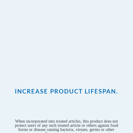
INCREASE PRODUCT LIFESPAN.
When incorporated into treated articles, this product does not
protect users of any such treated article or others against food
borne or disease causing bacteria, viruses, germs or other