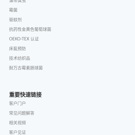
温带臭虫
霉菌
驱蚊剂
抗药性金黄色葡萄球菌
OEKO-TEX 认证
床虱预防
技术纺织品
耐万古霉素肠球菌
重要快速链接
客户门户
常见问题解答
相关视频
客户见证