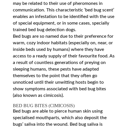
may be related to their use of pheromones in
communication. This characteristic ‘bed bug scent’
enables an infestation to be identified with the use
of special equipment, or in some cases, specially
trained bed bug detection dogs.
Bed bugs are so named due to their preference for
warm, cozy indoor habitats (especially on, near, or
inside beds used by humans) where they have
access to a ready supply of their favourite food. As
a result of countless generations of preying on
sleeping humans, these pests have adapted
themselves to the point that they often go
unnoticed until their unwitting hosts begin to
show symptoms associated with bed bug bites
(also known as cimicosis).
BED BUG BITES (CIMICOSIS)
Bed bugs are able to pierce human skin using
specialised mouthparts, which also deposit the
bugs’ saliva into the wound. Bed bug saliva is