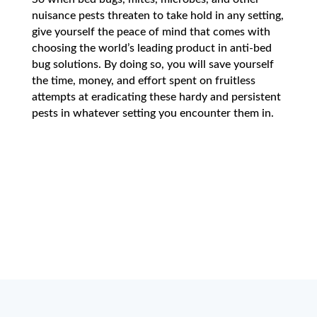
nuisance pests threaten to take hold in any setting,
give yourself the peace of mind that comes with
choosing the world’s leading product in anti-bed
bug solutions. By doing so, you will save yourself
the time, money, and effort spent on fruitless
attempts at eradicating these hardy and persistent
pests in whatever setting you encounter them in.