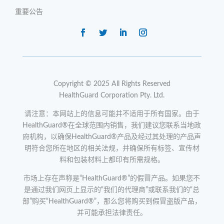
重要公告
Copyright © 2025 All Rights Reserved
HealthGuard Corporation Pty. Ltd.
请注意：本网站上的信息可能并不适用于所有国家。由于
HealthGuard®在全球范围内销售，我们建议您联系当地政
府机构，以确保HealthGuard®产品及经过其处理的产品声
明符合您所在地区的相关法规，并确保所有标签、宣传材
料和包装材料上都印有所需规格。
市场上存在声称是“HealthGuard®”的假冒产品。如果您不
是通过我们网页上显示的“我们的代理商”或联系我们的“总
部”购买“HealthGuard®”，那么您将购买到假冒盗版产品，
并可能承担法律责任。