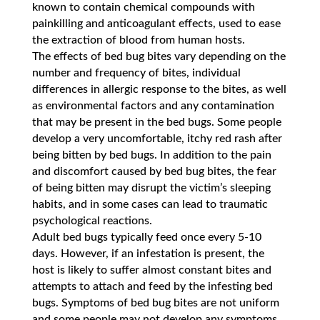
known to contain chemical compounds with
painkilling and anticoagulant effects, used to ease
the extraction of blood from human hosts.
The effects of bed bug bites vary depending on the
number and frequency of bites, individual
differences in allergic response to the bites, as well
as environmental factors and any contamination
that may be present in the bed bugs. Some people
develop a very uncomfortable, itchy red rash after
being bitten by bed bugs. In addition to the pain
and discomfort caused by bed bug bites, the fear
of being bitten may disrupt the victim’s sleeping
habits, and in some cases can lead to traumatic
psychological reactions.
Adult bed bugs typically feed once every 5-10
days. However, if an infestation is present, the
host is likely to suffer almost constant bites and
attempts to attach and feed by the infesting bed
bugs. Symptoms of bed bug bites are not uniform
and some people may not develop any symptoms