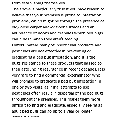
from establishing themselves.
The above is particularly true if you have reason to
believe that your premises is prone to infestation
problems, which might be through the presence of
old/loose carpet and/or floor surfaces and an
abundance of nooks and crannies which bed bugs
can hide in when they aren’t feeding.
Unfortunately, many of insecticidal products and
pesticides are not effective in preventing or
eradicating a bed bug infestation, and it is the
bugs’ resistance to these products that has led to
their astounding resurgence in recent decades. It is
very rare to find a commercial exterminator who
will promise to eradicate a bed bug infestation in
one or two visits, as initial attempts to use
pesticides often result in dispersal of the bed bugs
throughout the premises. This makes them more
difficult to find and eradicate, especially seeing as
adult bed bugs can go up to a year or longer