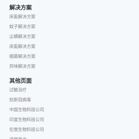
解决方案
床虱解决方案
蚊子解决方案
尘螨解决方案
床虱解决方案
细菌解决方案
异味解决方案
其他页面
过敏治疗
抗新冠病毒
中国生物科技公司
印度生物科技公司
伦敦生物科技公司