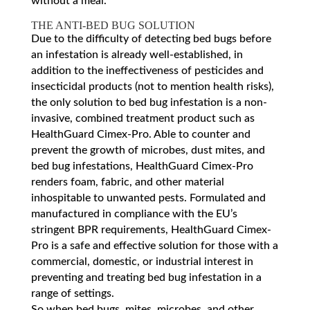
without a meal.
THE ANTI-BED BUG SOLUTION
Due to the difficulty of detecting bed bugs before
an infestation is already well-established, in
addition to the ineffectiveness of pesticides and
insecticidal products (not to mention health risks),
the only solution to bed bug infestation is a non-
invasive, combined treatment product such as
HealthGuard Cimex-Pro. Able to counter and
prevent the growth of microbes, dust mites, and
bed bug infestations, HealthGuard Cimex-Pro
renders foam, fabric, and other material
inhospitable to unwanted pests. Formulated and
manufactured in compliance with the EU’s
stringent BPR requirements, HealthGuard Cimex-
Pro is a safe and effective solution for those with a
commercial, domestic, or industrial interest in
preventing and treating bed bug infestation in a
range of settings.
So when bed bugs, mites, microbes, and other