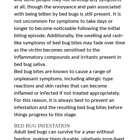
at all, though the annoyance and pain associated
with being bitten by bed bugs is still present. It is
not uncommon for symptoms to take days or
longer to become noticeable following the initial
biting episode. Additionally, the swelling and rash-
like symptoms of bed bug bites may fade over time
as the victim becomes sensitised to the
inflammatory compounds and irritants present in
bed bug saliva.
Bed bug bites are known to cause a range of
unpleasant symptoms, including allergic-type
reactions and skin rashes that can become
inflamed or infected if not treated appropriately.
For this reason, it is always best to prevent an
infestation and the resulting bed bug bites before
things progress to this stage.
BED BUG INFESTATION
Adult bed bugs can survive for a year without
feeding, making them durable, relatively long-lived