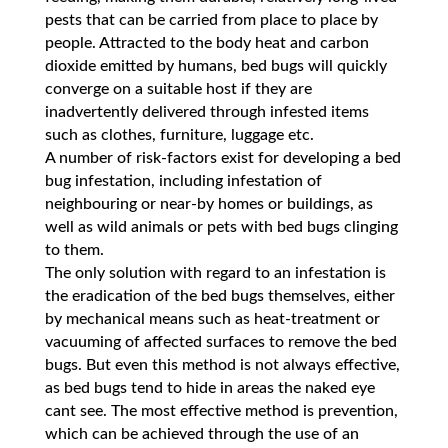
pests that can be carried from place to place by
people. Attracted to the body heat and carbon
dioxide emitted by humans, bed bugs will quickly
converge on a suitable host if they are
inadvertently delivered through infested items
such as clothes, furniture, luggage etc.
A number of risk-factors exist for developing a bed
bug infestation, including infestation of
neighbouring or near-by homes or buildings, as
well as wild animals or pets with bed bugs clinging
to them.
The only solution with regard to an infestation is
the eradication of the bed bugs themselves, either
by mechanical means such as heat-treatment or
vacuuming of affected surfaces to remove the bed
bugs. But even this method is not always effective,
as bed bugs tend to hide in areas the naked eye
cant see. The most effective method is prevention,
which can be achieved through the use of an