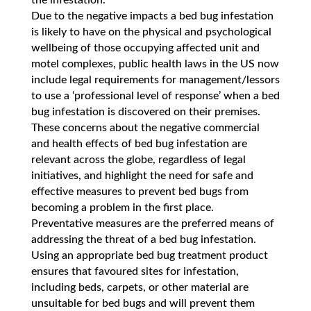
the infestation.
Due to the negative impacts a bed bug infestation
is likely to have on the physical and psychological
wellbeing of those occupying affected unit and
motel complexes, public health laws in the US now
include legal requirements for management/lessors
to use a ‘professional level of response’ when a bed
bug infestation is discovered on their premises.
These concerns about the negative commercial
and health effects of bed bug infestation are
relevant across the globe, regardless of legal
initiatives, and highlight the need for safe and
effective measures to prevent bed bugs from
becoming a problem in the first place.
Preventative measures are the preferred means of
addressing the threat of a bed bug infestation.
Using an appropriate bed bug treatment product
ensures that favoured sites for infestation,
including beds, carpets, or other material are
unsuitable for bed bugs and will prevent them