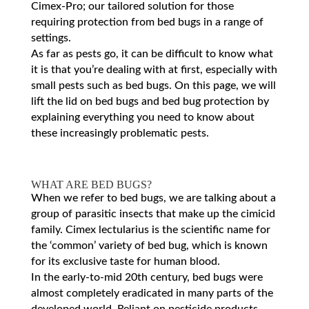
Cimex-Pro; our tailored solution for those
requiring protection from bed bugs in a range of
settings.
As far as pests go, it can be difficult to know what
it is that you’re dealing with at first, especially with
small pests such as bed bugs. On this page, we will
lift the lid on bed bugs and bed bug protection by
explaining everything you need to know about
these increasingly problematic pests.
WHAT ARE BED BUGS?
When we refer to bed bugs, we are talking about a
group of parasitic insects that make up the cimicid
family. Cimex lectularius is the scientific name for
the ‘common’ variety of bed bug, which is known
for its exclusive taste for human blood.
In the early-to-mid 20th century, bed bugs were
almost completely eradicated in many parts of the