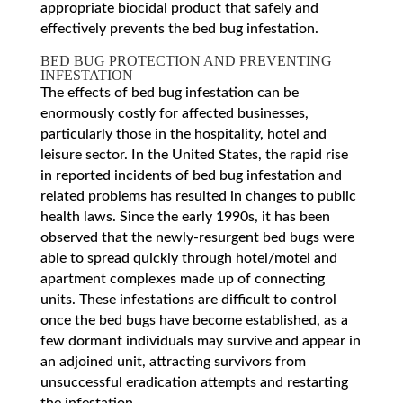
appropriate biocidal product that safely and
effectively prevents the bed bug infestation.
BED BUG PROTECTION AND PREVENTING
INFESTATION
The effects of bed bug infestation can be
enormously costly for affected businesses,
particularly those in the hospitality, hotel and
leisure sector. In the United States, the rapid rise
in reported incidents of bed bug infestation and
related problems has resulted in changes to public
health laws. Since the early 1990s, it has been
observed that the newly-resurgent bed bugs were
able to spread quickly through hotel/motel and
apartment complexes made up of connecting
units. These infestations are difficult to control
once the bed bugs have become established, as a
few dormant individuals may survive and appear in
an adjoined unit, attracting survivors from
unsuccessful eradication attempts and restarting