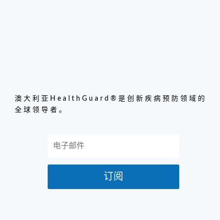
澳大利亚HealthGuard®是创新疾病预防领域的
全球领导者。
订阅