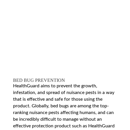
BED BUG PREVENTION
HealthGuard aims to prevent the growth,
infestation, and spread of nuisance pests in a way
that is effective and safe for those using the
product. Globally, bed bugs are among the top-
ranking nuisance pests affecting humans, and can
be incredibly difficult to manage without an
effective protection product such as HealthGuard