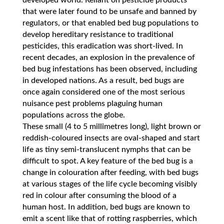
developed world. Reliant on pesticide products
that were later found to be unsafe and banned by
regulators, or that enabled bed bug populations to
develop hereditary resistance to traditional
pesticides, this eradication was short-lived. In
recent decades, an explosion in the prevalence of
bed bug infestations has been observed, including
in developed nations. As a result, bed bugs are
once again considered one of the most serious
nuisance pest problems plaguing human
populations across the globe.
These small (4 to 5 millimetres long), light brown or
reddish-coloured insects are oval-shaped and start
life as tiny semi-translucent nymphs that can be
difficult to spot. A key feature of the bed bug is a
change in colouration after feeding, with bed bugs
at various stages of the life cycle becoming visibly
red in colour after consuming the blood of a
human host. In addition, bed bugs are known to
emit a scent like that of rotting raspberries, which