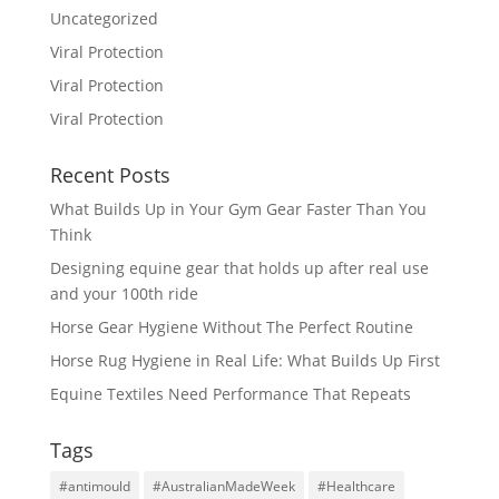
Uncategorized
Viral Protection
Viral Protection
Viral Protection
Recent Posts
What Builds Up in Your Gym Gear Faster Than You
Think
Designing equine gear that holds up after real use
and your 100th ride
Horse Gear Hygiene Without The Perfect Routine
Horse Rug Hygiene in Real Life: What Builds Up First
Equine Textiles Need Performance That Repeats
Tags
#antimould
#AustralianMadeWeek
#Healthcare