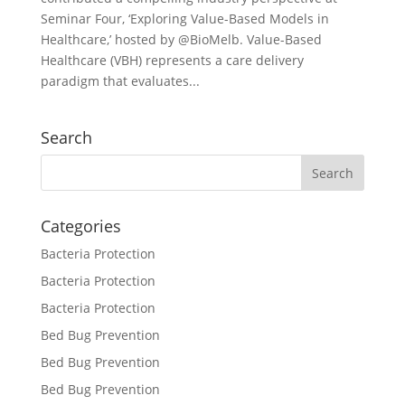
Seminar Four, ‘Exploring Value-Based Models in
Healthcare,’ hosted by @BioMelb. Value-Based
Healthcare (VBH) represents a care delivery
paradigm that evaluates...
Search
Categories
Bacteria Protection
Bacteria Protection
Bacteria Protection
Bed Bug Prevention
Bed Bug Prevention
Bed Bug Prevention