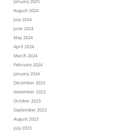
January 2025
August 2024
July 2024
June 2024
May 2024
April 2024
March 2024
February 2024
January 2024
December 2023
November 2023
October 2023
September 2023
August 2023
July 2023