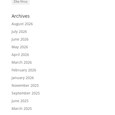
Zika Virus
Archives
August 2026
July 2026
June 2026
May 2026
April 2026
March 2026
February 2026
January 2026
November 2025
September 2025
June 2025
March 2025