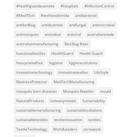
#healthguardaustralia
#hospitals
#InfectionControl
#MedTEch
#texhtextileinida
antibacterial
antibedbug
antidustmite
antifungal
antimicrobial
antimosquito
antiodour
antiviral
australianmade
australianmanufacturing
Bed Bug Bites
functionaltextiles
HealthGuard
Health Guard
heavymetalfree
hygiene
hygienesolutions
innovativetechnology
innovativetextiles
LifeStyle
MattressProtector
MedTechManufacturing
mosquito born diseases
Mosquito Repeller
mould
NaturalProducts
noheavymetals
Sustainability
sustainablemanufacturing
sustainablesolutions
sustainabletextiles
textileinnovation
textiles
TextileTechnology
WorldLeaders
zerowaste