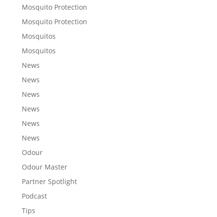
Mosquito Protection
Mosquito Protection
Mosquitos
Mosquitos
News
News
News
News
News
News
Odour
Odour Master
Partner Spotlight
Podcast
Tips