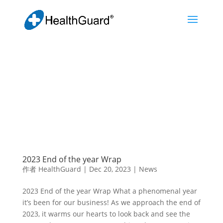
2023 End of the year Wrap
作者
HealthGuard
|
Dec 20, 2023
|
News
2023 End of the year Wrap What a phenomenal year
it’s been for our business! As we approach the end of
2023, it warms our hearts to look back and see the