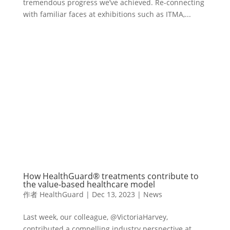
tremendous progress we’ve achieved. Re-connecting
with familiar faces at exhibitions such as ITMA,...
How HealthGuard® treatments contribute to
the value-based healthcare model
作者
HealthGuard
|
Dec 13, 2023
|
News
Last week, our colleague, @VictoriaHarvey,
contributed a compelling industry perspective at