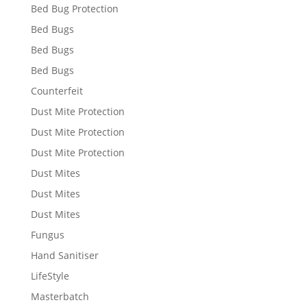
Bed Bug Protection
Bed Bugs
Bed Bugs
Bed Bugs
Counterfeit
Dust Mite Protection
Dust Mite Protection
Dust Mite Protection
Dust Mites
Dust Mites
Dust Mites
Fungus
Hand Sanitiser
LifeStyle
Masterbatch