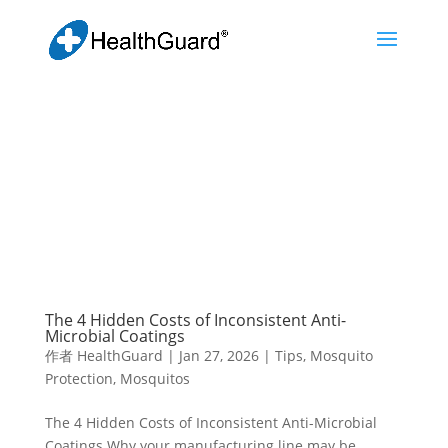
The 4 Hidden Costs of Inconsistent Anti-
Microbial Coatings
作者
HealthGuard
|
Jan 27, 2026
|
Tips
,
Mosquito
Protection
,
Mosquitos
The 4 Hidden Costs of Inconsistent Anti-Microbial
Coatings Why your manufacturing line may be