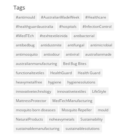
Tags
#antimould
#AustralianMadeWeek
#Healthcare
#healthguardaustralia
#hospitals
#InfectionControl
#MedTEch
#texhtextileinida
antibacterial
antibedbug
antidustmite
antifungal
antimicrobial
antimosquito
antiodour
antiviral
australianmade
australianmanufacturing
Bed Bug Bites
functionaltextiles
HealthGuard
Health Guard
heavymetalfree
hygiene
hygienesolutions
innovativetechnology
innovativetextiles
LifeStyle
MattressProtector
MedTechManufacturing
mosquito born diseases
Mosquito Repeller
mould
NaturalProducts
noheavymetals
Sustainability
sustainablemanufacturing
sustainablesolutions