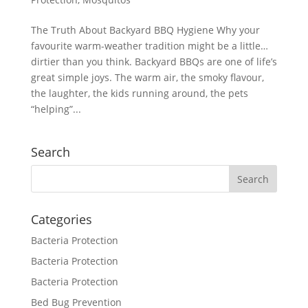
The Truth About Backyard BBQ Hygiene Why your
favourite warm-weather tradition might be a little…
dirtier than you think. Backyard BBQs are one of life’s
great simple joys. The warm air, the smoky flavour,
the laughter, the kids running around, the pets
“helping”...
Search
Categories
Bacteria Protection
Bacteria Protection
Bacteria Protection
Bed Bug Prevention