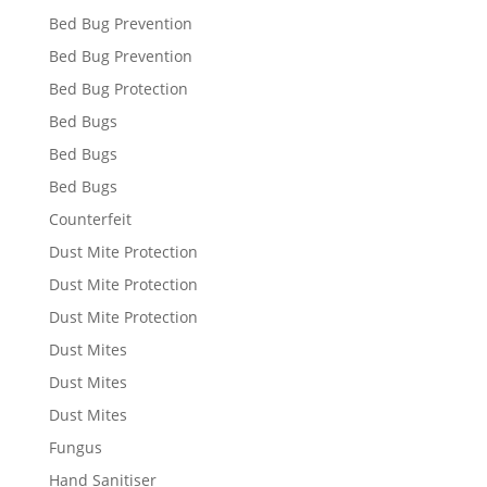
Bed Bug Prevention
Bed Bug Prevention
Bed Bug Protection
Bed Bugs
Bed Bugs
Bed Bugs
Counterfeit
Dust Mite Protection
Dust Mite Protection
Dust Mite Protection
Dust Mites
Dust Mites
Dust Mites
Fungus
Hand Sanitiser