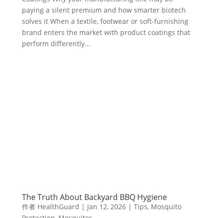
paying a silent premium and how smarter biotech
solves it When a textile, footwear or soft-furnishing
brand enters the market with product coatings that
perform differently...
The Truth About Backyard BBQ Hygiene
作者
HealthGuard
|
Jan 12, 2026
|
Tips
,
Mosquito
Protection
,
Mosquitos