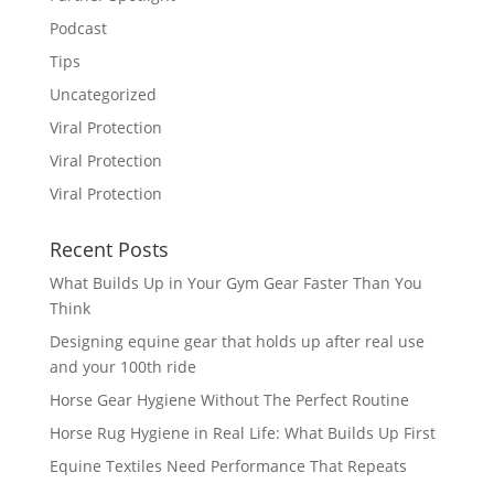
Podcast
Tips
Uncategorized
Viral Protection
Viral Protection
Viral Protection
Recent Posts
What Builds Up in Your Gym Gear Faster Than You
Think
Designing equine gear that holds up after real use
and your 100th ride
Horse Gear Hygiene Without The Perfect Routine
Horse Rug Hygiene in Real Life: What Builds Up First
Equine Textiles Need Performance That Repeats