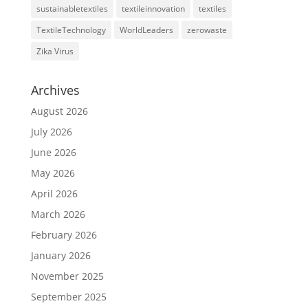
sustainabletextiles
textileinnovation
textiles
TextileTechnology
WorldLeaders
zerowaste
Zika Virus
Archives
August 2026
July 2026
June 2026
May 2026
April 2026
March 2026
February 2026
January 2026
November 2025
September 2025