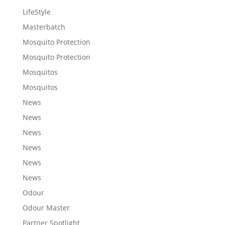
LifeStyle
Masterbatch
Mosquito Protection
Mosquito Protection
Mosquitos
Mosquitos
News
News
News
News
News
News
Odour
Odour Master
Partner Spotlight