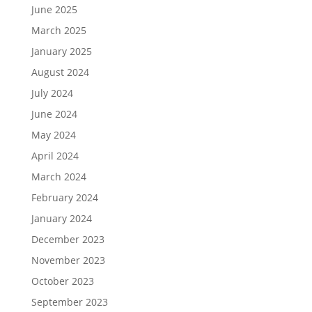
June 2025
March 2025
January 2025
August 2024
July 2024
June 2024
May 2024
April 2024
March 2024
February 2024
January 2024
December 2023
November 2023
October 2023
September 2023