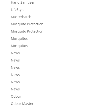
Hand Sanitiser
LifeStyle
Masterbatch
Mosquito Protection
Mosquito Protection
Mosquitos
Mosquitos
News
News
News
News
News
News
Odour
Odour Master