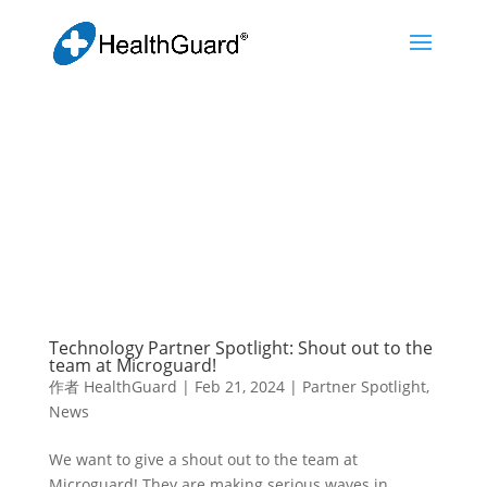
Technology Partner Spotlight: Shout out to the
team at Microguard!
作者
HealthGuard
|
Feb 21, 2024
|
Partner Spotlight
,
News
We want to give a shout out to the team at
Microguard! They are making serious waves in