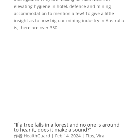
elevating hygiene in hotel, defence and mining
accommodation to mention a few! To give a little
insight as to how big our mining industry in Australia
is, there are over 350...
“If a tree falls in a forest and no one is around
to hear it, does it make a sound?”
作者
HealthGuard
|
Feb 14, 2024
|
Tips
,
Viral