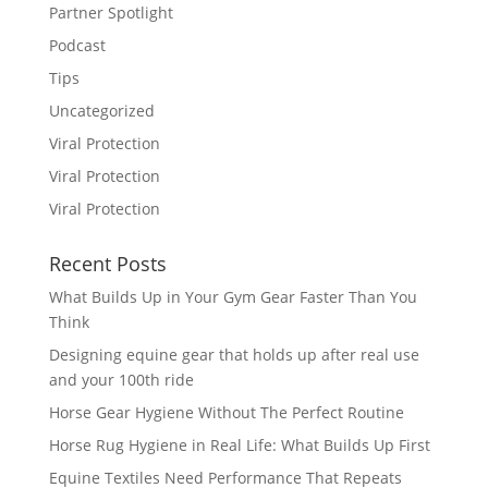
Partner Spotlight
Podcast
Tips
Uncategorized
Viral Protection
Viral Protection
Viral Protection
Recent Posts
What Builds Up in Your Gym Gear Faster Than You
Think
Designing equine gear that holds up after real use
and your 100th ride
Horse Gear Hygiene Without The Perfect Routine
Horse Rug Hygiene in Real Life: What Builds Up First
Equine Textiles Need Performance That Repeats