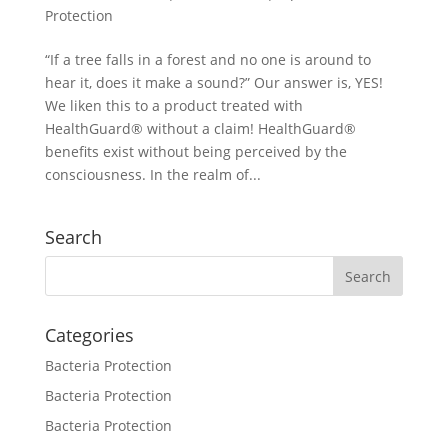
Protection
“If a tree falls in a forest and no one is around to
hear it, does it make a sound?” Our answer is, YES!
We liken this to a product treated with
HealthGuard® without a claim! HealthGuard®
benefits exist without being perceived by the
consciousness. In the realm of...
Search
Categories
Bacteria Protection
Bacteria Protection
Bacteria Protection