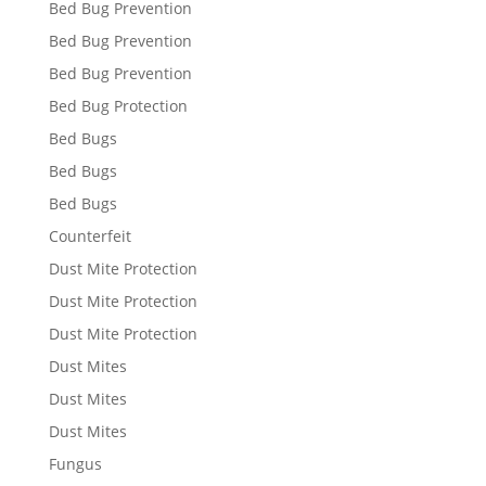
Bed Bug Prevention
Bed Bug Prevention
Bed Bug Prevention
Bed Bug Protection
Bed Bugs
Bed Bugs
Bed Bugs
Counterfeit
Dust Mite Protection
Dust Mite Protection
Dust Mite Protection
Dust Mites
Dust Mites
Dust Mites
Fungus