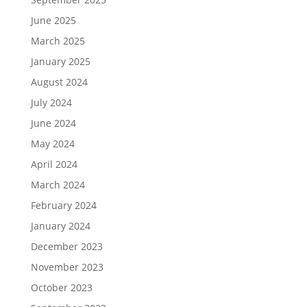
June 2025
March 2025
January 2025
August 2024
July 2024
June 2024
May 2024
April 2024
March 2024
February 2024
January 2024
December 2023
November 2023
October 2023