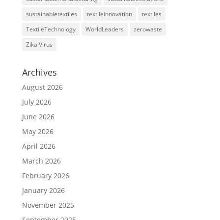
sustainabletextiles
textileinnovation
textiles
TextileTechnology
WorldLeaders
zerowaste
Zika Virus
Archives
August 2026
July 2026
June 2026
May 2026
April 2026
March 2026
February 2026
January 2026
November 2025
September 2025