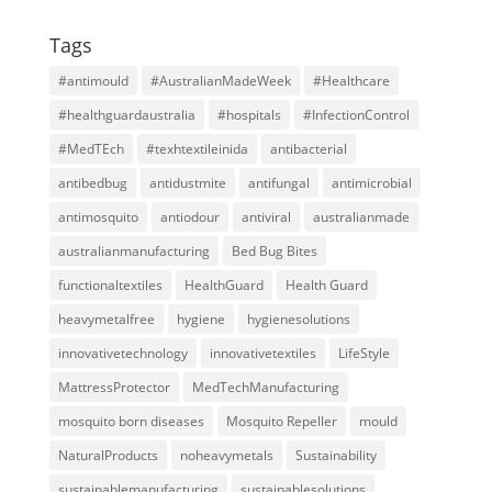
Tags
#antimould
#AustralianMadeWeek
#Healthcare
#healthguardaustralia
#hospitals
#InfectionControl
#MedTEch
#texhtextileinida
antibacterial
antibedbug
antidustmite
antifungal
antimicrobial
antimosquito
antiodour
antiviral
australianmade
australianmanufacturing
Bed Bug Bites
functionaltextiles
HealthGuard
Health Guard
heavymetalfree
hygiene
hygienesolutions
innovativetechnology
innovativetextiles
LifeStyle
MattressProtector
MedTechManufacturing
mosquito born diseases
Mosquito Repeller
mould
NaturalProducts
noheavymetals
Sustainability
sustainablemanufacturing
sustainablesolutions