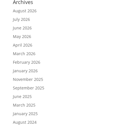
Archives
August 2026
July 2026
June 2026
May 2026
April 2026
March 2026
February 2026
January 2026
November 2025
September 2025
June 2025
March 2025
January 2025
August 2024