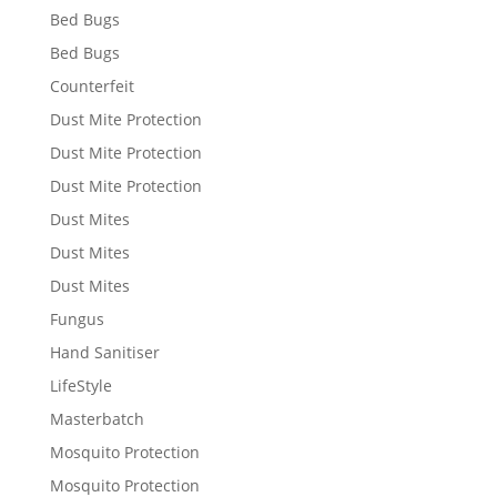
Bed Bugs
Bed Bugs
Counterfeit
Dust Mite Protection
Dust Mite Protection
Dust Mite Protection
Dust Mites
Dust Mites
Dust Mites
Fungus
Hand Sanitiser
LifeStyle
Masterbatch
Mosquito Protection
Mosquito Protection