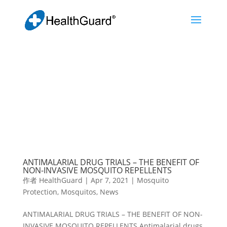
ANTIMALARIAL DRUG TRIALS – THE BENEFIT OF
NON-INVASIVE MOSQUITO REPELLENTS
作者
HealthGuard
|
Apr 7, 2021
|
Mosquito
Protection
,
Mosquitos
,
News
ANTIMALARIAL DRUG TRIALS – THE BENEFIT OF NON-
INVASIVE MOSQUITO REPELLENTS Antimalarial drugs