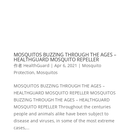
MOSQUITOS BUZZING THROUGH THE AGES –
HEALTHGUARD MOSQUITO REPELLER
作者
HealthGuard
|
Apr 6, 2021
|
Mosquito
Protection
,
Mosquitos
MOSQUITOS BUZZING THROUGH THE AGES –
HEALTHGUARD MOSQUITO REPELLER MOSQUITOS
BUZZING THROUGH THE AGES – HEALTHGUARD
MOSQUITO REPELLER Throughout the centuries
people and animals alike have been subject to
disease and viruses, in some of the most extreme
cases,...