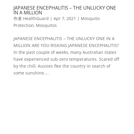
JAPANESE ENCEPHALITIS – THE UNLUCKY ONE
IN A MILLION
作者
HealthGuard
|
Apr 7, 2021
|
Mosquito
Protection
,
Mosquitos
JAPANESE ENCEPHALITIS – THE UNLUCKY ONE IN A
MILLION ARE YOU RISKING JAPANESE ENCEPHALITIS?
In the past couple of weeks, many Australian states
have experienced sub-zero temperatures. Scared off
by the chill, Aussies flee the country in search of
some sunshine....