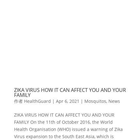
ZIKA VIRUS HOW IT CAN AFFECT YOU AND YOUR
FAMILY
作者
HealthGuard
|
Apr 6, 2021
|
Mosquitos
,
News
ZIKA VIRUS HOW IT CAN AFFECT YOU AND YOUR
FAMILY On the 11th of October 2016, the World
Health Organisation (WHO) issued a warning of Zika
Virus expansion to the South East Asia, which is