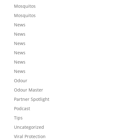
Mosquitos
Mosquitos
News
News
News
News
News
News
Odour
Odour Master
Partner Spotlight
Podcast
Tips
Uncategorized
Viral Protection