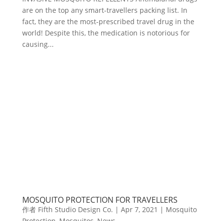
are on the top any smart-travellers packing list. In
fact, they are the most-prescribed travel drug in the
world! Despite this, the medication is notorious for
causing...
MOSQUITO PROTECTION FOR TRAVELLERS
作者
Fifth Studio Design Co.
|
Apr 7, 2021
|
Mosquito
Protection
,
Mosquitos
,
News