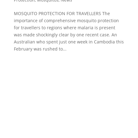
MOSQUITO PROTECTION FOR TRAVELLERS The
importance of comprehensive mosquito protection
for travellers to regions where malaria is present
was made shockingly clear by one recent case. An
Australian who spent just one week in Cambodia this
February was rushed to...