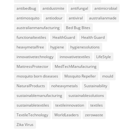
antibedbug
antidustmite
antifungal
antimicrobial
antimosquito
antiodour
antiviral
australianmade
australianmanufacturing
Bed Bug Bites
functionaltextiles
HealthGuard
Health Guard
heavymetalfree
hygiene
hygienesolutions
innovativetechnology
innovativetextiles
LifeStyle
MattressProtector
MedTechManufacturing
mosquito born diseases
Mosquito Repeller
mould
NaturalProducts
noheavymetals
Sustainability
sustainablemanufacturing
sustainablesolutions
sustainabletextiles
textileinnovation
textiles
TextileTechnology
WorldLeaders
zerowaste
Zika Virus