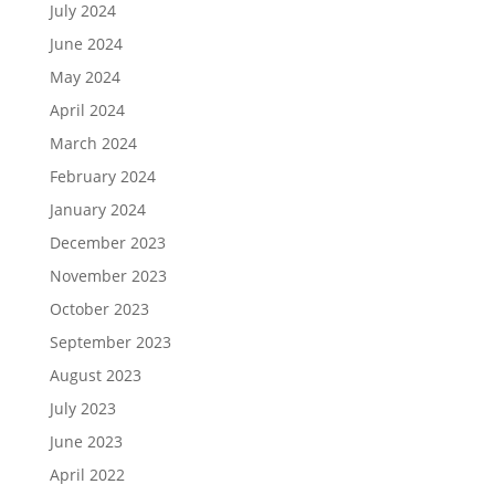
July 2024
June 2024
May 2024
April 2024
March 2024
February 2024
January 2024
December 2023
November 2023
October 2023
September 2023
August 2023
July 2023
June 2023
April 2022