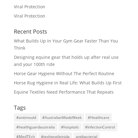
Viral Protection
Viral Protection
Recent Posts
What Builds Up in Your Gym Gear Faster Than You
Think
Designing equine gear that holds up after real use
and your 100th ride
Horse Gear Hygiene Without The Perfect Routine
Horse Rug Hygiene in Real Life: What Builds Up First
Equine Textiles Need Performance That Repeats
Tags
#antimould
#AustralianMadeWeek
#Healthcare
#healthguardaustralia
#hospitals
#InfectionControl
#MedTEch
#texhtextileinida
antibacterial