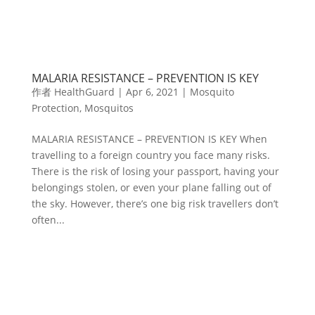
MALARIA RESISTANCE ­– PREVENTION IS KEY
作者
HealthGuard
|
Apr 6, 2021
|
Mosquito
Protection
,
Mosquitos
MALARIA RESISTANCE ­– PREVENTION IS KEY When
travelling to a foreign country you face many risks.
There is the risk of losing your passport, having your
belongings stolen, or even your plane falling out of
the sky. However, there’s one big risk travellers don’t
often...