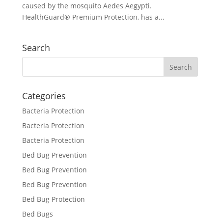
caused by the mosquito Aedes Aegypti.
HealthGuard® Premium Protection, has a...
Search
Categories
Bacteria Protection
Bacteria Protection
Bacteria Protection
Bed Bug Prevention
Bed Bug Prevention
Bed Bug Prevention
Bed Bug Protection
Bed Bugs