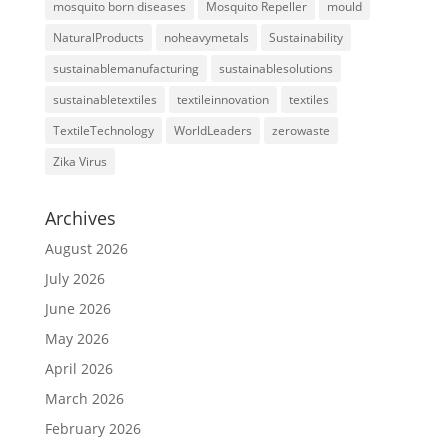
mosquito born diseases
Mosquito Repeller
mould
NaturalProducts
noheavymetals
Sustainability
sustainablemanufacturing
sustainablesolutions
sustainabletextiles
textileinnovation
textiles
TextileTechnology
WorldLeaders
zerowaste
Zika Virus
Archives
August 2026
July 2026
June 2026
May 2026
April 2026
March 2026
February 2026