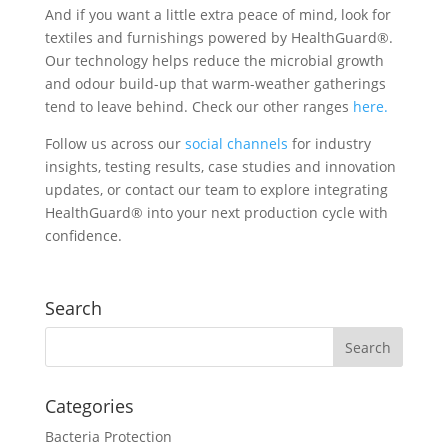
And if you want a little extra peace of mind, look for
textiles and furnishings powered by HealthGuard
®
.
Our technology helps reduce the microbial growth
and odour build-up that warm-weather gatherings
tend to leave behind. Check our other ranges
here.
Follow us across our
social channels
for industry
insights, testing results, case studies and innovation
updates, or contact our team to explore integrating
HealthGuard® into your next production cycle with
confidence.
Search
Categories
Bacteria Protection