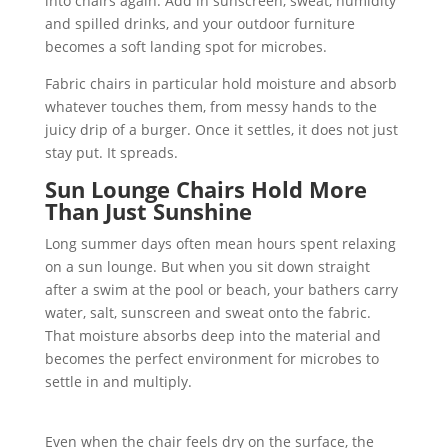
into chairs again. Add in sunscreen, sweat, humidity
and spilled drinks, and your outdoor furniture
becomes a soft landing spot for microbes.
Fabric chairs in particular hold moisture and absorb
whatever touches them, from messy hands to the
juicy drip of a burger. Once it settles, it does not just
stay put. It spreads.
Sun Lounge Chairs Hold More
Than Just Sunshine
Long summer days often mean hours spent relaxing
on a sun lounge. But when you sit down straight
after a swim at the pool or beach, your bathers carry
water, salt, sunscreen and sweat onto the fabric.
That moisture absorbs deep into the material and
becomes the perfect environment for microbes to
settle in and multiply.
Even when the chair feels dry on the surface, the