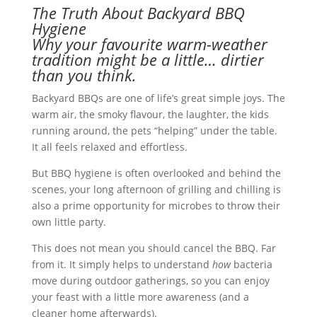
The Truth About Backyard BBQ
Hygiene
Why your favourite warm-weather
tradition might be a little… dirtier
than you think.
Backyard BBQs are one of life’s great simple joys. The
warm air, the smoky flavour, the laughter, the kids
running around, the pets “helping” under the table.
It all feels relaxed and effortless.
But BBQ hygiene is often overlooked and behind the
scenes, your long afternoon of grilling and chilling is
also a prime opportunity for microbes to throw their
own little party.
This does not mean you should cancel the BBQ. Far
from it. It simply helps to understand
how
bacteria
move during outdoor gatherings, so you can enjoy
your feast with a little more awareness (and a
cleaner home afterwards).