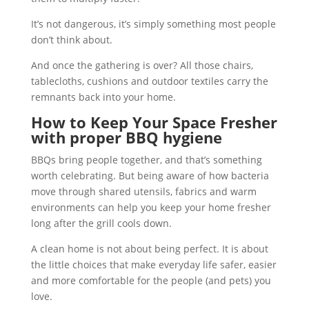
It’s not dangerous, it’s simply something most people
don’t think about.
And once the gathering is over? All those chairs,
tablecloths, cushions and outdoor textiles carry the
remnants back into your home.
How to Keep Your Space Fresher
with proper BBQ hygiene
BBQs bring people together, and that’s something
worth celebrating. But being aware of how bacteria
move through shared utensils, fabrics and warm
environments can help you keep your home fresher
long after the grill cools down.
A clean home is not about being perfect. It is about
the little choices that make everyday life safer, easier
and more comfortable for the people (and pets) you
love.