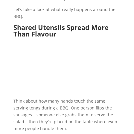
Let’s take a look at what really happens around the
BBQ.
Shared Utensils Spread More
Than Flavour
Think about how many hands touch the same
serving tongs during a BBQ. One person flips the
sausages… someone else grabs them to serve the
salad… then they’re placed on the table where even
more people handle them.