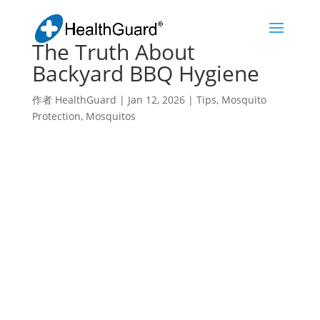
The Truth About
Backyard BBQ Hygiene
作者
HealthGuard
|
Jan 12, 2026
|
Tips
,
Mosquito
Protection
,
Mosquitos