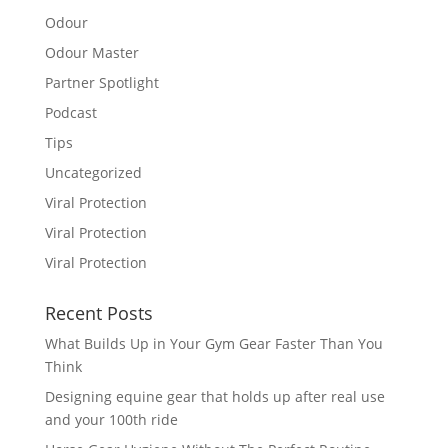
Odour
Odour Master
Partner Spotlight
Podcast
Tips
Uncategorized
Viral Protection
Viral Protection
Viral Protection
Recent Posts
What Builds Up in Your Gym Gear Faster Than You
Think
Designing equine gear that holds up after real use
and your 100th ride