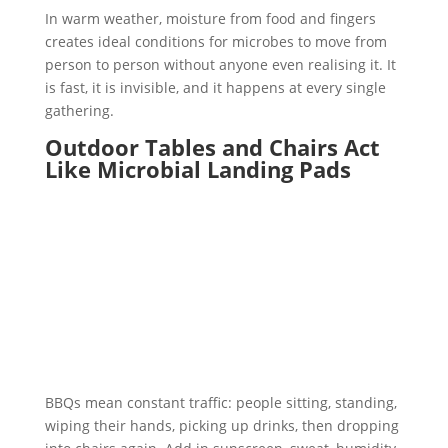
In warm weather, moisture from food and fingers
creates ideal conditions for microbes to move from
person to person without anyone even realising it. It
is fast, it is invisible, and it happens at every single
gathering.
Outdoor Tables and Chairs Act
Like Microbial Landing Pads
BBQs mean constant traffic: people sitting, standing,
wiping their hands, picking up drinks, then dropping