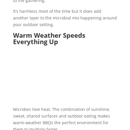
to the gathering.
It’s harmless most of the time but it does add
another layer to the microbial mix happening around
your outdoor setting.
Warm Weather Speeds
Everything Up
Microbes love heat. The combination of sunshine,
sweat, shared surfaces and outdoor eating makes
warm-weather BBQs the perfect environment for
them to multiply faster.