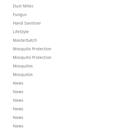
Dust Mites
Fungus
Hand Sanitiser
LifeStyle
Masterbatch
Mosquito Protection
Mosquito Protection
Mosquitos
Mosquitos
News
News
News
News
News
News