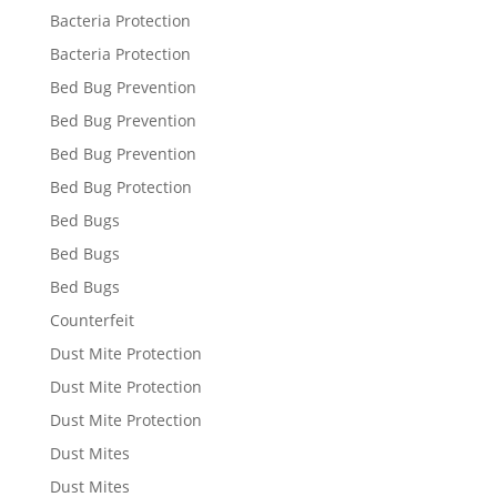
Bacteria Protection
Bacteria Protection
Bed Bug Prevention
Bed Bug Prevention
Bed Bug Prevention
Bed Bug Protection
Bed Bugs
Bed Bugs
Bed Bugs
Counterfeit
Dust Mite Protection
Dust Mite Protection
Dust Mite Protection
Dust Mites
Dust Mites