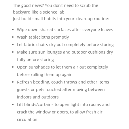
The good news? You don’t need to scrub the
backyard like a science lab.
Just build small habits into your clean-up routine:
Wipe down shared surfaces after everyone leaves
Wash tablecloths promptly
Let fabric chairs dry out completely before storing
Make sure sun lounges and outdoor cushions dry
fully before storing
Open sunshades to let them air out completely
before rolling them up again
Refresh bedding, couch throws and other items
guests or pets touched after moving between
indoors and outdoors
Lift blinds/curtains to open light into rooms and
crack the window or doors, to allow fresh air
circulation.