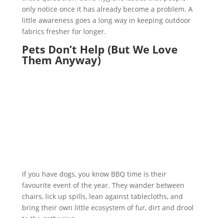
only notice once it has already become a problem. A
little awareness goes a long way in keeping outdoor
fabrics fresher for longer.
Pets Don’t Help (But We Love
Them Anyway)
If you have dogs, you know BBQ time is their
favourite event of the year. They wander between
chairs, lick up spills, lean against tablecloths, and
bring their own little ecosystem of fur, dirt and drool