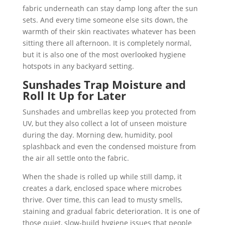
fabric underneath can stay damp long after the sun
sets. And every time someone else sits down, the
warmth of their skin reactivates whatever has been
sitting there all afternoon. It is completely normal,
but it is also one of the most overlooked hygiene
hotspots in any backyard setting.
Sunshades Trap Moisture and
Roll It Up for Later
Sunshades and umbrellas keep you protected from
UV, but they also collect a lot of unseen moisture
during the day. Morning dew, humidity, pool
splashback and even the condensed moisture from
the air all settle onto the fabric.
When the shade is rolled up while still damp, it
creates a dark, enclosed space where microbes
thrive. Over time, this can lead to musty smells,
staining and gradual fabric deterioration. It is one of
those quiet, slow-build hygiene issues that people