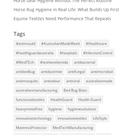
Horse Gear Hygiene Without The Perfect Routine
Horse Rug Hygiene in Real Life: What Builds Up First
Equine Textiles Need Performance That Repeats
Tags
#antimould
#AustralianMadeWeek
#Healthcare
#healthguardaustralia
#hospitals
#InfectionControl
#MedTEch
#texhtextileinida
antibacterial
antibedbug
antidustmite
antifungal
antimicrobial
antimosquito
antiodour
antiviral
australianmade
australianmanufacturing
Bed Bug Bites
functionaltextiles
HealthGuard
Health Guard
heavymetalfree
hygiene
hygienesolutions
innovativetechnology
innovativetextiles
LifeStyle
MattressProtector
MedTechManufacturing