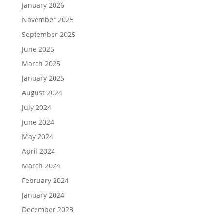
January 2026
November 2025
September 2025
June 2025
March 2025
January 2025
August 2024
July 2024
June 2024
May 2024
April 2024
March 2024
February 2024
January 2024
December 2023