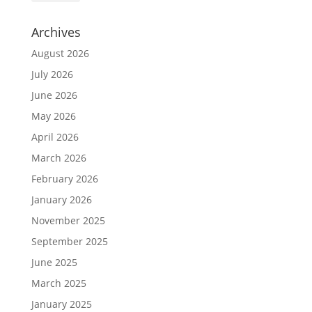
Archives
August 2026
July 2026
June 2026
May 2026
April 2026
March 2026
February 2026
January 2026
November 2025
September 2025
June 2025
March 2025
January 2025