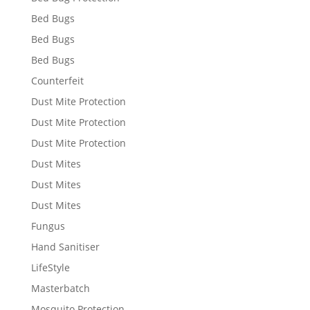
Bed Bugs
Bed Bugs
Bed Bugs
Counterfeit
Dust Mite Protection
Dust Mite Protection
Dust Mite Protection
Dust Mites
Dust Mites
Dust Mites
Fungus
Hand Sanitiser
LifeStyle
Masterbatch
Mosquito Protection