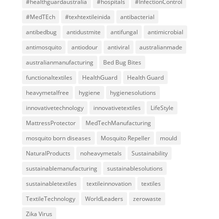
#healthguardaustralia
#hospitals
#InfectionControl
#MedTEch
#texhtextileinida
antibacterial
antibedbug
antidustmite
antifungal
antimicrobial
antimosquito
antiodour
antiviral
australianmade
australianmanufacturing
Bed Bug Bites
functionaltextiles
HealthGuard
Health Guard
heavymetalfree
hygiene
hygienesolutions
innovativetechnology
innovativetextiles
LifeStyle
MattressProtector
MedTechManufacturing
mosquito born diseases
Mosquito Repeller
mould
NaturalProducts
noheavymetals
Sustainability
sustainablemanufacturing
sustainablesolutions
sustainabletextiles
textileinnovation
textiles
TextileTechnology
WorldLeaders
zerowaste
Zika Virus