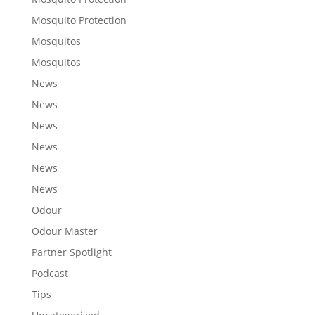
Mosquito Protection
Mosquitos
Mosquitos
News
News
News
News
News
News
Odour
Odour Master
Partner Spotlight
Podcast
Tips