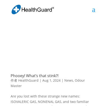
Phooey! What’s that stink?!
作者
HealthGuard
|
Aug 1, 2024
|
News
,
Odour
Master
Are you lost with these strange new names:
ISOVALERIC GAS, NONENAL GAS, and two familiar