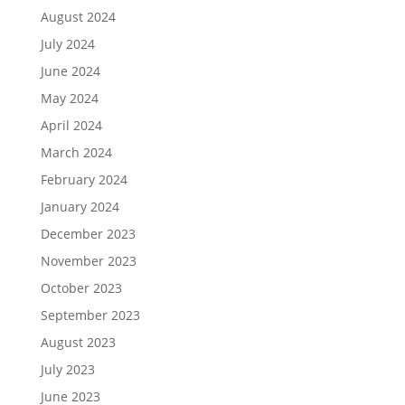
August 2024
July 2024
June 2024
May 2024
April 2024
March 2024
February 2024
January 2024
December 2023
November 2023
October 2023
September 2023
August 2023
July 2023
June 2023