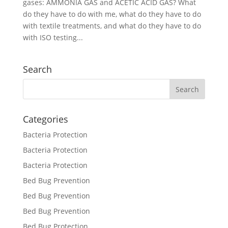
gases: AMMONIA GAS and ACETIC ACID GAS? What
do they have to do with me, what do they have to do
with textile treatments, and what do they have to do
with ISO testing...
Search
Categories
Bacteria Protection
Bacteria Protection
Bacteria Protection
Bed Bug Prevention
Bed Bug Prevention
Bed Bug Prevention
Bed Bug Protection