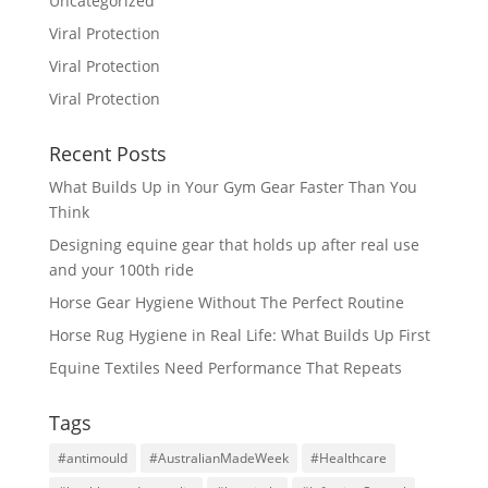
Uncategorized
Viral Protection
Viral Protection
Viral Protection
Recent Posts
What Builds Up in Your Gym Gear Faster Than You
Think
Designing equine gear that holds up after real use
and your 100th ride
Horse Gear Hygiene Without The Perfect Routine
Horse Rug Hygiene in Real Life: What Builds Up First
Equine Textiles Need Performance That Repeats
Tags
#antimould
#AustralianMadeWeek
#Healthcare