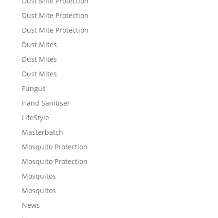
Dust Mite Protection
Dust Mite Protection
Dust Mite Protection
Dust Mites
Dust Mites
Dust Mites
Fungus
Hand Sanitiser
LifeStyle
Masterbatch
Mosquito Protection
Mosquito Protection
Mosquitos
Mosquitos
News