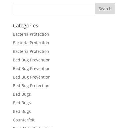
Categories
Bacteria Protection
Bacteria Protection
Bacteria Protection
Bed Bug Prevention
Bed Bug Prevention
Bed Bug Prevention
Bed Bug Protection
Bed Bugs
Bed Bugs
Bed Bugs
Counterfeit