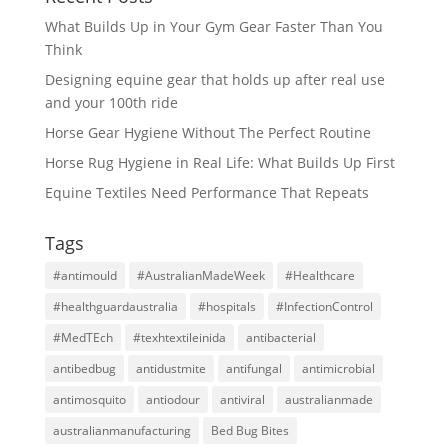
What Builds Up in Your Gym Gear Faster Than You
Think
Designing equine gear that holds up after real use
and your 100th ride
Horse Gear Hygiene Without The Perfect Routine
Horse Rug Hygiene in Real Life: What Builds Up First
Equine Textiles Need Performance That Repeats
Tags
#antimould
#AustralianMadeWeek
#Healthcare
#healthguardaustralia
#hospitals
#InfectionControl
#MedTEch
#texhtextileinida
antibacterial
antibedbug
antidustmite
antifungal
antimicrobial
antimosquito
antiodour
antiviral
australianmade
australianmanufacturing
Bed Bug Bites