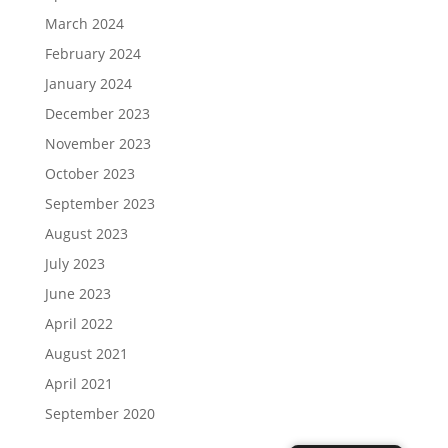
March 2024
February 2024
January 2024
December 2023
November 2023
October 2023
September 2023
August 2023
July 2023
June 2023
April 2022
August 2021
April 2021
September 2020