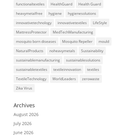
functionaltextiles
HealthGuard
Health Guard
heavymetalfree
hygiene
hygienesolutions
innovativetechnology
innovativetextiles
LifeStyle
MattressProtector
MedTechManufacturing
mosquito born diseases
Mosquito Repeller
mould
NaturalProducts
noheavymetals
Sustainability
sustainablemanufacturing
sustainablesolutions
sustainabletextiles
textileinnovation
textiles
TextileTechnology
WorldLeaders
zerowaste
Zika Virus
Archives
August 2026
July 2026
June 2026