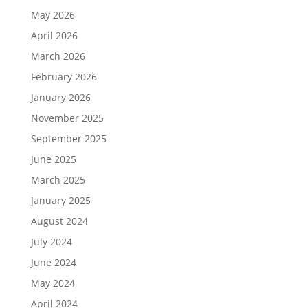
May 2026
April 2026
March 2026
February 2026
January 2026
November 2025
September 2025
June 2025
March 2025
January 2025
August 2024
July 2024
June 2024
May 2024
April 2024