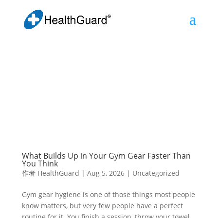
What Builds Up in Your Gym Gear Faster Than
You Think
作者
HealthGuard
|
Aug 5, 2026
|
Uncategorized
Gym gear hygiene is one of those things most people
know matters, but very few people have a perfect
routine for it. You finish a session, throw your towel