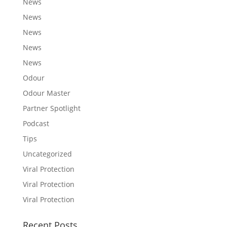
News
News
News
News
News
Odour
Odour Master
Partner Spotlight
Podcast
Tips
Uncategorized
Viral Protection
Viral Protection
Viral Protection
Recent Posts