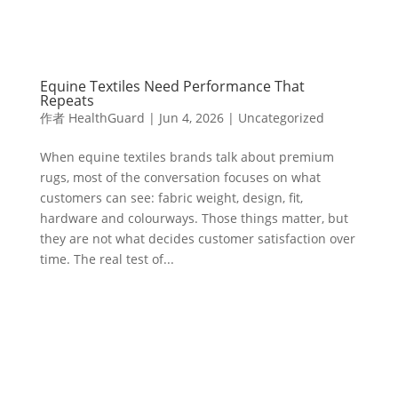
Equine Textiles Need Performance That
Repeats
作者
HealthGuard
|
Jun 4, 2026
|
Uncategorized
When equine textiles brands talk about premium
rugs, most of the conversation focuses on what
customers can see: fabric weight, design, fit,
hardware and colourways. Those things matter, but
they are not what decides customer satisfaction over
time. The real test of...