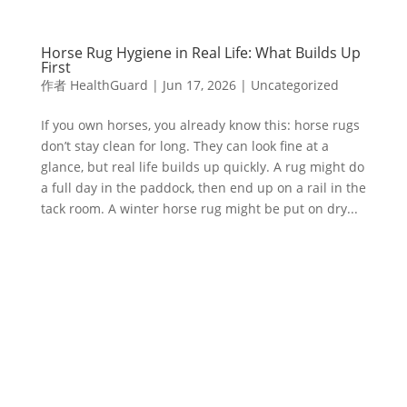
Horse Rug Hygiene in Real Life: What Builds Up
First
作者
HealthGuard
|
Jun 17, 2026
|
Uncategorized
If you own horses, you already know this: horse rugs
don’t stay clean for long. They can look fine at a
glance, but real life builds up quickly. A rug might do
a full day in the paddock, then end up on a rail in the
tack room. A winter horse rug might be put on dry...