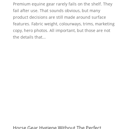
Premium equine gear rarely fails on the shelf. They
fail after use. That sounds obvious, but many
product decisions are still made around surface
features. Fabric weight, colourways, trims, marketing
copy, hero photos. All important, but those are not
the details that...
Horse Gear Hygiene Without The Perfect