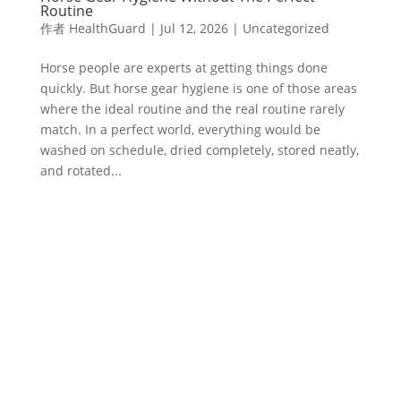
Routine
作者
HealthGuard
|
Jul 12, 2026
|
Uncategorized
Horse people are experts at getting things done
quickly. But horse gear hygiene is one of those areas
where the ideal routine and the real routine rarely
match. In a perfect world, everything would be
washed on schedule, dried completely, stored neatly,
and rotated...