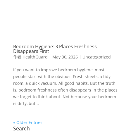
Bedroom Hygiene: 3 Places Freshness
Disappears First
作者
HealthGuard
|
May 30, 2026
|
Uncategorized
If you want to improve bedroom hygiene, most
people start with the obvious. Fresh sheets, a tidy
room, a quick vacuum. All good habits. But the truth
is, bedroom freshness often disappears in the places
we forget to think about. Not because your bedroom
is dirty, but...
« Older Entries
Search