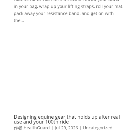
in your bag, wrap up your lifting straps, roll your mat,
pack away your resistance band, and get on with
the...
Designing equine gear that holds up after real
use and your 100th ride
作者
HealthGuard
|
Jul 29, 2026
|
Uncategorized