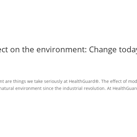
fect on the environment: Change toda
s
ent are things we take seriously at HealthGuard®. The effect of mo
natural environment since the industrial revolution. At HealthGua