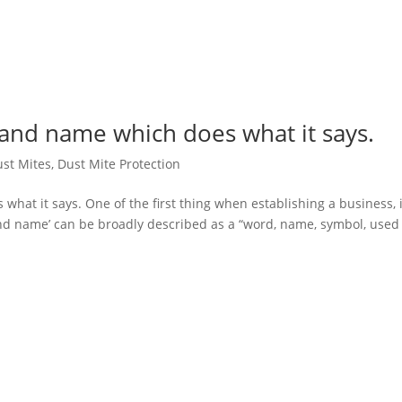
d name which does what it says.
st Mites
,
Dust Mite Protection
 it says. One of the first thing when establishing a business, i
nd name’ can be broadly described as a “word, name, symbol, used