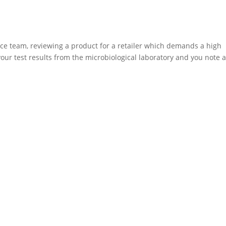
ce team, reviewing a product for a retailer which demands a high
your test results from the microbiological laboratory and you note 