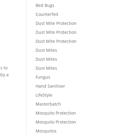
Bed Bugs
Counterfeit
Dust Mite Protection
Dust Mite Protection
Dust Mite Protection
Dust Mites
Dust Mites
s to
Dust Mites
 by a
Fungus
Hand Sanitiser
LifeStyle
Masterbatch
Mosquito Protection
Mosquito Protection
Mosquitos