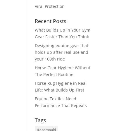
Viral Protection
Recent Posts
What Builds Up in Your Gym
a
Gear Faster Than You Think
Designing equine gear that
holds up after real use and
your 100th ride
Horse Gear Hygiene Without
The Perfect Routine
Horse Rug Hygiene in Real
Life: What Builds Up First
Equine Textiles Need
Performance That Repeats
Tags
#antimould