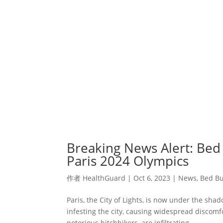
Breaking News Alert: Bed
Paris 2024 Olympics
作者
HealthGuard
|
Oct 6, 2023
|
News
,
Bed Bu
Paris, the City of Lights, is now under the sha
infesting the city, causing widespread discomf
notorious hitchhikers, are infiltrating...