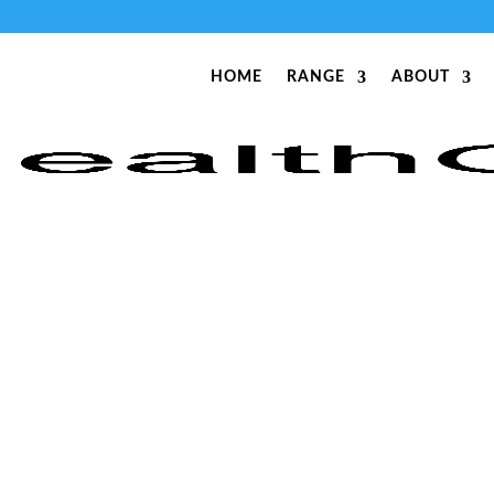
HOME
RANGE
ABOUT