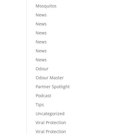
Mosquitos
News
News
News
News
News
News
Odour
Odour Master
Partner Spotlight
Podcast
Tips
Uncategorized
Viral Protection
Viral Protection