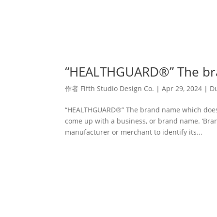
“HEALTHGUARD®” The bran
作者
Fifth Studio Design Co.
|
Apr 29, 2024
|
Du
“HEALTHGUARD®” The brand name which does what
come up with a business, or brand name. ‘Bra
manufacturer or merchant to identify its...