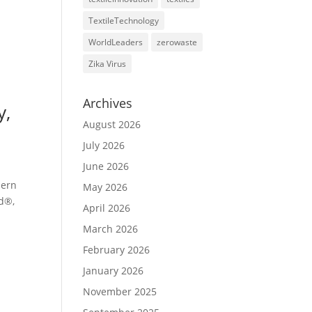
TextileTechnology
WorldLeaders
zerowaste
Zika Virus
Archives
y,
August 2026
July 2026
June 2026
dern
May 2026
rd®,
April 2026
March 2026
February 2026
January 2026
November 2025