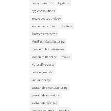
heavymetalfree
hygiene
hygienesolutions
innovativetechnology
innovativetextiles
LifeStyle
MattressProtector
MedTechManufacturing
mosquito born diseases
Mosquito Repeller
mould
NaturalProducts
noheavymetals
Sustainability
sustainablemanufacturing
sustainablesolutions
sustainabletextiles
textileinnovation
textiles