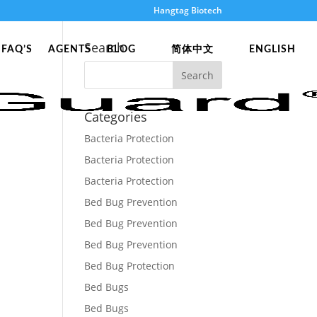
Hangtag Biotech
Search
FAQ’S
AGENTS
BLOG
简体中文
ENGLISH
Categories
Bacteria Protection
Bacteria Protection
Bacteria Protection
Bed Bug Prevention
Bed Bug Prevention
Bed Bug Prevention
Bed Bug Protection
Bed Bugs
Bed Bugs