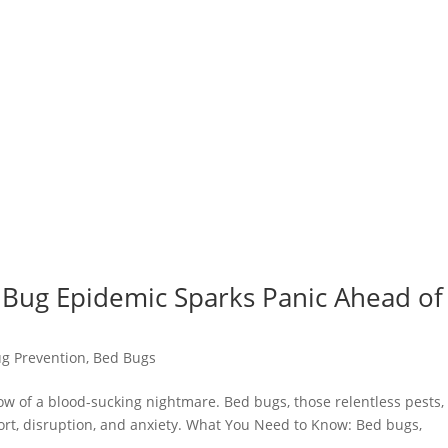
 Bug Epidemic Sparks Panic Ahead of
g Prevention
,
Bed Bugs
dow of a blood-sucking nightmare. Bed bugs, those relentless pests,
ort, disruption, and anxiety. What You Need to Know: Bed bugs,