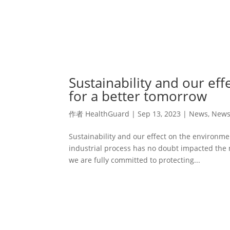
Sustainability and our ef
for a better tomorrow
作者
HealthGuard
|
Sep 13, 2023
|
News
,
New
Sustainability and our effect on the environm
industrial process has no doubt impacted the 
we are fully committed to protecting...