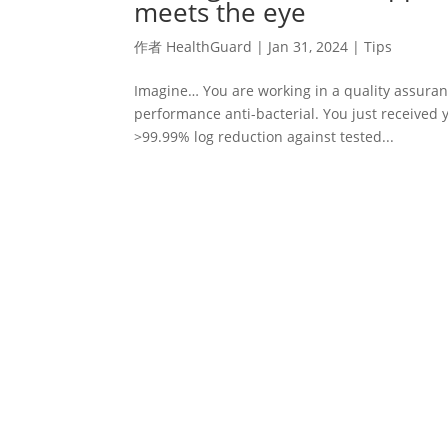
meets the eye
作者
HealthGuard
|
Jan 31, 2024
|
Tips
Imagine… You are working in a quality assuran
performance anti-bacterial. You just received 
>99.99% log reduction against tested...