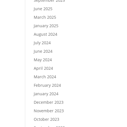
September 2025
June 2025
March 2025
January 2025
August 2024
July 2024
June 2024
May 2024
April 2024
March 2024
February 2024
January 2024
December 2023
November 2023
October 2023