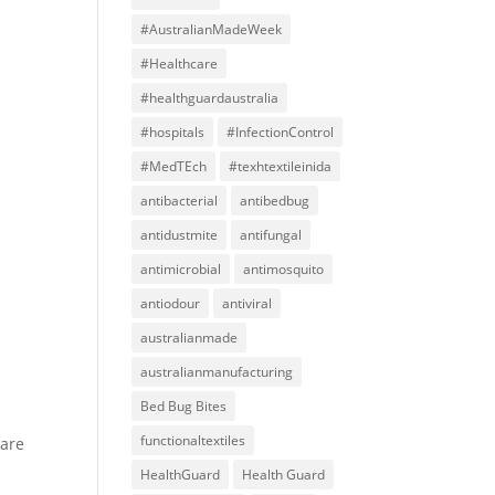
#AustralianMadeWeek
#Healthcare
#healthguardaustralia
#hospitals
#InfectionControl
#MedTEch
#texhtextileinida
antibacterial
antibedbug
antidustmite
antifungal
antimicrobial
antimosquito
antiodour
antiviral
australianmade
australianmanufacturing
Bed Bug Bites
functionaltextiles
 are
HealthGuard
Health Guard