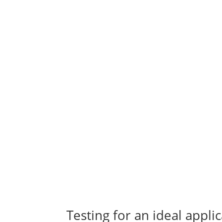
Testing for an ideal appl