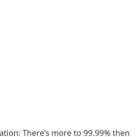
ication: There’s more to 99.99% then