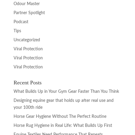
Odour Master
Partner Spotlight
Podcast
Tips
Uncategorized
Viral Protection
Viral Protection
Viral Protection
Recent Posts
What Builds Up in Your Gym Gear Faster Than You Think
Designing equine gear that holds up after real use and
your 100th ride
Horse Gear Hygiene Without The Perfect Routine
Horse Rug Hygiene in Real Life: What Builds Up First
Equine Textiles Need Performance That Repeats