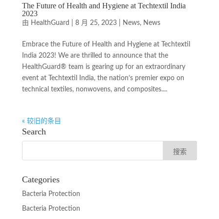
The Future of Health and Hygiene at Techtextil India
2023
由
HealthGuard
|
8 月 25, 2023
|
News
,
News
Embrace the Future of Health and Hygiene at Techtextil
India 2023! We are thrilled to announce that the
HealthGuard® team is gearing up for an extraordinary
event at Techtextil India, the nation’s premier expo on
technical textiles, nonwovens, and composites....
« 较旧的条目
Search
Categories
Bacteria Protection
Bacteria Protection