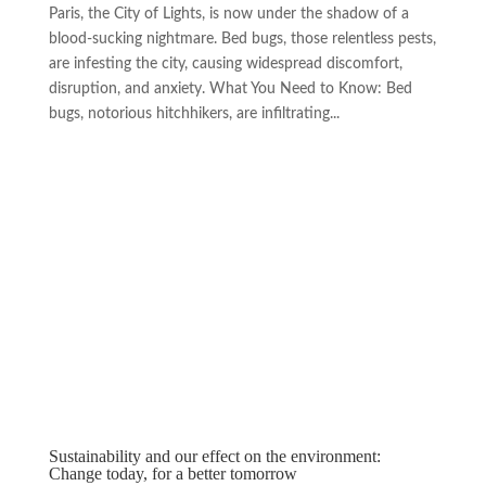
Paris, the City of Lights, is now under the shadow of a
blood-sucking nightmare. Bed bugs, those relentless pests,
are infesting the city, causing widespread discomfort,
disruption, and anxiety. What You Need to Know: Bed
bugs, notorious hitchhikers, are infiltrating...
Sustainability and our effect on the environment:
Change today, for a better tomorrow