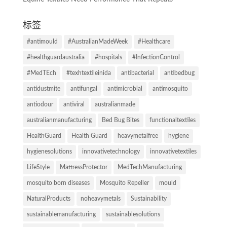
标签
#antimould
#AustralianMadeWeek
#Healthcare
#healthguardaustralia
#hospitals
#InfectionControl
#MedTEch
#texhtextileinida
antibacterial
antibedbug
antidustmite
antifungal
antimicrobial
antimosquito
antiodour
antiviral
australianmade
australianmanufacturing
Bed Bug Bites
functionaltextiles
HealthGuard
Health Guard
heavymetalfree
hygiene
hygienesolutions
innovativetechnology
innovativetextiles
LifeStyle
MattressProtector
MedTechManufacturing
mosquito born diseases
Mosquito Repeller
mould
NaturalProducts
noheavymetals
Sustainability
sustainablemanufacturing
sustainablesolutions