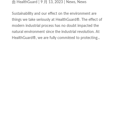
由
HealthGuard
|
9 月 13, 2023
|
News
,
News
Sustainability and our effect on the environment are
things we take seriously at HealthGuard®. The effect of
modern industrial process has no doubt impacted the
natural environment since the industrial revolution. At
HealthGuard®, we are fully committed to protecting...