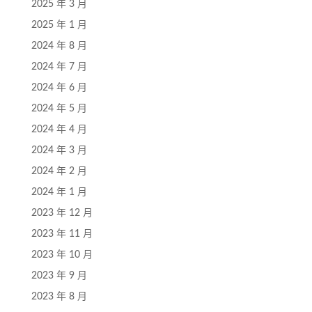
2025 年 3 月
2025 年 1 月
2024 年 8 月
2024 年 7 月
2024 年 6 月
2024 年 5 月
2024 年 4 月
2024 年 3 月
2024 年 2 月
2024 年 1 月
2023 年 12 月
2023 年 11 月
2023 年 10 月
2023 年 9 月
2023 年 8 月