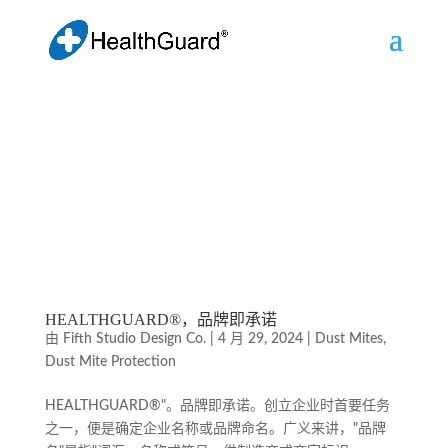
HEALTHGUARD®，品牌即承诺
由
Fifth Studio Design Co.
|
4 月 29, 2024
|
Dust Mites
,
Dust Mite Protection
HEALTHGUARD®"。品牌即承诺。创立企业时首要任务
之一，便是确定企业名称或品牌命名。广义来讲，"品牌