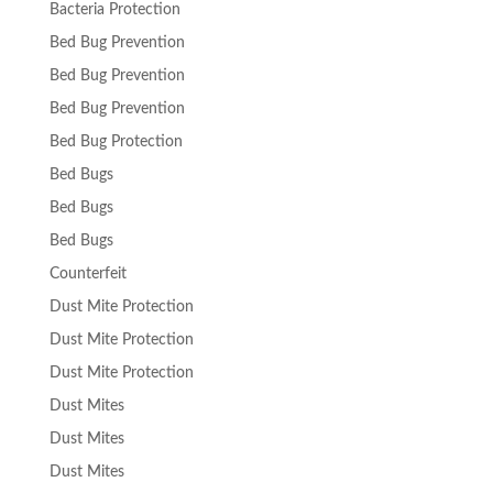
Bacteria Protection
Bed Bug Prevention
Bed Bug Prevention
Bed Bug Prevention
Bed Bug Protection
Bed Bugs
Bed Bugs
Bed Bugs
Counterfeit
Dust Mite Protection
Dust Mite Protection
Dust Mite Protection
Dust Mites
Dust Mites
Dust Mites