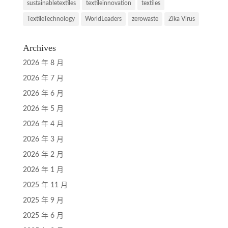
sustainabletextiles
textileinnovation
textiles
TextileTechnology
WorldLeaders
zerowaste
Zika Virus
Archives
2026 年 8 月
2026 年 7 月
2026 年 6 月
2026 年 5 月
2026 年 4 月
2026 年 3 月
2026 年 2 月
2026 年 1 月
2025 年 11 月
2025 年 9 月
2025 年 6 月