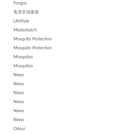
Fungus
免洗手消毒液
LifeStyle
Masterbatch
Mosquito Protection
Mosquito Protection
Mosquitos
Mosquitos
News
News
News
News
News
News
Odour