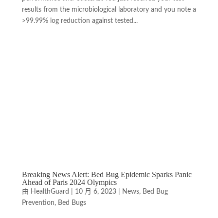
results from the microbiological laboratory and you note a
>99.99% log reduction against tested...
Breaking News Alert: Bed Bug Epidemic Sparks Panic
Ahead of Paris 2024 Olympics
由
HealthGuard
|
10 月 6, 2023
|
News
,
Bed Bug
Prevention
,
Bed Bugs