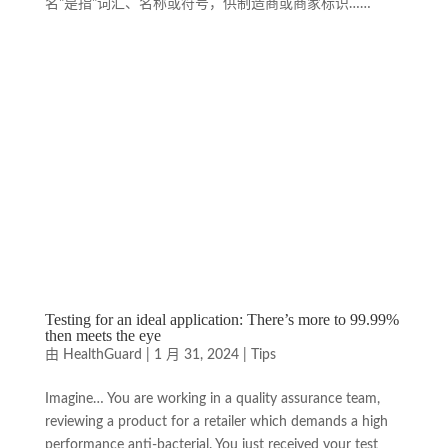
名"是指"词汇、名称或符号，供制造商或商家标识……
Testing for an ideal application: There’s more to 99.99%
then meets the eye
由
HealthGuard
|
1 月 31, 2024
|
Tips
Imagine… You are working in a quality assurance team,
reviewing a product for a retailer which demands a high
performance anti-bacterial. You just received your test