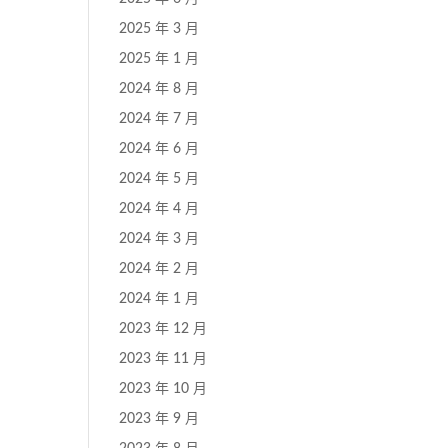
2025 年 3 月
2025 年 1 月
2024 年 8 月
2024 年 7 月
2024 年 6 月
2024 年 5 月
2024 年 4 月
2024 年 3 月
2024 年 2 月
2024 年 1 月
2023 年 12 月
2023 年 11 月
2023 年 10 月
2023 年 9 月