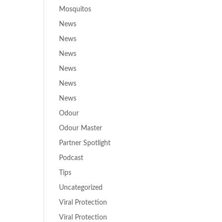
Mosquitos
News
News
News
News
News
News
Odour
Odour Master
Partner Spotlight
Podcast
Tips
Uncategorized
Viral Protection
Viral Protection