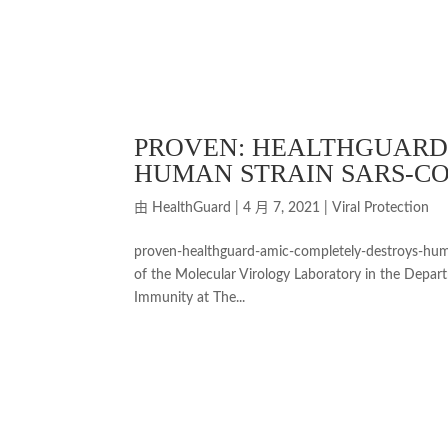
PROVEN: HEALTHGUARD
HUMAN STRAIN SARS-COV
由
HealthGuard
|
4 月 7, 2021
|
Viral Protection
proven-healthguard-amic-completely-destroys-huma
of the Molecular Virology Laboratory in the Depar
Immunity at The...