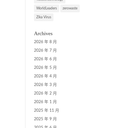
WorldLeaders
zerowaste
Zika Virus
Archives
2026 年 8 月
2026 年 7 月
2026 年 6 月
2026 年 5 月
2026 年 4 月
2026 年 3 月
2026 年 2 月
2026 年 1 月
2025 年 11 月
2025 年 9 月
2025 年 6 月