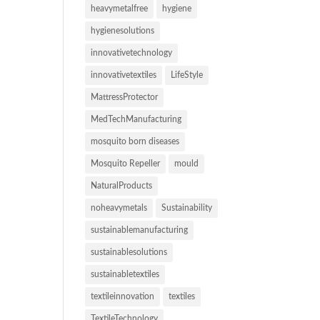
heavymetalfree
hygiene
hygienesolutions
innovativetechnology
innovativetextiles
LifeStyle
MattressProtector
MedTechManufacturing
mosquito born diseases
Mosquito Repeller
mould
NaturalProducts
noheavymetals
Sustainability
sustainablemanufacturing
sustainablesolutions
sustainabletextiles
textileinnovation
textiles
TextileTechnology