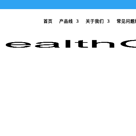
首页
产品线
关于我们
常见问题