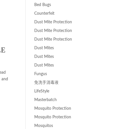
Bed Bugs
Counterfeit
Dust Mite Protection
Dust Mite Protection
Dust Mite Protection
LE
Dust Mites
Dust Mites
Dust Mites
Head
Fungus
n and
免洗手消毒液
LifeStyle
Masterbatch
Mosquito Protection
Mosquito Protection
Mosquitos