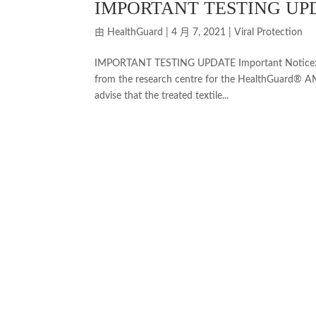
IMPORTANT TESTING UP
由
HealthGuard
|
4 月 7, 2021
|
Viral Protection
IMPORTANT TESTING UPDATE Important Notice: Dea
from the research centre for the HealthGuard® AM
advise that the treated textile...