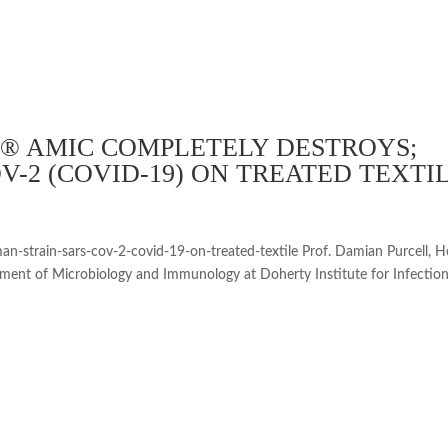
® AMIC COMPLETELY DESTROYS;
-2 (COVID-19) ON TREATED TEXTI
n-strain-sars-cov-2-covid-19-on-treated-textile Prof. Damian Purcell, 
tment of Microbiology and Immunology at Doherty Institute for Infectio