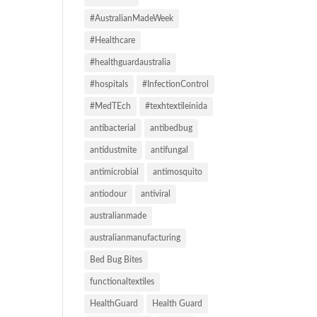
#AustralianMadeWeek
#Healthcare
#healthguardaustralia
#hospitals
#InfectionControl
#MedTEch
#texhtextileinida
antibacterial
antibedbug
antidustmite
antifungal
antimicrobial
antimosquito
antiodour
antiviral
australianmade
australianmanufacturing
Bed Bug Bites
functionaltextiles
HealthGuard
Health Guard