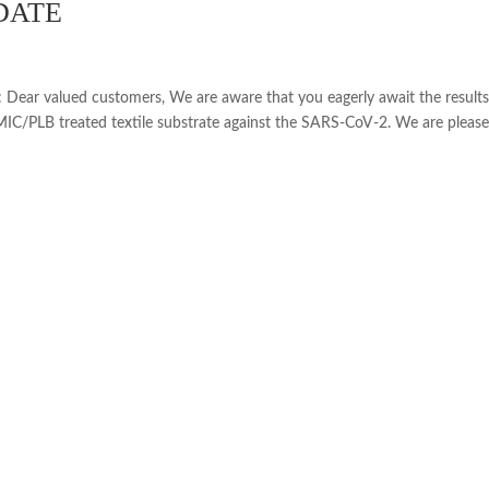
DATE
r valued customers, We are aware that you eagerly await the result
IC/PLB treated textile substrate against the SARS-CoV-2. We are please