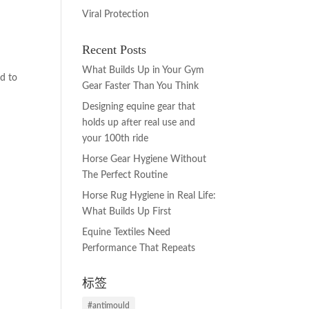
Viral Protection
Recent Posts
s
What Builds Up in Your Gym
d to
Gear Faster Than You Think
Designing equine gear that
holds up after real use and
your 100th ride
Horse Gear Hygiene Without
The Perfect Routine
Horse Rug Hygiene in Real Life:
What Builds Up First
Equine Textiles Need
Performance That Repeats
标签
#antimould