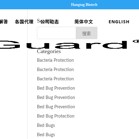
Hangtag Biotech
Search
解答
各国代理
公司动态
简体中文
ENGLISH
Categories
Bacteria Protection
Bacteria Protection
Bacteria Protection
Bed Bug Prevention
Bed Bug Prevention
Bed Bug Prevention
Bed Bug Protection
Bed Bugs
Bed Bugs