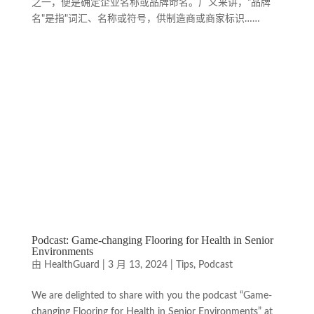
之一，便是确定企业名称或品牌命名。广义来讲，"品牌
名"是指"词汇、名称或符号，供制造商或商家标识……
Podcast: Game-changing Flooring for Health in Senior
Environments
由
HealthGuard
|
3 月 13, 2024
|
Tips
,
Podcast
We are delighted to share with you the podcast “Game-
changing Flooring for Health in Senior Environments” at