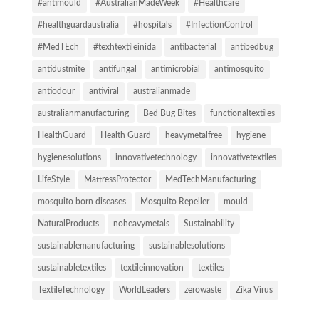
#antimould
#AustralianMadeWeek
#Healthcare
#healthguardaustralia
#hospitals
#InfectionControl
#MedTEch
#texhtextileinida
antibacterial
antibedbug
antidustmite
antifungal
antimicrobial
antimosquito
antiodour
antiviral
australianmade
australianmanufacturing
Bed Bug Bites
functionaltextiles
HealthGuard
Health Guard
heavymetalfree
hygiene
hygienesolutions
innovativetechnology
innovativetextiles
LifeStyle
MattressProtector
MedTechManufacturing
mosquito born diseases
Mosquito Repeller
mould
NaturalProducts
noheavymetals
Sustainability
sustainablemanufacturing
sustainablesolutions
sustainabletextiles
textileinnovation
textiles
TextileTechnology
WorldLeaders
zerowaste
Zika Virus