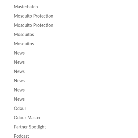
Masterbatch
Mosquito Protection
Mosquito Protection
Mosquitos
Mosquitos
News
News
News
News
News
News
Odour
Odour Master
Partner Spotlight
Podcast