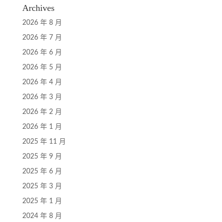
Archives
2026 年 8 月
2026 年 7 月
2026 年 6 月
2026 年 5 月
2026 年 4 月
2026 年 3 月
2026 年 2 月
2026 年 1 月
2025 年 11 月
2025 年 9 月
2025 年 6 月
2025 年 3 月
2025 年 1 月
2024 年 8 月