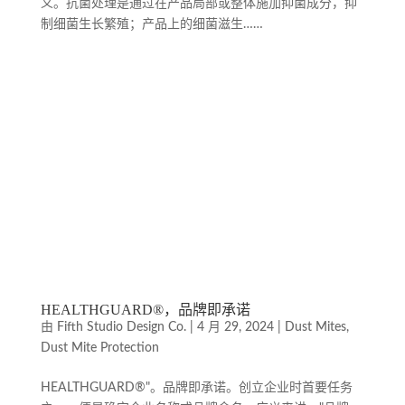
义。抗菌处理是通过在产品局部或整体施加抑菌成分，抑
制细菌生长繁殖；产品上的细菌滋生……
HEALTHGUARD®，品牌即承诺
由
Fifth Studio Design Co.
|
4 月 29, 2024
|
Dust Mites
,
Dust Mite Protection
HEALTHGUARD®"。品牌即承诺。创立企业时首要任务