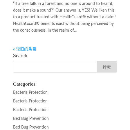
“If a tree falls in a forest and no one is around to hear it,
does it make a sound?” Our answer is, YES! We liken this
to a product treated with HealthGuard® without a claim!
HealthGuard® benefits exist without being perceived by
the consciousness. In the realm of...
« 较旧的条目
Search
Categories
Bacteria Protection
Bacteria Protection
Bacteria Protection
Bed Bug Prevention
Bed Bug Prevention