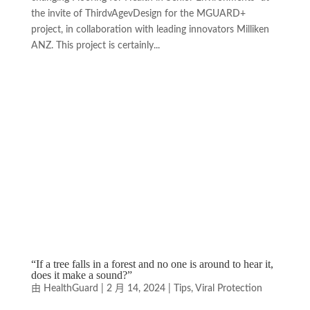
the invite of ThirdvAgevDesign for the MGUARD+
project, in collaboration with leading innovators Milliken
ANZ. This project is certainly...
“If a tree falls in a forest and no one is around to hear it,
does it make a sound?”
由
HealthGuard
|
2 月 14, 2024
|
Tips
,
Viral Protection