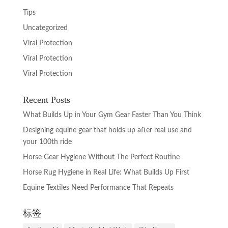
Tips
Uncategorized
Viral Protection
Viral Protection
Viral Protection
Recent Posts
What Builds Up in Your Gym Gear Faster Than You Think
Designing equine gear that holds up after real use and
your 100th ride
Horse Gear Hygiene Without The Perfect Routine
Horse Rug Hygiene in Real Life: What Builds Up First
Equine Textiles Need Performance That Repeats
标签