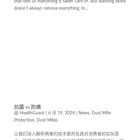
that tells us everything is taken care of. But washing alone
doesn’t always remove everything. In...
抗菌 vs 防螨
由
HealthGuard
|
6 月 19, 2024
|
News
,
Dust Mite
Protection
,
Dust Mites
让我们深入解析两者的技术差异及其对消费者的实际意