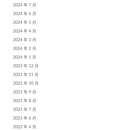
2024 年 7 月
2024 年 6 月
2024 年 5 月
2024 年 4 月
2024 年 3 月
2024 年 2 月
2024 年 1 月
2023 年 12 月
2023 年 11 月
2023 年 10 月
2023 年 9 月
2023 年 8 月
2023 年 7 月
2023 年 6 月
2022 年 4 月