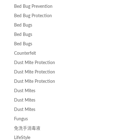
Bed Bug Prevention
Bed Bug Protection
Bed Bugs
Bed Bugs
Bed Bugs
Counterfeit
Dust Mite Protection
Dust Mite Protection
Dust Mite Protection
Dust Mites
Dust Mites
Dust Mites
Fungus
免洗手消毒液
LifeStyle