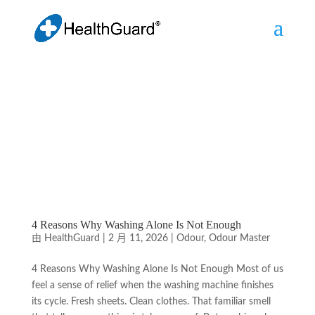
4 Reasons Why Washing Alone Is Not Enough
由
HealthGuard
|
2 月 11, 2026
|
Odour
,
Odour Master
4 Reasons Why Washing Alone Is Not Enough Most of us
feel a sense of relief when the washing machine finishes
its cycle. Fresh sheets. Clean clothes. That familiar smell