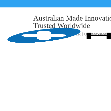
Australian Made Innova
Trusted Worldwide
由
HealthGuard
|
5 月 17, 2026
|
Uncategorized