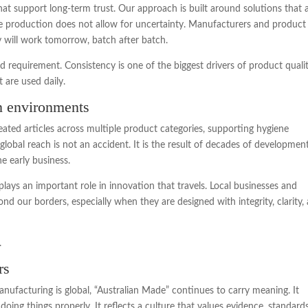
t support long-term trust. Our approach is built around solutions that 
ale production does not allow for uncertainty. Manufacturers and product
 will work tomorrow, batch after batch.
and requirement. Consistency is one of the biggest drivers of product quali
t are used daily.
on environments
ated articles across multiple product categories, supporting hygiene
global reach is not an accident. It is the result of decades of developmen
e early business.
lays an important role in innovation that travels. Local businesses and
ond our borders, especially when they are designed with integrity, clarity,
.
rs
ufacturing is global, “Australian Made” continues to carry meaning. It
oing things properly. It reflects a culture that values evidence, standards