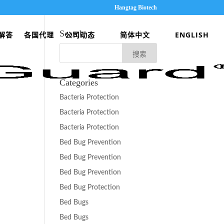
Hangtag Biotech
Search
解答
各国代理
公司动态
简体中文
ENGLISH
Categories
Bacteria Protection
Bacteria Protection
Bacteria Protection
Bed Bug Prevention
Bed Bug Prevention
Bed Bug Prevention
Bed Bug Protection
Bed Bugs
Bed Bugs