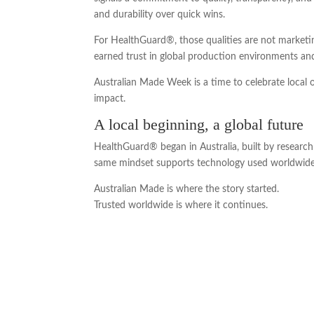
and durability over quick wins.
For HealthGuard®, those qualities are not marketi
earned trust in global production environments an
Australian Made Week is a time to celebrate local 
impact.
A local beginning, a global future
HealthGuard® began in Australia, built by research 
same mindset supports technology used worldwide 
Australian Made is where the story started.
Trusted worldwide is where it continues.