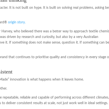
ter. It is not built on hype. It is built on solving real problems, asking be
Guard®
origin story.
r Harvey, who believed there was a better way to approach textile chemi
as driven by research and curiosity, but also by a very Australian
ove it. If something does not make sense, question it. If something can b
rand that continues to prioritise quality and consistency in every stage o
istent
n Made” innovation is what happens when it leaves home.
ther.
e repeatable, reliable and capable of performing across different climates
o deliver consistent results at scale, not just work well in ideal settings.