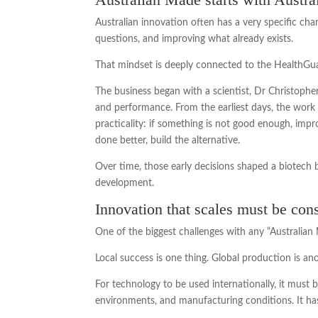
Australian innovation often has a very specific charac
questions, and improving what already exists.
That mindset is deeply connected to the Health
The business began with a scientist, Dr Christophe
and performance. From the earliest days, the work w
practicality: if something is not good enough, impr
done better, build the alternative.
Over time, those early decisions shaped a biotech b
development.
Innovation that scales must be cons
One of the biggest challenges with any “Australia
Local success is one thing. Global production is ano
For technology to be used internationally, it must b
environments, and manufacturing conditions. It has t