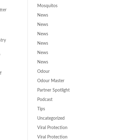
Mosquitos
tter
News
News
News
stry
News
News
e
News
Odour
f
Odour Master
Partner Spotlight
Podcast
Tips
Uncategorized
,
Viral Protection
Viral Protection