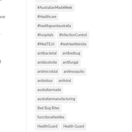
#AustralianMadeWeek
ave
#Healthcare
#healthguardaustralia
r
#hospitals
#InfectionControl
#MedTEch
#texhtextileinida
antibacterial
antibedbug
t
antidustmite
antifungal
antimicrobial
antimosquito
antiodour
antiviral
australianmade
australianmanufacturing
Bed Bug Bites
functionaltextiles
HealthGuard
Health Guard