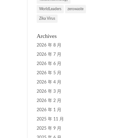
WorldLeaders
zerowaste
Zika Virus
Archives
2026 年 8 月
2026 年 7 月
2026 年 6 月
2026 年 5 月
2026 年 4 月
2026 年 3 月
2026 年 2 月
2026 年 1 月
2025 年 11 月
2025 年 9 月
2025 年 6 月