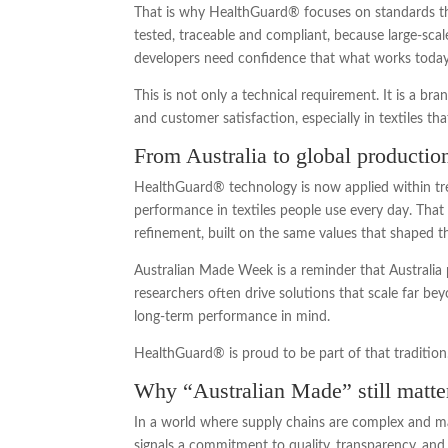
That is why HealthGuard® focuses on standards tha
tested, traceable and compliant, because large-sc
developers need confidence that what works today
This is not only a technical requirement. It is a br
and customer satisfaction, especially in textiles tha
From Australia to global producti
HealthGuard® technology is now applied within tre
performance in textiles people use every day. That 
refinement, built on the same values that shaped th
Australian Made Week is a reminder that Australia p
researchers often drive solutions that scale far bey
long-term performance in mind.
HealthGuard® is proud to be part of that tradition
Why “Australian Made” still matte
In a world where supply chains are complex and man
signals a commitment to quality, transparency, and d