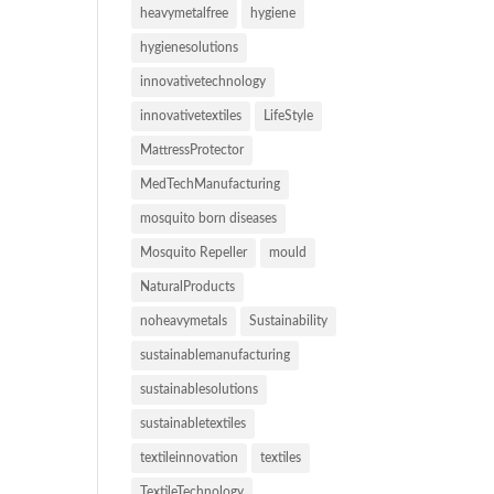
heavymetalfree
hygiene
hygienesolutions
innovativetechnology
innovativetextiles
LifeStyle
MattressProtector
MedTechManufacturing
mosquito born diseases
Mosquito Repeller
mould
NaturalProducts
noheavymetals
Sustainability
sustainablemanufacturing
sustainablesolutions
sustainabletextiles
textileinnovation
textiles
TextileTechnology