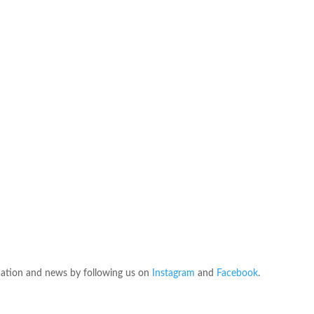
ation and news by following us on
Instagram
and
Facebook
.