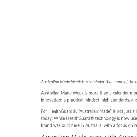
Australian Made Week is a reminder that some of the mos
Australian Made Week is more than a calendar mome
innovation: a practical mindset, high standards, and 
For HealthGuard®, “Australian Made” is not just a 
today. While HealthGuard® technology is now used
brand was built here in Australia, with a focus on 
Australian Made starts with Austra