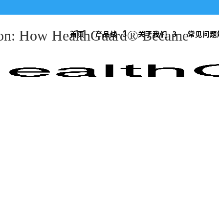
tion: How HealthGuard® Became
首页
产品线
关于我们
常见问题