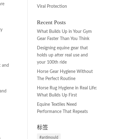
are
Viral Protection
Recent Posts
ty
What Builds Up in Your Gym
Gear Faster Than You Think
Designing equine gear that
holds up after real use and
your 100th ride
t and
Horse Gear Hygiene Without
The Perfect Routine
Horse Rug Hygiene in Real Life:
 and
What Builds Up First
Equine Textiles Need
Performance That Repeats
标签
#antimould
,