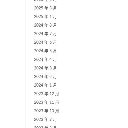
2025 年 3 月
2025 年 1 月
2024 年 8 月
2024 年 7 月
2024 年 6 月
2024 年 5 月
2024 年 4 月
2024 年 3 月
2024 年 2 月
2024 年 1 月
2023 年 12 月
2023 年 11 月
2023 年 10 月
2023 年 9 月