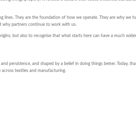
ng lines. They are the foundation of how we operate. They are why we h
d why partners continue to work with us.
origins, but also to recognise that what starts here can have a much wide
and persistence, and shaped by a belief in doing things better. Today, tha
across textiles and manufacturing.