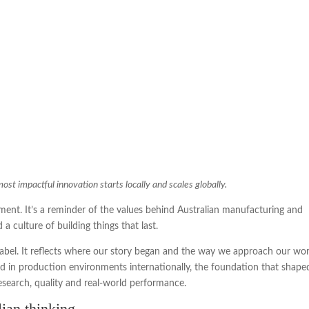
t impactful innovation starts locally and scales globally.
nt. It’s a reminder of the values behind Australian manufacturing and
a culture of building things that last.
label. It reflects where our story began and the way we approach our wo
 in production environments internationally, the foundation that shape
research, quality and real-world performance.
lian thinking