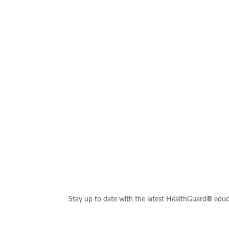
Stay up to date with the latest HealthGuard
®
educ