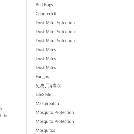
Bed Bugs
Counterfeit
Dust Mite Protection
Dust Mite Protection
Dust Mite Protection
Dust Mites
Dust Mites
Dust Mites
Fungus
免洗手消毒液
LifeStyle
Masterbatch
rk
Mosquito Protection
d the
Mosquito Protection
Mosquitos