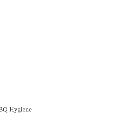
BBQ Hygiene