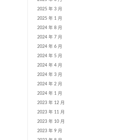
2025 年 3 月
2025 年 1 月
2024 年 8 月
2024 年 7 月
2024 年 6 月
2024 年 5 月
2024 年 4 月
2024 年 3 月
2024 年 2 月
2024 年 1 月
2023 年 12 月
2023 年 11 月
2023 年 10 月
2023 年 9 月