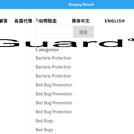
Hangtag Biotech
Search
解答
各国代理
公司动态
简体中文
ENGLISH
Categories
Bacteria Protection
Bacteria Protection
Bacteria Protection
Bed Bug Prevention
Bed Bug Prevention
Bed Bug Prevention
Bed Bug Protection
Bed Bugs
Bed Bugs