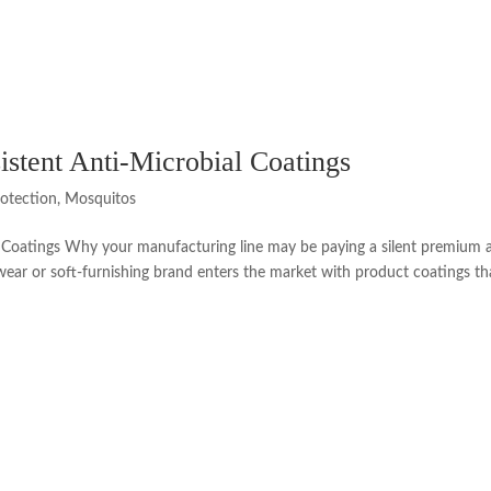
istent Anti-Microbial Coatings
otection
,
Mosquitos
l Coatings Why your manufacturing line may be paying a silent premium 
wear or soft-furnishing brand enters the market with product coatings th