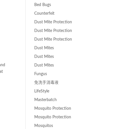
Bed Bugs
Counterfeit
Dust Mite Protection
Dust Mite Protection
Dust Mite Protection
Dust Mites
Dust Mites
and
Dust Mites
at
Fungus
免洗手消毒液
LifeStyle
Masterbatch
Mosquito Protection
Mosquito Protection
Mosquitos