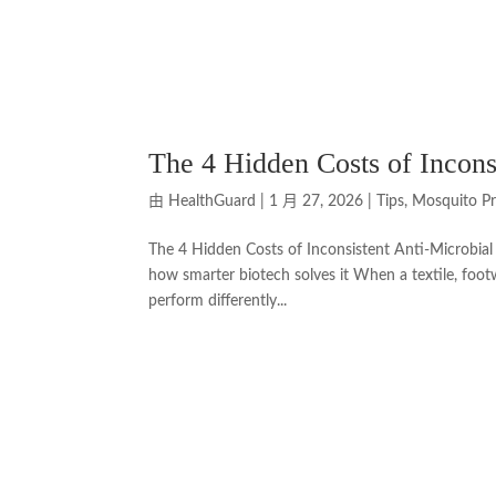
The 4 Hidden Costs of Incons
由
HealthGuard
|
1 月 27, 2026
|
Tips
,
Mosquito Pr
The 4 Hidden Costs of Inconsistent Anti-Microbia
how smarter biotech solves it When a textile, foot
perform differently...