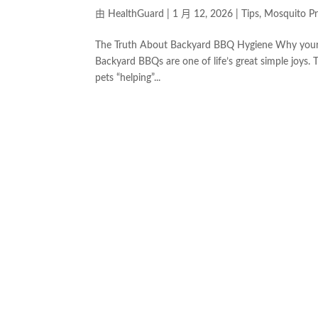
由
HealthGuard
|
1 月 12, 2026
|
Tips
,
Mosquito Pr
The Truth About Backyard BBQ Hygiene Why your fav
Backyard BBQs are one of life’s great simple joys. 
pets “helping”...