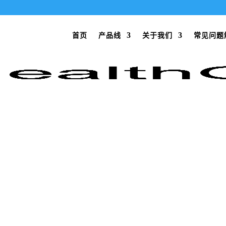
首页
产品线
关于我们
常见问题