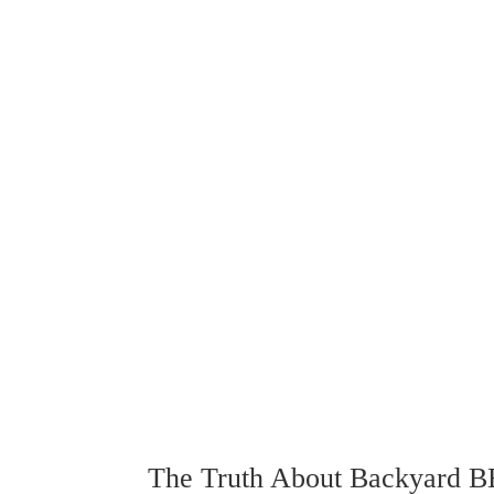
The Truth About Backyard 