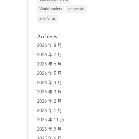
WorldLeaders
zerowaste
Zika Virus
Archives
2026 年 8 月
2026 年 7 月
2026 年 6 月
2026 年 5 月
2026 年 4 月
2026 年 3 月
2026 年 2 月
2026 年 1 月
2025 年 11 月
2025 年 9 月
2025 年 6 月