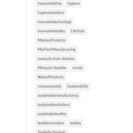
heavymetalfree
hygiene
hygienesolutions
innovativetechnology
innovativetextiles
LifeStyle
MattressProtector
MedTechManufacturing
mosquito born diseases
Mosquito Repeller
mould
NaturalProducts
noheavymetals
Sustainability
sustainablemanufacturing
sustainablesolutions
sustainabletextiles
textileinnovation
textiles
TextileTechnology