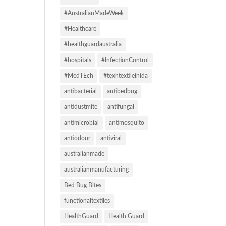
#AustralianMadeWeek
#Healthcare
#healthguardaustralia
#hospitals
#InfectionControl
#MedTEch
#texhtextileinida
antibacterial
antibedbug
antidustmite
antifungal
antimicrobial
antimosquito
antiodour
antiviral
australianmade
australianmanufacturing
Bed Bug Bites
functionaltextiles
HealthGuard
Health Guard