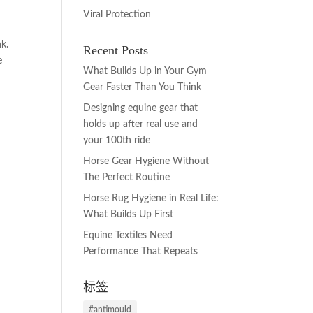
Viral Protection
k.
Recent Posts
e
What Builds Up in Your Gym
Gear Faster Than You Think
Designing equine gear that
holds up after real use and
your 100th ride
Horse Gear Hygiene Without
The Perfect Routine
Horse Rug Hygiene in Real Life:
What Builds Up First
Equine Textiles Need
Performance That Repeats
标签
#antimould