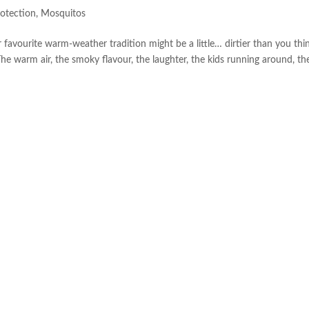
otection
,
Mosquitos
ourite warm-weather tradition might be a little… dirtier than you thin
The warm air, the smoky flavour, the laughter, the kids running around, th