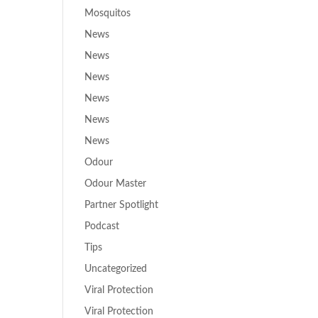
Mosquitos
News
News
News
News
News
News
Odour
Odour Master
Partner Spotlight
Podcast
Tips
Uncategorized
Viral Protection
Viral Protection