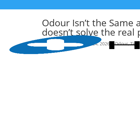
Odour Isn’t the Same 
doesn’t solve the real
作者
HealthGuard
|
Feb 24, 2026
|
Odour
,
Tips