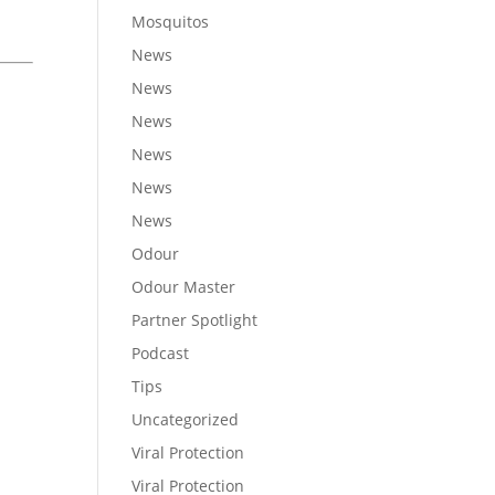
Mosquitos
News
News
News
News
News
News
Odour
Odour Master
Partner Spotlight
Podcast
Tips
Uncategorized
Viral Protection
Viral Protection