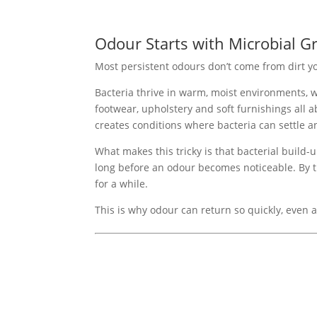
Odour Starts with Microbial G
Most persistent odours don’t come from dirt y
Bacteria thrive in warm, moist environments, w
footwear, upholstery and soft furnishings all 
creates conditions where bacteria can settle a
What makes this tricky is that bacterial build-u
long before an odour becomes noticeable. By t
for a while.
This is why odour can return so quickly, even a