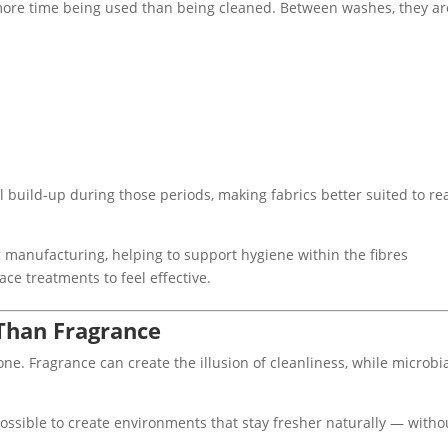
more time being used than being cleaned. Between washes, they ar
l build-up during those periods, making fabrics better suited to re
manufacturing, helping to support hygiene within the fibres
ace treatments to feel effective.
Than Fragrance
one. Fragrance can create the illusion of cleanliness, while microbi
possible to create environments that stay fresher naturally — witho
.