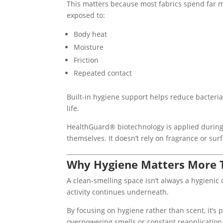
This matters because most fabrics spend far 
exposed to:
Body heat
Moisture
Friction
Repeated contact
Built-in hygiene support helps reduce bacteria
life.
HealthGuard® biotechnology is applied during 
themselves. It doesn’t rely on fragrance or surf
Why Hygiene Matters More 
A clean-smelling space isn’t always a hygienic 
activity continues underneath.
By focusing on hygiene rather than scent, it’s 
overpowering smells or constant reapplication