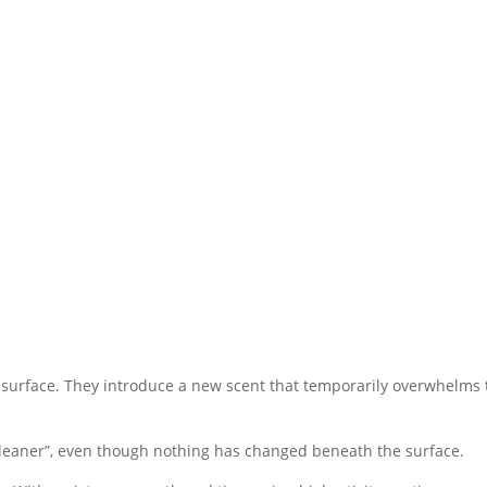
 surface. They introduce a new scent that temporarily overwhelms 
s “cleaner”, even though nothing has changed beneath the surface.