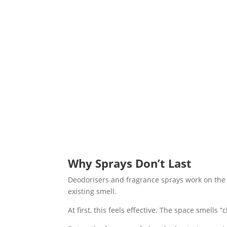
Why Sprays Don’t Last
Deodorisers and fragrance sprays work on the
existing smell.
At first, this feels effective. The space smell