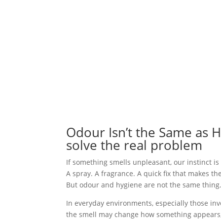
Odour Isn’t the Same as 
solve the real problem
If something smells unpleasant, our instinct is 
A spray. A fragrance. A quick fix that makes th
But odour and hygiene are not the same thing
In everyday environments, especially those in
the smell may change how something appears, b