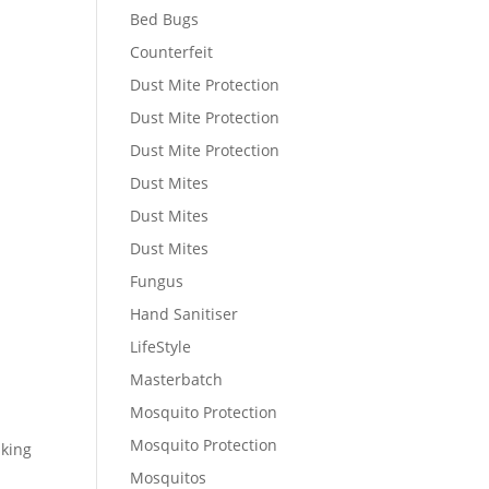
Bed Bugs
Counterfeit
Dust Mite Protection
Dust Mite Protection
Dust Mite Protection
Dust Mites
Dust Mites
Dust Mites
Fungus
Hand Sanitiser
LifeStyle
Masterbatch
Mosquito Protection
Mosquito Protection
sking
Mosquitos