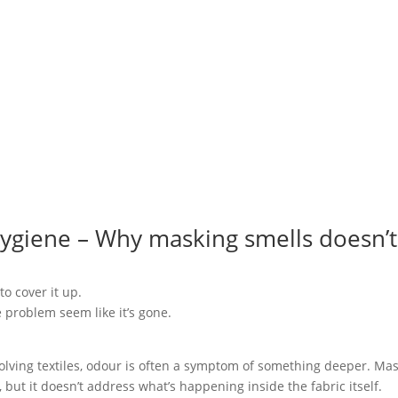
Hygiene – Why masking smells doesn’t
to cover it up.
e problem seem like it’s gone.
.
volving textiles, odour is often a symptom of something deeper. Ma
ut it doesn’t address what’s happening inside the fabric itself.