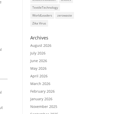
e
TextileTechnology
WorldLeaders
zerowaste
Zika Virus
Archives
August 2026
al
July 2026
June 2026
May 2026
April 2026
March 2026
February 2026
al
January 2026
November 2025
ut