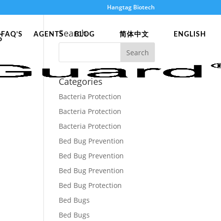
Hangtag Biotech
s
Search
FAQ’S
AGENTS
BLOG
简体中文
ENGLISH
Categories
Bacteria Protection
Bacteria Protection
Bacteria Protection
Bed Bug Prevention
Bed Bug Prevention
Bed Bug Prevention
Bed Bug Protection
Bed Bugs
Bed Bugs