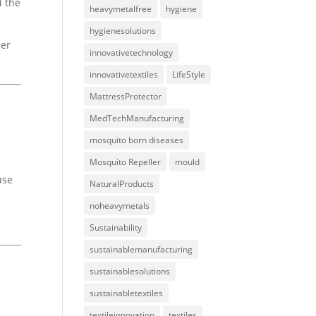
d the
heavymetalfree
hygiene
hygienesolutions
her
innovativetechnology
innovativetextiles
LifeStyle
MattressProtector
MedTechManufacturing
mosquito born diseases
Mosquito Repeller
mould
use
NaturalProducts
noheavymetals
Sustainability
sustainablemanufacturing
sustainablesolutions
sustainabletextiles
textileinnovation
textiles