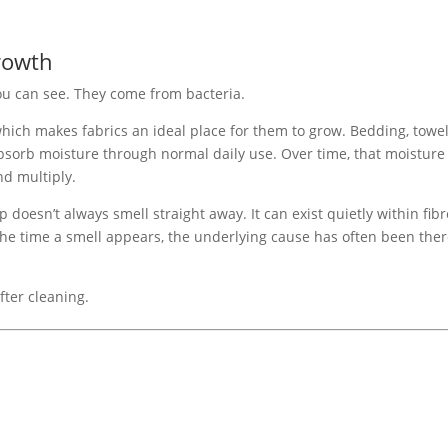
rowth
ou can see. They come from bacteria.
hich makes fabrics an ideal place for them to grow. Bedding, towel
absorb moisture through normal daily use. Over time, that moisture
nd multiply.
p doesn’t always smell straight away. It can exist quietly within fib
he time a smell appears, the underlying cause has often been the
fter cleaning.