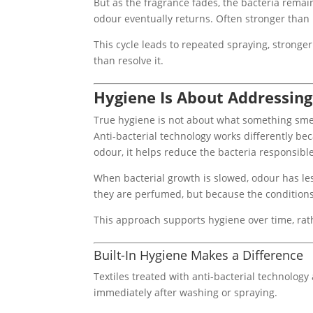
But as the fragrance fades, the bacteria remai
odour eventually returns. Often stronger than 
This cycle leads to repeated spraying, strong
than resolve it.
Hygiene Is About Addressing
True hygiene is not about what something smell
Anti-bacterial technology works differently bec
odour, it helps reduce the bacteria responsible 
When bacterial growth is slowed, odour has les
they are perfumed, but because the condition
This approach supports hygiene over time, rath
Built-In Hygiene Makes a Difference
Textiles treated with anti-bacterial technology
immediately after washing or spraying.