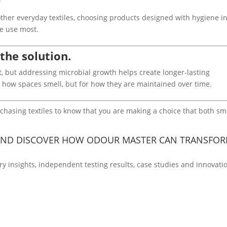
other everyday textiles, choosing products designed with hygiene i
we use most.
 the solution.
 but addressing microbial growth helps create longer-lasting
or how spaces smell, but for how they are maintained over time.
asing textiles to know that you are making a choice that both sm
ND DISCOVER HOW ODOUR MASTER CAN TRANSFO
ry insights, independent testing results, case studies and innovati