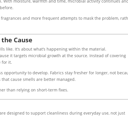
n. With moisture, warmth and time, microbial activity continues an
before.
er fragrances and more frequent attempts to mask the problem, rat
 the Cause
s like. It’s about what’s happening within the material.
ause it targets microbial growth at the source. Instead of covering
for it.
s opportunity to develop. Fabrics stay fresher for longer, not beca
s that cause smells are better managed.
er than relying on short-term fixes.
 are designed to support cleanliness during everyday use, not just