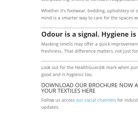
Whether it’s footwear, bedding, upholstery or 
mind is a smarter way to care for the spaces 
Odour is a signal. Hygiene is
Masking smells may offer a quick improvement,
freshness. That difference matters, not just f
Look out for the HealthGuard® mark when purch
good and is hygienic too.
DOWNLOAD OUR BROCHURE NOW A
YOUR TEXTILES
HERE
Follow us across
our social channels
for indust
updates.