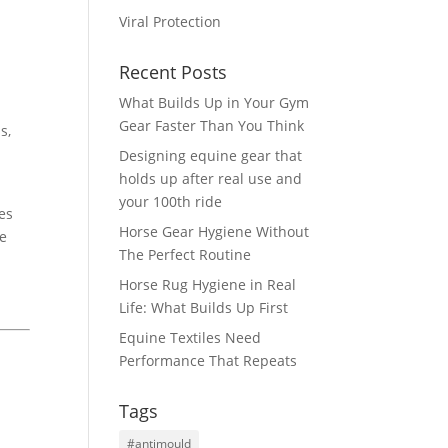
Viral Protection
Recent Posts
What Builds Up in Your Gym
Gear Faster Than You Think
s,
Designing equine gear that
holds up after real use and
your 100th ride
res
Horse Gear Hygiene Without
re
The Perfect Routine
Horse Rug Hygiene in Real
Life: What Builds Up First
Equine Textiles Need
Performance That Repeats
Tags
#antimould