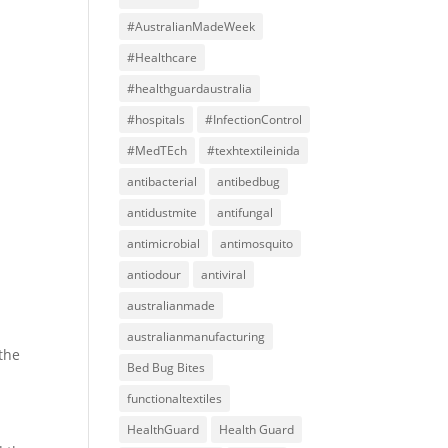
#AustralianMadeWeek
#Healthcare
#healthguardaustralia
#hospitals
#InfectionControl
#MedTEch
#texhtextileinida
antibacterial
antibedbug
antidustmite
antifungal
antimicrobial
antimosquito
antiodour
antiviral
australianmade
australianmanufacturing
the
Bed Bug Bites
functionaltextiles
HealthGuard
Health Guard