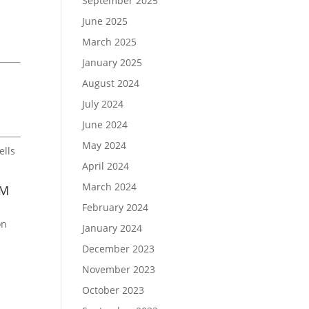
September 2025
June 2025
n
March 2025
January 2025
August 2024
July 2024
June 2024
May 2024
ells
April 2024
March 2024
RM
February 2024
on
January 2024
December 2023
November 2023
October 2023