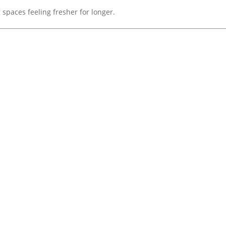
 spaces feeling fresher for longer.