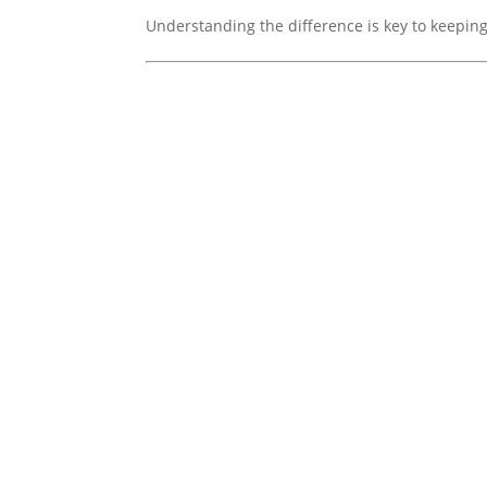
Understanding the difference is key to keeping