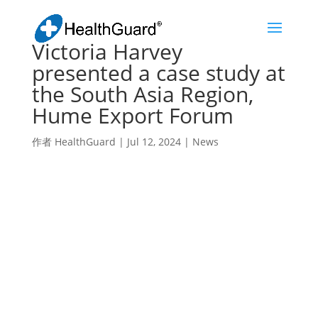
Victoria Harvey
presented a case study at
the South Asia Region,
Hume Export Forum
作者
HealthGuard
|
Jul 12, 2024
|
News