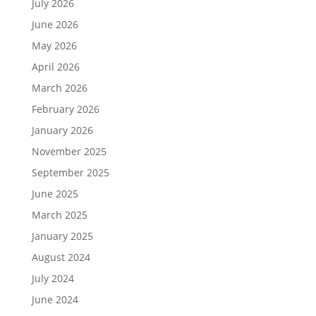
July 2026
June 2026
May 2026
April 2026
March 2026
February 2026
January 2026
November 2025
September 2025
June 2025
March 2025
January 2025
August 2024
July 2024
June 2024