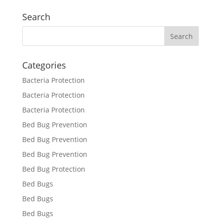
Search
Categories
Bacteria Protection
Bacteria Protection
Bacteria Protection
Bed Bug Prevention
Bed Bug Prevention
Bed Bug Prevention
Bed Bug Protection
Bed Bugs
Bed Bugs
Bed Bugs