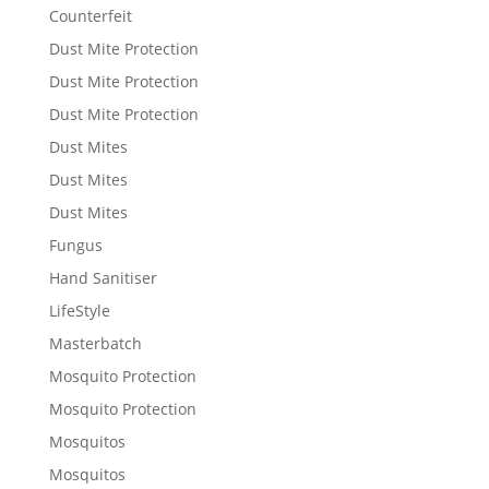
Counterfeit
Dust Mite Protection
Dust Mite Protection
Dust Mite Protection
Dust Mites
Dust Mites
Dust Mites
Fungus
Hand Sanitiser
LifeStyle
Masterbatch
Mosquito Protection
Mosquito Protection
Mosquitos
Mosquitos