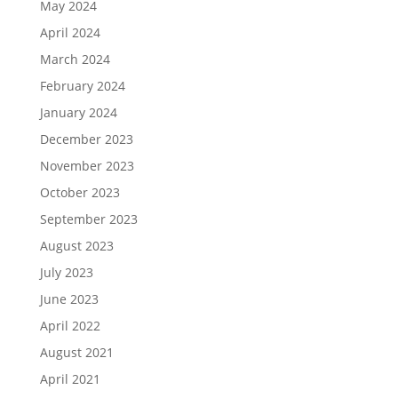
May 2024
April 2024
March 2024
February 2024
January 2024
December 2023
November 2023
October 2023
September 2023
August 2023
July 2023
June 2023
April 2022
August 2021
April 2021