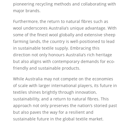
pioneering recycling methods and collaborating with
major brands.
Furthermore, the return to natural fibres such as
wool underscores Australia’s unique advantage. With
some of the finest wool globally and extensive sheep
farming lands, the country is well-positioned to lead
in sustainable textile supply. Embracing this
direction not only honours Australia’s rich heritage
but also aligns with contemporary demands for eco-
friendly and sustainable products.
While Australia may not compete on the economies
of scale with larger international players, its future in
textiles shines brightly through innovation,
sustainability, and a return to natural fibres. This
approach not only preserves the nation’s storied past
but also paves the way for a resilient and
sustainable future in the global textile market.