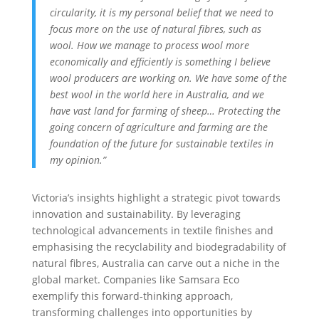
circularity, it is my personal belief that we need to
focus more on the use of natural fibres, such as
wool. How we manage to process wool more
economically and efficiently is something I believe
wool producers are working on. We have some of the
best wool in the world here in Australia, and we
have vast land for farming of sheep… Protecting the
going concern of
agriculture and farming are the
foundation of the future for sustainable textiles in
my opinion.”
Victoria’s insights highlight a strategic pivot towards
innovation and sustainability. By leveraging
technological advancements in textile finishes and
emphasising the recyclability and biodegradability of
natural fibres, Australia can carve out a niche in the
global market. Companies like Samsara Eco
exemplify this forward-thinking approach,
transforming challenges into opportunities by