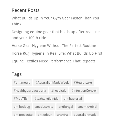
Recent Posts
What Builds Up in Your Gym Gear Faster Than You
Think
Designing equine gear that holds up after real use
and your 100th ride
Horse Gear Hygiene Without The Perfect Routine
Horse Rug Hygiene in Real Life: What Builds Up First
Equine Textiles Need Performance That Repeats
Tags
#antimould
#AustralianMadeWeek
#Healthcare
#healthguardaustralia
#hospitals
#InfectionControl
#MedTEch
#texhtextileinida
antibacterial
antibedbug
antidustmite
antifungal
antimicrobial
antimosquito
antiodour
antiviral
australianmade