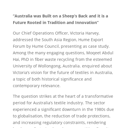
“Australia was Built on a Sheep’s Back and it is a
Future Rooted in Tradition and Innovation”
Our Chief Operations Officer, Victoria Harvey,
addressed the South Asia Region, Hume Export
Forum by Hume Council, presenting as case study.
Among the many engaging questions, Moqeet Abdul
Hai, PhD in fiber waste recycling from the esteemed
University of Wollongong, Australia. enquired about
Victoria’s vision for the future of textiles in Australia,
a topic of both historical significance and
contemporary relevance.
The question strikes at the heart of a transformative
period for Australia’s textile industry. The sector
experienced a significant downturn in the 1980s due
to globalisation, the reduction of trade protections,
and increasing regulatory constraints, rendering