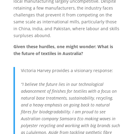
local manufacturing largely uncompetitive. Despite
retaining a few manufacturers, the industry faces
challenges that prevent it from competing on the
same scale as international mills, particularly those
in China, India, and Pakistan, where labour and skills
surpluses abound.
Given these hurdles, one might wonder: What is
the future of textiles in Australia?
Victoria Harvey provides a visionary response:
“I believe the future lies in our technological
advancement of finishes for textiles with a focus on
natural base treatments,
sustainability, recycling,
and a heavy emphasis on going back to natural
fibres for biodegradability. I am proud to see
Australian company Samsara Eco making waves in
polyester recycling and working with big brands such
as Lululemon. Aside from tackling synthetic fibre