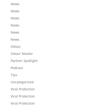
News
News
News
News
News
News
Odour
Odour Master
Partner Spotlight
Podcast
Tips
Uncategorized
Viral Protection
Viral Protection
Viral Protection