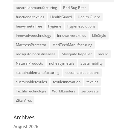
australianmanufacturing
Bed Bug Bites
functionaltextiles
HealthGuard
Health Guard
heavymetalfree
hygiene
hygienesolutions
innovativetechnology
innovativetextiles
LifeStyle
MattressProtector
MedTechManufacturing
mosquito born diseases
Mosquito Repeller
mould
NaturalProducts
noheavymetals
Sustainability
sustainablemanufacturing
sustainablesolutions
sustainabletextiles
textileinnovation
textiles
TextileTechnology
WorldLeaders
zerowaste
Zika Virus
Archives
August 2026