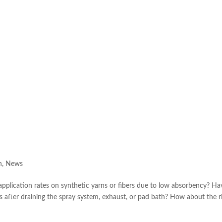
h
,
News
application rates on synthetic yarns or fibers due to low absorbency? Ha
 after draining the spray system, exhaust, or pad bath? How about the r