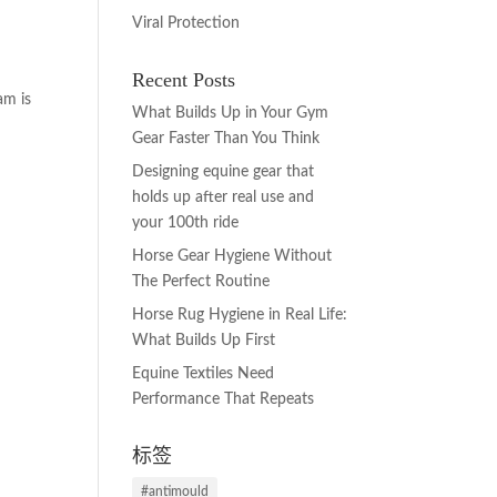
Viral Protection
Recent Posts
am is
What Builds Up in Your Gym
Gear Faster Than You Think
Designing equine gear that
holds up after real use and
your 100th ride
Horse Gear Hygiene Without
The Perfect Routine
Horse Rug Hygiene in Real Life:
What Builds Up First
Equine Textiles Need
Performance That Repeats
标签
#antimould