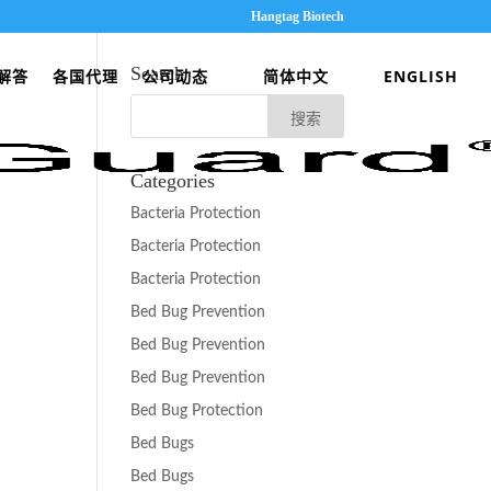
Hangtag Biotech
Search
解答
各国代理
公司动态
简体中文
ENGLISH
Categories
Bacteria Protection
Bacteria Protection
Bacteria Protection
Bed Bug Prevention
Bed Bug Prevention
Bed Bug Prevention
Bed Bug Protection
Bed Bugs
Bed Bugs