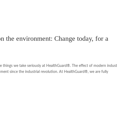
 on the environment: Change today, for a
re things we take seriously at HealthGuard®. The effect of modern industr
ment since the industrial revolution. At HealthGuard®, we are fully