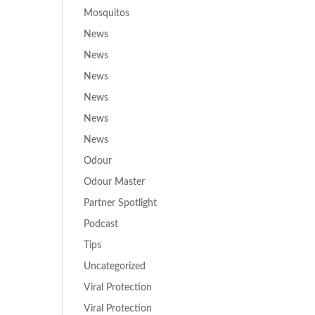
Mosquitos
News
News
News
News
News
News
Odour
Odour Master
Partner Spotlight
Podcast
Tips
Uncategorized
Viral Protection
Viral Protection