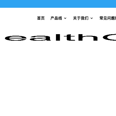
首页
产品线
关于我们
常见问题