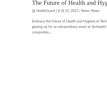
The Future of Health and Hyg
由
HealthGuard
|
8 月 25, 2023
|
News
,
News
Embrace the Future of Health and Hygiene at Techt
gearing up for an extraordinary event at Techtextil
composites....