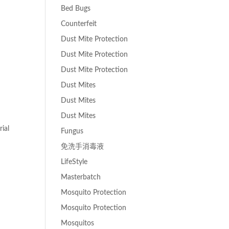
Bed Bugs
Counterfeit
Dust Mite Protection
Dust Mite Protection
Dust Mite Protection
Dust Mites
Dust Mites
Dust Mites
ial
Fungus
免洗手消毒液
LifeStyle
Masterbatch
Mosquito Protection
Mosquito Protection
Mosquitos