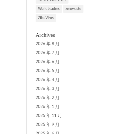
WorldLeaders
zerowaste
Zika Virus
Archives
2026 年 8 月
2026 年 7 月
2026 年 6 月
2026 年 5 月
2026 年 4 月
2026 年 3 月
2026 年 2 月
2026 年 1 月
2025 年 11 月
2025 年 9 月
2025 年 6 月