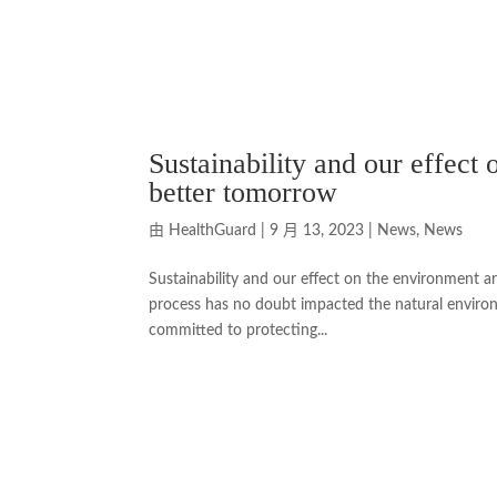
Sustainability and our effect
better tomorrow
由
HealthGuard
|
9 月 13, 2023
|
News
,
News
Sustainability and our effect on the environment a
process has no doubt impacted the natural environ
committed to protecting...