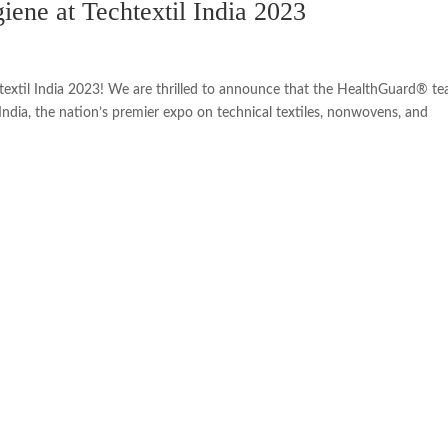
iene at Techtextil India 2023
extil India 2023! We are thrilled to announce that the HealthGuard® te
 India, the nation’s premier expo on technical textiles, nonwovens, and