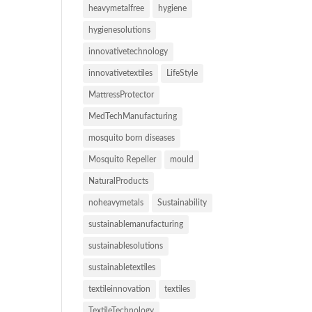
heavymetalfree
hygiene
hygienesolutions
innovativetechnology
innovativetextiles
LifeStyle
MattressProtector
MedTechManufacturing
mosquito born diseases
Mosquito Repeller
mould
NaturalProducts
noheavymetals
Sustainability
sustainablemanufacturing
sustainablesolutions
sustainabletextiles
textileinnovation
textiles
TextileTechnology