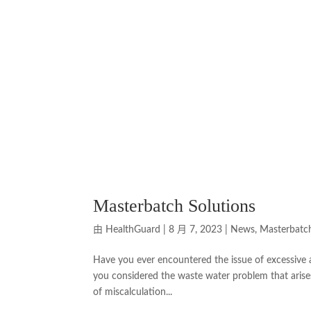
Masterbatch Solutions
由
HealthGuard
|
8 月 7, 2023
|
News
,
Masterbatc
Have you ever encountered the issue of excessive 
you considered the waste water problem that arises
of miscalculation...