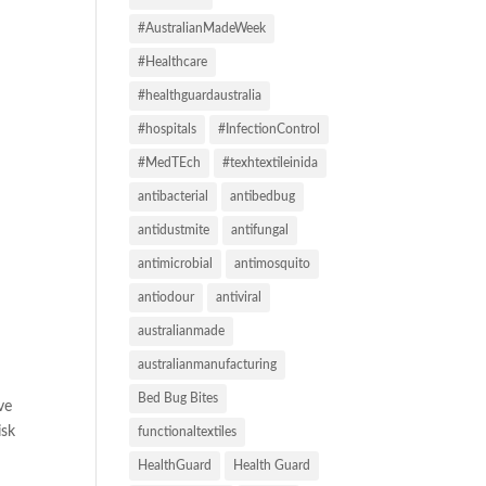
#AustralianMadeWeek
#Healthcare
#healthguardaustralia
#hospitals
#InfectionControl
#MedTEch
#texhtextileinida
antibacterial
antibedbug
antidustmite
antifungal
antimicrobial
antimosquito
antiodour
antiviral
australianmade
australianmanufacturing
Bed Bug Bites
ve
isk
functionaltextiles
HealthGuard
Health Guard