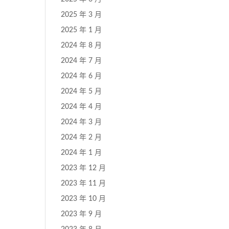
2025 年 3 月
2025 年 1 月
2024 年 8 月
2024 年 7 月
2024 年 6 月
2024 年 5 月
2024 年 4 月
2024 年 3 月
2024 年 2 月
2024 年 1 月
2023 年 12 月
2023 年 11 月
2023 年 10 月
2023 年 9 月