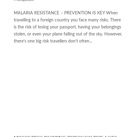
MALARIA RESISTANCE ­– PREVENTION IS KEY When
travelling to a foreign country you face many risks. There
is the risk of losing your passport, having your belongings
stolen, or even your plane falling out of the sky. However,
there’s one big risk travellers don’t often...