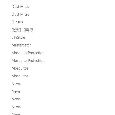
Dust Mites
Dust Mites
Fungus
免洗手消毒液
LifeStyle
Masterbatch
Mosquito Protection
Mosquito Protection
Mosquitos
Mosquitos
News
News
News
News
News