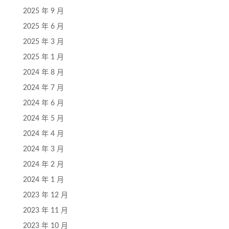
2025 年 9 月
2025 年 6 月
2025 年 3 月
2025 年 1 月
2024 年 8 月
2024 年 7 月
2024 年 6 月
2024 年 5 月
2024 年 4 月
2024 年 3 月
2024 年 2 月
2024 年 1 月
2023 年 12 月
2023 年 11 月
2023 年 10 月