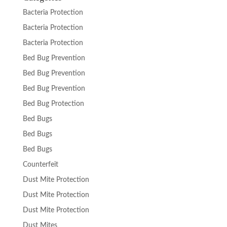
Bacteria Protection
Bacteria Protection
Bacteria Protection
Bed Bug Prevention
Bed Bug Prevention
Bed Bug Prevention
Bed Bug Protection
Bed Bugs
Bed Bugs
Bed Bugs
Counterfeit
Dust Mite Protection
Dust Mite Protection
Dust Mite Protection
Dust Mites