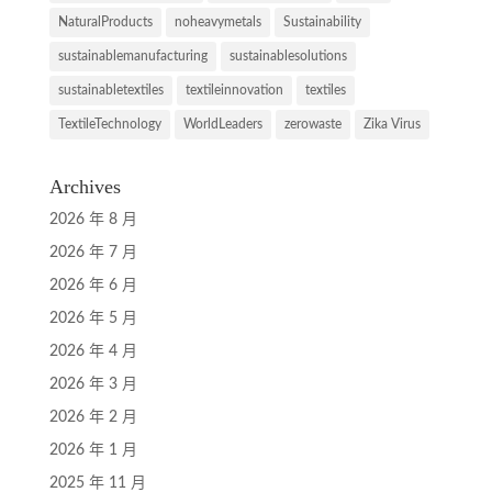
NaturalProducts
noheavymetals
Sustainability
sustainablemanufacturing
sustainablesolutions
sustainabletextiles
textileinnovation
textiles
TextileTechnology
WorldLeaders
zerowaste
Zika Virus
Archives
2026 年 8 月
2026 年 7 月
2026 年 6 月
2026 年 5 月
2026 年 4 月
2026 年 3 月
2026 年 2 月
2026 年 1 月
2025 年 11 月