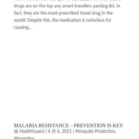
drugs are on the top any smart-travellers packing list. In
fact, they are the most-prescribed travel drug in the
world! Despite this, the medication is notorious for
causing...
MALARIA RESISTANCE ­– PREVENTION IS KEY
由
HealthGuard
|
4 月 6, 2021
|
Mosquito Protection
,
Mosquitos