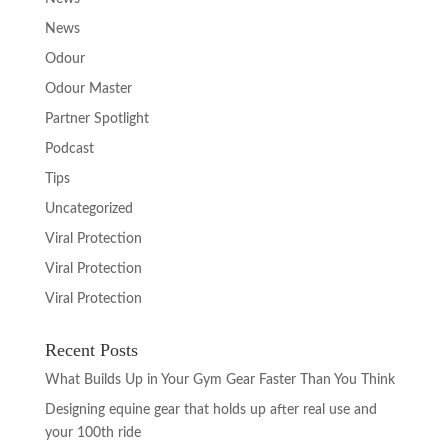
News
Odour
Odour Master
Partner Spotlight
Podcast
Tips
Uncategorized
Viral Protection
Viral Protection
Viral Protection
Recent Posts
What Builds Up in Your Gym Gear Faster Than You Think
Designing equine gear that holds up after real use and
your 100th ride