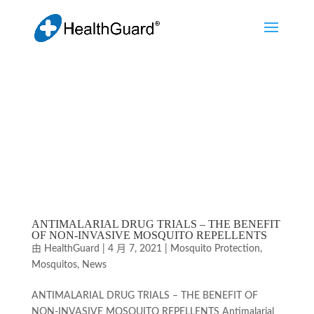
ANTIMALARIAL DRUG TRIALS – THE BENEFIT
OF NON-INVASIVE MOSQUITO REPELLENTS
由
HealthGuard
|
4 月 7, 2021
|
Mosquito Protection
,
Mosquitos
,
News
ANTIMALARIAL DRUG TRIALS – THE BENEFIT OF
NON-INVASIVE MOSQUITO REPELLENTS Antimalarial