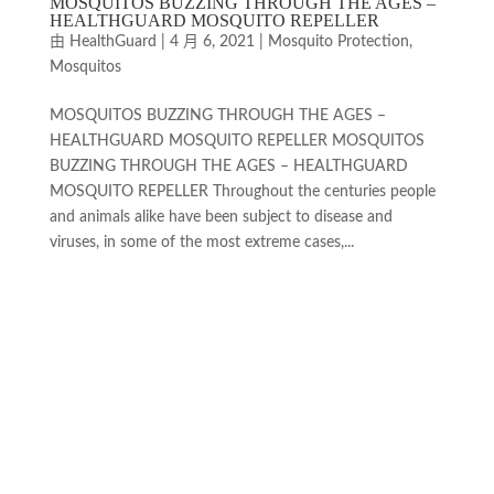
MOSQUITOS BUZZING THROUGH THE AGES –
HEALTHGUARD MOSQUITO REPELLER
由
HealthGuard
|
4 月 6, 2021
|
Mosquito Protection
,
Mosquitos
MOSQUITOS BUZZING THROUGH THE AGES –
HEALTHGUARD MOSQUITO REPELLER MOSQUITOS
BUZZING THROUGH THE AGES – HEALTHGUARD
MOSQUITO REPELLER Throughout the centuries people
and animals alike have been subject to disease and
viruses, in some of the most extreme cases,...