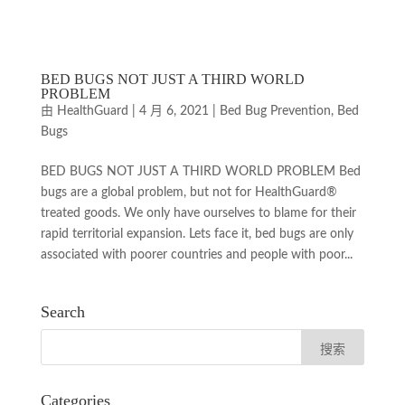
BED BUGS NOT JUST A THIRD WORLD
PROBLEM
由
HealthGuard
|
4 月 6, 2021
|
Bed Bug Prevention
,
Bed
Bugs
BED BUGS NOT JUST A THIRD WORLD PROBLEM Bed
bugs are a global problem, but not for HealthGuard®
treated goods. We only have ourselves to blame for their
rapid territorial expansion. Lets face it, bed bugs are only
associated with poorer countries and people with poor...
Search
Categories