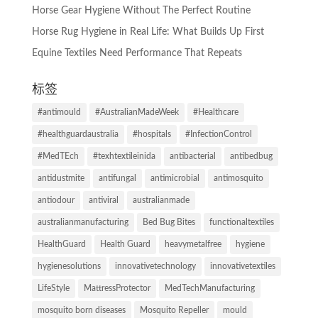
Horse Gear Hygiene Without The Perfect Routine
Horse Rug Hygiene in Real Life: What Builds Up First
Equine Textiles Need Performance That Repeats
标签
#antimould
#AustralianMadeWeek
#Healthcare
#healthguardaustralia
#hospitals
#InfectionControl
#MedTEch
#texhtextileinida
antibacterial
antibedbug
antidustmite
antifungal
antimicrobial
antimosquito
antiodour
antiviral
australianmade
australianmanufacturing
Bed Bug Bites
functionaltextiles
HealthGuard
Health Guard
heavymetalfree
hygiene
hygienesolutions
innovativetechnology
innovativetextiles
LifeStyle
MattressProtector
MedTechManufacturing
mosquito born diseases
Mosquito Repeller
mould