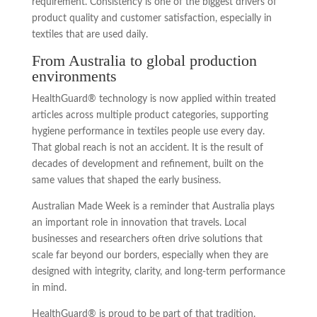
requirement. Consistency is one of the biggest drivers of
product quality and customer satisfaction, especially in
textiles that are used daily.
From Australia to global production
environments
HealthGuard® technology is now applied within treated
articles across multiple product categories, supporting
hygiene performance in textiles people use every day.
That global reach is not an accident. It is the result of
decades of development and refinement, built on the
same values that shaped the early business.
Australian Made Week is a reminder that Australia plays
an important role in innovation that travels. Local
businesses and researchers often drive solutions that
scale far beyond our borders, especially when they are
designed with integrity, clarity, and long-term performance
in mind.
HealthGuard® is proud to be part of that tradition.