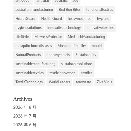
antiodour
antiviral
australianmade
australianmanufacturing
Bed Bug Bites
functionaltextiles
HealthGuard
Health Guard
heavymetalfree
hygiene
hygienesolutions
innovativetechnology
innovativetextiles
LifeStyle
MattressProtector
MedTechManufacturing
mosquito born diseases
Mosquito Repeller
mould
NaturalProducts
noheavymetals
Sustainability
sustainablemanufacturing
sustainablesolutions
sustainabletextiles
textileinnovation
textiles
TextileTechnology
WorldLeaders
zerowaste
Zika Virus
Archives
2026 年 8 月
2026 年 7 月
2026 年 6 月