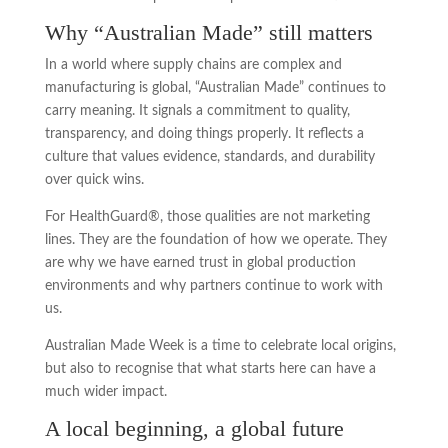
Why “Australian Made” still matters
In a world where supply chains are complex and
manufacturing is global, “Australian Made” continues to
carry meaning. It signals a commitment to quality,
transparency, and doing things properly. It reflects a
culture that values evidence, standards, and durability
over quick wins.
For HealthGuard®, those qualities are not marketing
lines. They are the foundation of how we operate. They
are why we have earned trust in global production
environments and why partners continue to work with
us.
Australian Made Week is a time to celebrate local origins,
but also to recognise that what starts here can have a
much wider impact.
A local beginning, a global future