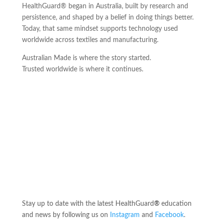
HealthGuard® began in Australia, built by research and
persistence, and shaped by a belief in doing things better.
Today, that same mindset supports technology used
worldwide across textiles and manufacturing.
Australian Made is where the story started.
Trusted worldwide is where it continues.
Stay up to date with the latest HealthGuard
®
education
and news by following us on
Instagram
and
Facebook
.