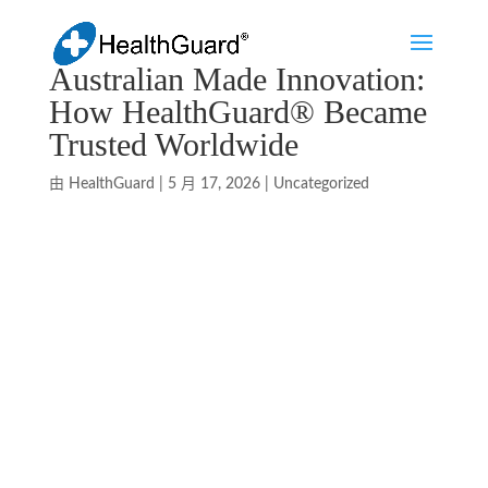
Australian Made Innovation:
How HealthGuard® Became
Trusted Worldwide
由
HealthGuard
|
5 月 17, 2026
|
Uncategorized