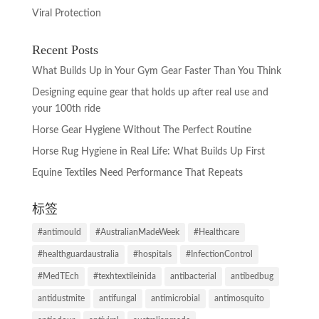
Viral Protection
Recent Posts
What Builds Up in Your Gym Gear Faster Than You Think
Designing equine gear that holds up after real use and
your 100th ride
Horse Gear Hygiene Without The Perfect Routine
Horse Rug Hygiene in Real Life: What Builds Up First
Equine Textiles Need Performance That Repeats
标签
#antimould
#AustralianMadeWeek
#Healthcare
#healthguardaustralia
#hospitals
#InfectionControl
#MedTEch
#texhtextileinida
antibacterial
antibedbug
antidustmite
antifungal
antimicrobial
antimosquito