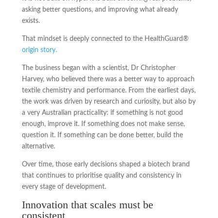
asking better questions, and improving what already
exists.
That mindset is deeply connected to the HealthGuard®
origin story.
The business began with a scientist, Dr Christopher
Harvey, who believed there was a better way to approach
textile chemistry and performance. From the earliest days,
the work was driven by research and curiosity, but also by
a very Australian practicality: if something is not good
enough, improve it. If something does not make sense,
question it. If something can be done better, build the
alternative.
Over time, those early decisions shaped a biotech brand
that continues to prioritise quality and consistency in
every stage of development.
Innovation that scales must be
consistent