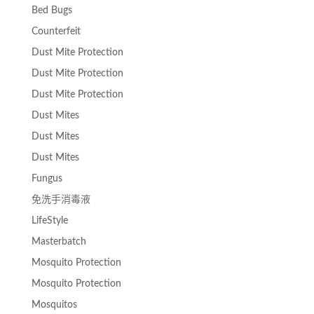
Bed Bugs
Counterfeit
Dust Mite Protection
Dust Mite Protection
Dust Mite Protection
Dust Mites
Dust Mites
Dust Mites
Fungus
免洗手消毒液
LifeStyle
Masterbatch
Mosquito Protection
Mosquito Protection
Mosquitos