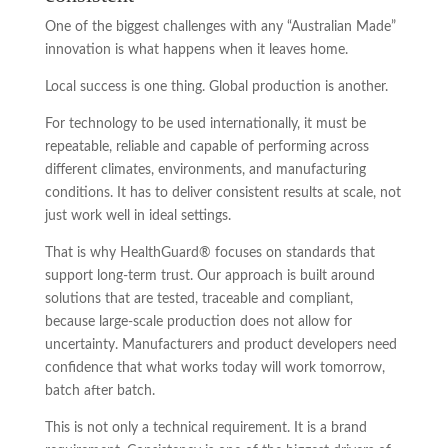
One of the biggest challenges with any “Australian Made”
innovation is what happens when it leaves home.
Local success is one thing. Global production is another.
For technology to be used internationally, it must be
repeatable, reliable and capable of performing across
different climates, environments, and manufacturing
conditions. It has to deliver consistent results at scale, not
just work well in ideal settings.
That is why HealthGuard® focuses on standards that
support long-term trust. Our approach is built around
solutions that are tested, traceable and compliant,
because large-scale production does not allow for
uncertainty. Manufacturers and product developers need
confidence that what works today will work tomorrow,
batch after batch.
This is not only a technical requirement. It is a brand