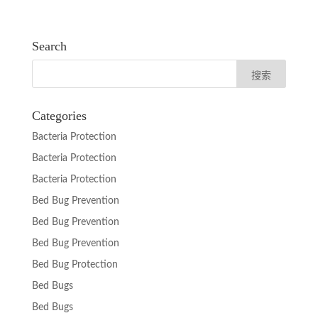
Search
Categories
Bacteria Protection
Bacteria Protection
Bacteria Protection
Bed Bug Prevention
Bed Bug Prevention
Bed Bug Prevention
Bed Bug Protection
Bed Bugs
Bed Bugs