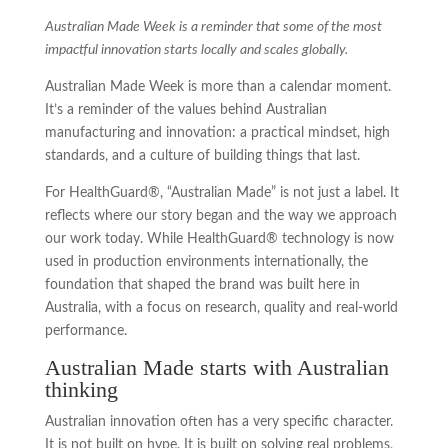
Australian Made Week is a reminder that some of the most
impactful innovation starts locally and scales globally.
Australian Made Week is more than a calendar moment.
It’s a reminder of the values behind Australian
manufacturing and innovation: a practical mindset, high
standards, and a culture of building things that last.
For HealthGuard®, “Australian Made” is not just a label. It
reflects where our story began and the way we approach
our work today. While HealthGuard® technology is now
used in production environments internationally, the
foundation that shaped the brand was built here in
Australia, with a focus on research, quality and real-world
performance.
Australian Made starts with Australian
thinking
Australian innovation often has a very specific character.
It is not built on hype. It is built on solving real problems,