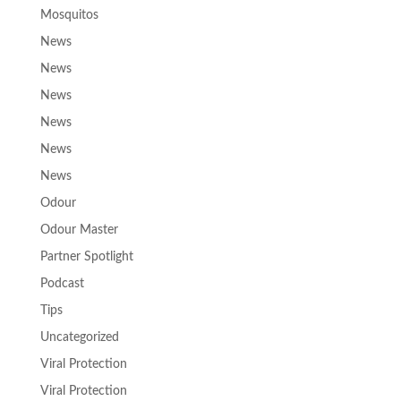
Mosquitos
News
News
News
News
News
News
Odour
Odour Master
Partner Spotlight
Podcast
Tips
Uncategorized
Viral Protection
Viral Protection