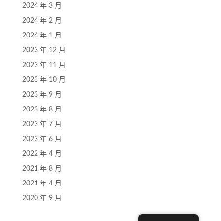
2024 年 3 月
2024 年 2 月
2024 年 1 月
2023 年 12 月
2023 年 11 月
2023 年 10 月
2023 年 9 月
2023 年 8 月
2023 年 7 月
2023 年 6 月
2022 年 4 月
2021 年 8 月
2021 年 4 月
2020 年 9 月