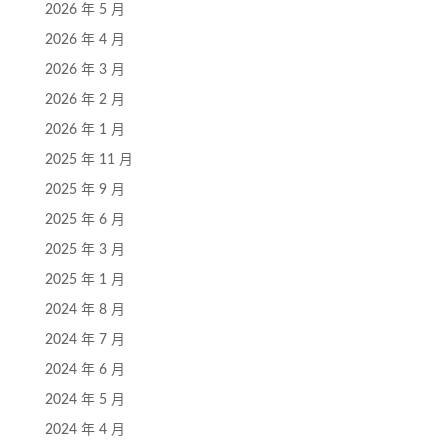
2026 年 5 月
2026 年 4 月
2026 年 3 月
2026 年 2 月
2026 年 1 月
2025 年 11 月
2025 年 9 月
2025 年 6 月
2025 年 3 月
2025 年 1 月
2024 年 8 月
2024 年 7 月
2024 年 6 月
2024 年 5 月
2024 年 4 月