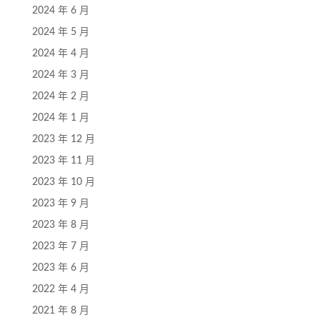
2024 年 6 月
2024 年 5 月
2024 年 4 月
2024 年 3 月
2024 年 2 月
2024 年 1 月
2023 年 12 月
2023 年 11 月
2023 年 10 月
2023 年 9 月
2023 年 8 月
2023 年 7 月
2023 年 6 月
2022 年 4 月
2021 年 8 月