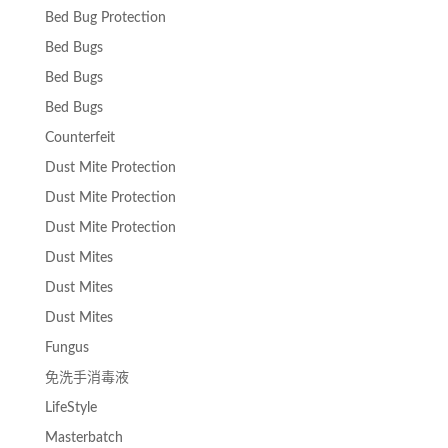
Bed Bug Protection
Bed Bugs
Bed Bugs
Bed Bugs
Counterfeit
Dust Mite Protection
Dust Mite Protection
Dust Mite Protection
Dust Mites
Dust Mites
Dust Mites
Fungus
免洗手消毒液
LifeStyle
Masterbatch