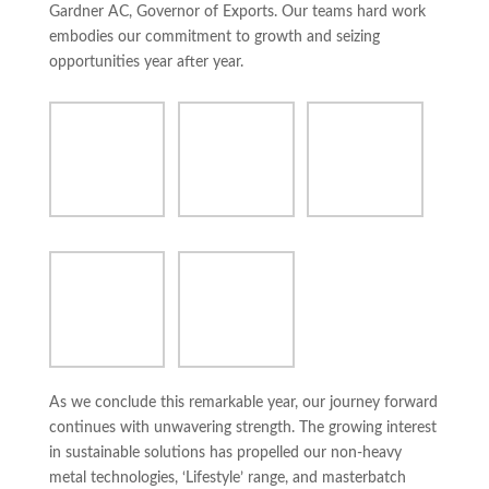
Gardner AC, Governor of Exports. Our teams hard work
embodies our commitment to growth and seizing
opportunities year after year.
As we conclude this remarkable year, our journey forward
continues with unwavering strength. The growing interest
in sustainable solutions has propelled our non-heavy
metal technologies, ‘Lifestyle’ range, and masterbatch