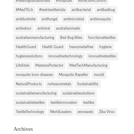
#healthguardaustralia
#hospitals
#InfectionControl
#MedTEch
#texhtextileinida
antibacterial
antibedbug
antidustmite
antifungal
antimicrobial
antimosquito
antiodour
antiviral
australianmade
australianmanufacturing
Bed Bug Bites
functionaltextiles
HealthGuard
Health Guard
heavymetalfree
hygiene
hygienesolutions
innovativetechnology
innovativetextiles
LifeStyle
MattressProtector
MedTechManufacturing
mosquito born diseases
Mosquito Repeller
mould
NaturalProducts
noheavymetals
Sustainability
sustainablemanufacturing
sustainablesolutions
sustainabletextiles
textileinnovation
textiles
TextileTechnology
WorldLeaders
zerowaste
Zika Virus
Archives