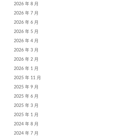
2026 年 8 月
2026 年 7 月
2026 年 6 月
2026 年 5 月
2026 年 4 月
2026 年 3 月
2026 年 2 月
2026 年 1 月
2025 年 11 月
2025 年 9 月
2025 年 6 月
2025 年 3 月
2025 年 1 月
2024 年 8 月
2024 年 7 月