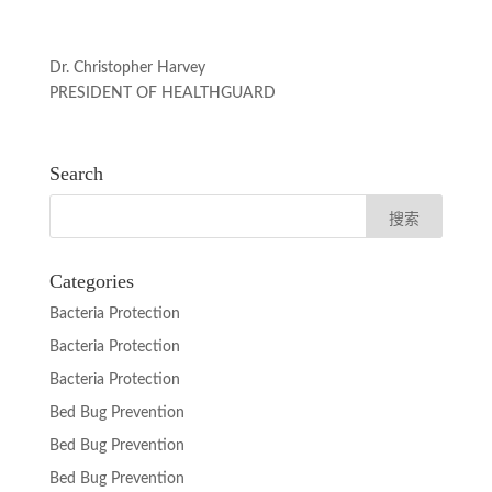
Dr. Christopher Harvey
PRESIDENT OF HEALTHGUARD
Search
Categories
Bacteria Protection
Bacteria Protection
Bacteria Protection
Bed Bug Prevention
Bed Bug Prevention
Bed Bug Prevention