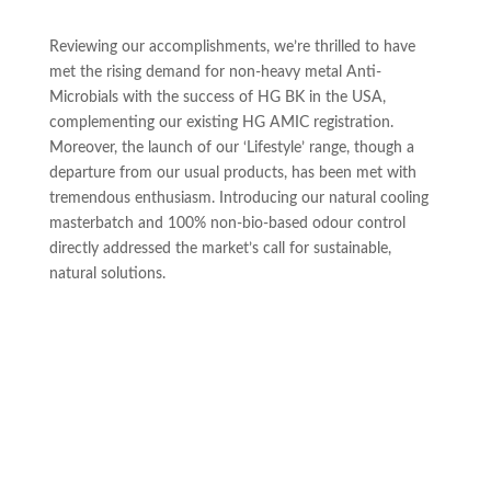
Reviewing our accomplishments, we’re thrilled to have
met the rising demand for non-heavy metal Anti-
Microbials with the success of HG BK in the USA,
complementing our existing HG AMIC registration.
Moreover, the launch of our ‘Lifestyle’ range, though a
departure from our usual products, has been met with
tremendous enthusiasm. Introducing our natural cooling
masterbatch and 100% non-bio-based odour control
directly addressed the market’s call for sustainable,
natural solutions.