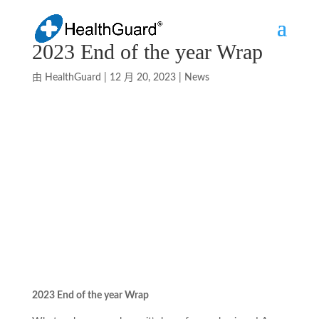
2023 End of the year Wrap
由
HealthGuard
|
12 月 20, 2023
|
News
2023 End of the year Wrap