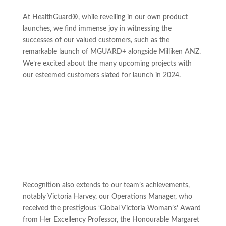
At HealthGuard®, while revelling in our own product
launches, we find immense joy in witnessing the
successes of our valued customers, such as the
remarkable launch of MGUARD+ alongside Milliken ANZ.
We’re excited about the many upcoming projects with
our esteemed customers slated for launch in 2024.
Recognition also extends to our team’s achievements,
notably Victoria Harvey, our Operations Manager, who
received the prestigious ‘Global Victoria Woman’s’ Award
from Her Excellency Professor, the Honourable Margaret