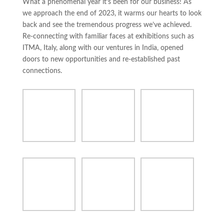
What a phenomenal year it’s been for our business! As
we approach the end of 2023, it warms our hearts to look
back and see the tremendous progress we’ve achieved.
Re-connecting with familiar faces at exhibitions such as
ITMA, Italy, along with our ventures in India, opened
doors to new opportunities and re-established past
connections.