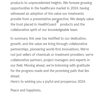
products to unprecedented heights. We foresee growing
opportunities in the healthcare market in 2024, having
witnessed an adoption of the value our treatments
provide from a preventative perspective. We deeply value
®
the trust placed in HealthGuard
products and the
collaborative spirit of our knowledgeable team.
In summary, this year has testified to our dedication,
growth, and the value we bring through collaborative
partnerships, pioneering world-first innovations. We’re
not just sellers of chemicals or treatment providers; we’re
collaborative partners, project managers and experts in
our field. Moving ahead, we’re brimming with gratitude
for the progress made and the promising path that lies
ahead.
Here’s to wishing you a joyful and prosperous 2024.
Peace and happiness,