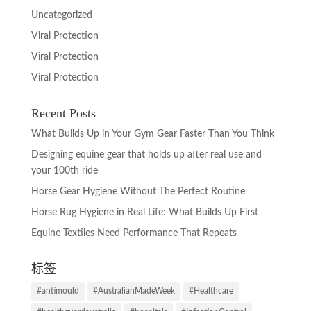
Uncategorized
Viral Protection
Viral Protection
Viral Protection
Recent Posts
What Builds Up in Your Gym Gear Faster Than You Think
Designing equine gear that holds up after real use and
your 100th ride
Horse Gear Hygiene Without The Perfect Routine
Horse Rug Hygiene in Real Life: What Builds Up First
Equine Textiles Need Performance That Repeats
标签
#antimould
#AustralianMadeWeek
#Healthcare