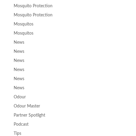
Mosquito Protection
Mosquito Protection
Mosquitos
Mosquitos
News
News
News
News
News
News
Odour
Odour Master
Partner Spotlight
Podcast
Tips