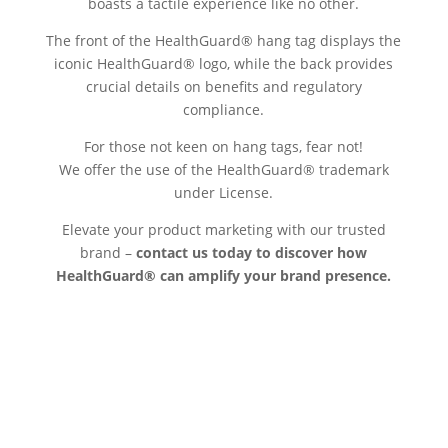
boasts a tactile experience like no other.
The front of the HealthGuard® hang tag displays the
iconic HealthGuard® logo, while the back provides
crucial details on benefits and regulatory
compliance.
For those not keen on hang tags, fear not!
We offer the use of the HealthGuard® trademark
under License.
Elevate your product marketing with our trusted
brand –
contact us today to discover how
HealthGuard® can amplify your brand presence.