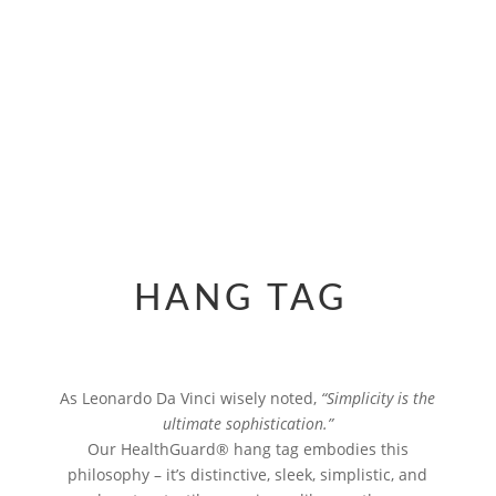
INTELLIGENCE MADE
VISIBLE
HANG TAG
As Leonardo Da Vinci wisely noted,
“Simplicity is the
ultimate sophistication.”
Our HealthGuard® hang tag embodies this
philosophy – it’s distinctive, sleek, simplistic, and