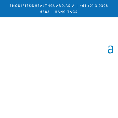
ENQUIRIES@HEALTHGUARD.ASIA
|
+61 (0) 3 9308
6888 |
HANG TAGS
OUR HANG
TAG
DESIGN IS