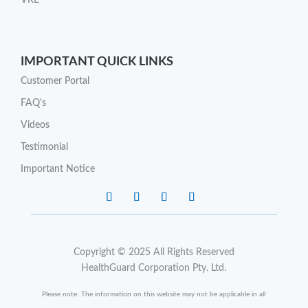
VRE
IMPORTANT QUICK LINKS
Customer Portal
FAQ's
Videos
Testimonial
Important Notice
Copyright © 2025 All Rights Reserved
HealthGuard Corporation Pty. Ltd.
Please note: The information on this website may not be applicable in all