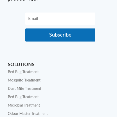
Subscribe
SOLUTIONS
Bed Bug Treatment
Mosquito Treatment
Dust Mite Treatment
Bed Bug Treatment
Microbial Treatment
Odour Master Treatment