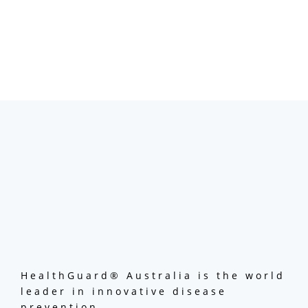
HealthGuard® Australia is the world
leader in innovative disease
prevention.