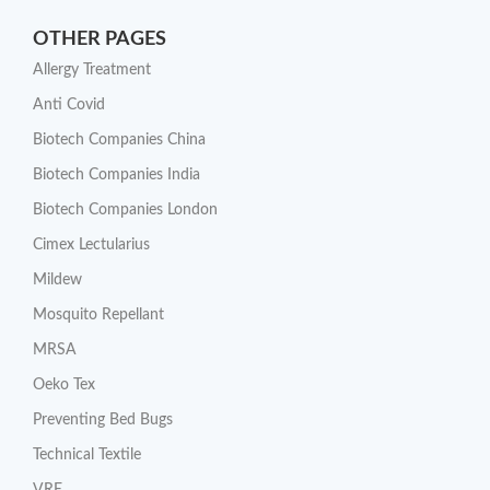
OTHER PAGES
Allergy Treatment
Anti Covid
Biotech Companies China
Biotech Companies India
Biotech Companies London
Cimex Lectularius
Mildew
Mosquito Repellant
MRSA
Oeko Tex
Preventing Bed Bugs
Technical Textile