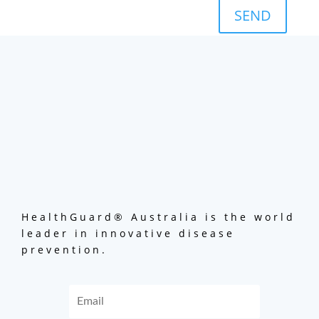
SEND
HealthGuard® Australia is the world
leader in innovative disease
prevention.