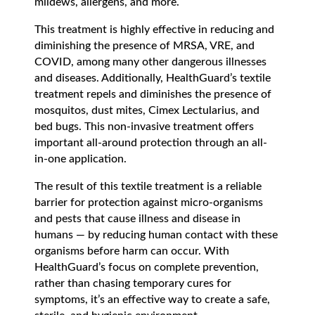
mildews, allergens, and more.
This treatment is highly effective in reducing and
diminishing the presence of MRSA, VRE, and
COVID, among many other dangerous illnesses
and diseases. Additionally, HealthGuard’s textile
treatment repels and diminishes the presence of
mosquitos, dust mites, Cimex Lectularius, and
bed bugs. This non-invasive treatment offers
important all-around protection through an all-
in-one application.
The result of this textile treatment is a reliable
barrier for protection against micro-organisms
and pests that cause illness and disease in
humans — by reducing human contact with these
organisms before harm can occur. With
HealthGuard’s focus on complete prevention,
rather than chasing temporary cures for
symptoms, it’s an effective way to create a safe,