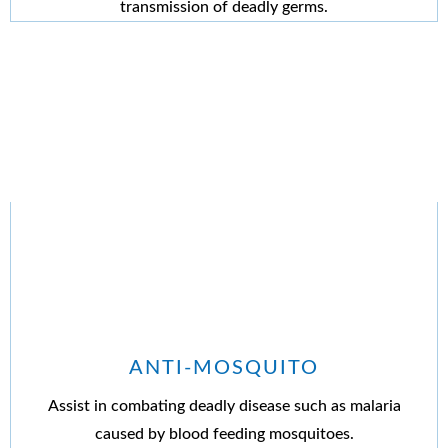
transmission of deadly germs.
ANTI-MOSQUITO
Assist in combating deadly disease such as malaria
caused by blood feeding mosquitoes.