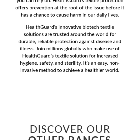
you can rely on. HealthGuard’s textile protection
offers prevention at the root of the issue before it
has a chance to cause harm in our daily lives.
HealthGuard’s innovative biotech textile
solutions are trusted around the world for
durable, reliable protection against disease and
illness. Join millions globally who make use of
HealthGuard’s textile solution for increased
hygiene, safety, and sterility. It’s an easy, non-
invasive method to achieve a healthier world.
DISCOVER OUR