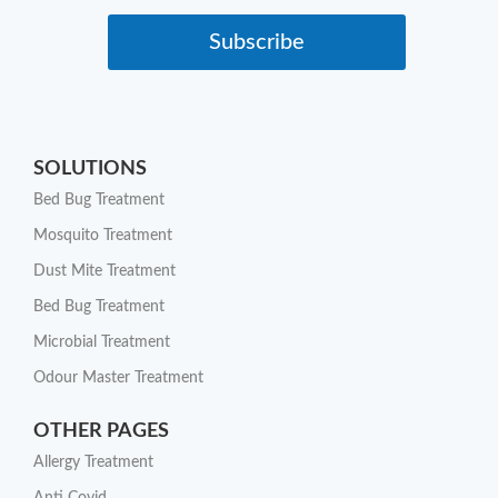
Subscribe
SOLUTIONS
Bed Bug Treatment
Mosquito Treatment
Dust Mite Treatment
Bed Bug Treatment
Microbial Treatment
Odour Master Treatment
OTHER PAGES
Allergy Treatment