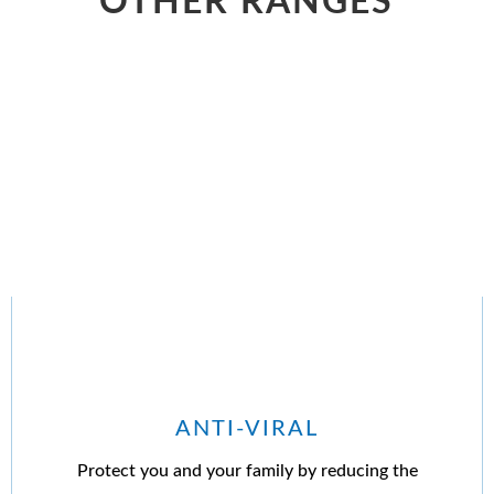
OTHER RANGES
ANTI-VIRAL
Protect you and your family by reducing the