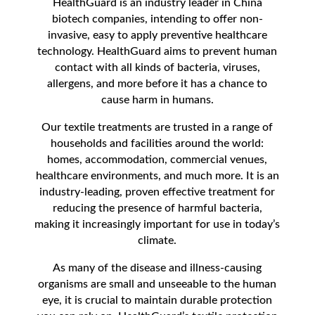
HealthGuard is an industry leader in China
biotech companies, intending to offer non-
invasive, easy to apply preventive healthcare
technology. HealthGuard aims to prevent human
contact with all kinds of bacteria, viruses,
allergens, and more before it has a chance to
cause harm in humans.
Our textile treatments are trusted in a range of
households and facilities around the world:
homes, accommodation, commercial venues,
healthcare environments, and much more. It is an
industry-leading, proven effective treatment for
reducing the presence of harmful bacteria,
making it increasingly important for use in today’s
climate.
As many of the disease and illness-causing
organisms are small and unseeable to the human
eye, it is crucial to maintain durable protection