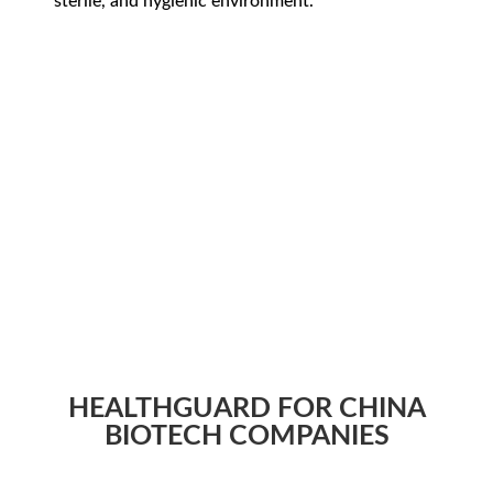
sterile, and hygienic environment.
HEALTHGUARD FOR CHINA
BIOTECH COMPANIES