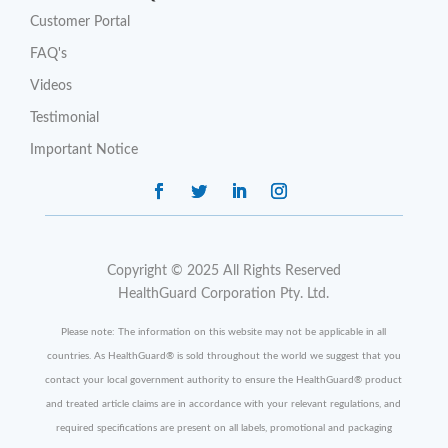
Customer Portal
FAQ's
Videos
Testimonial
Important Notice
Copyright © 2025 All Rights Reserved
HealthGuard Corporation Pty. Ltd.
Please note: The information on this website may not be applicable in all
countries. As HealthGuard
®
is sold throughout the world we suggest that you
contact your local government authority to ensure the HealthGuard
®
product
and treated article claims are in accordance with your relevant regulations, and
required specifications are present on all labels, promotional and packaging