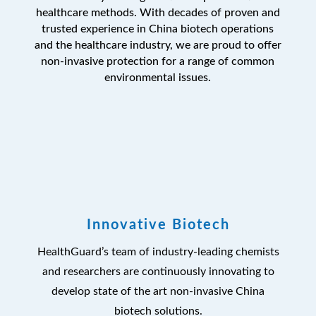
healthcare methods. With decades of proven and
trusted experience in China biotech operations
and the healthcare industry, we are proud to offer
non-invasive protection for a range of common
environmental issues.
Innovative Biotech
HealthGuard’s team of industry-leading chemists
and researchers are continuously innovating to
develop state of the art non-invasive China
biotech solutions.