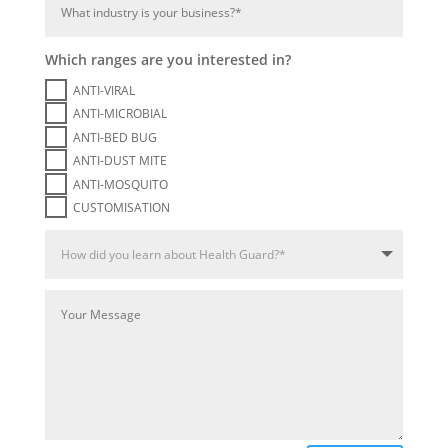
Which ranges are you interested in?
ANTI-VIRAL
ANTI-MICROBIAL
ANTI-BED BUG
ANTI-DUST MITE
ANTI-MOSQUITO
CUSTOMISATION