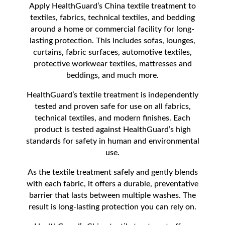
Apply HealthGuard’s China textile treatment to
textiles, fabrics, technical textiles, and bedding
around a home or commercial facility for long-
lasting protection. This includes sofas, lounges,
curtains, fabric surfaces, automotive textiles,
protective workwear textiles, mattresses and
beddings, and much more.
HealthGuard’s textile treatment is independently
tested and proven safe for use on all fabrics,
technical textiles, and modern finishes. Each
product is tested against HealthGuard’s high
standards for safety in human and environmental
use.
As the textile treatment safely and gently blends
with each fabric, it offers a durable, preventative
barrier that lasts between multiple washes. The
result is long-lasting protection you can rely on.