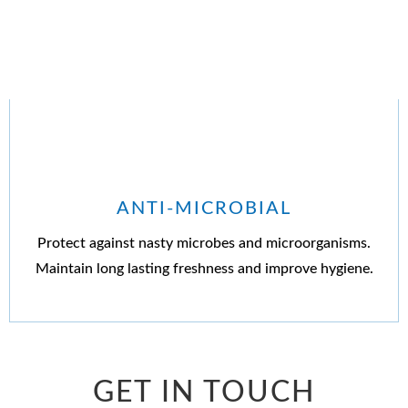
ANTI-MICROBIAL
Protect against nasty microbes and microorganisms.
Maintain long lasting freshness and improve hygiene.
GET IN TOUCH