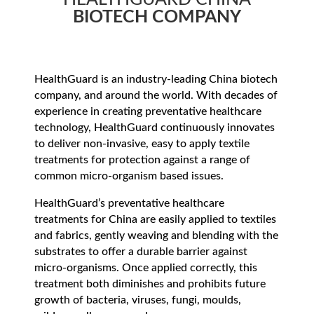
BIOTECH COMPANY
HealthGuard is an industry-leading China biotech
company, and around the world. With decades of
experience in creating preventative healthcare
technology, HealthGuard continuously innovates
to deliver non-invasive, easy to apply textile
treatments for protection against a range of
common micro-organism based issues.
HealthGuard’s preventative healthcare
treatments for China are easily applied to textiles
and fabrics, gently weaving and blending with the
substrates to offer a durable barrier against
micro-organisms. Once applied correctly, this
treatment both diminishes and prohibits future
growth of bacteria, viruses, fungi, moulds,