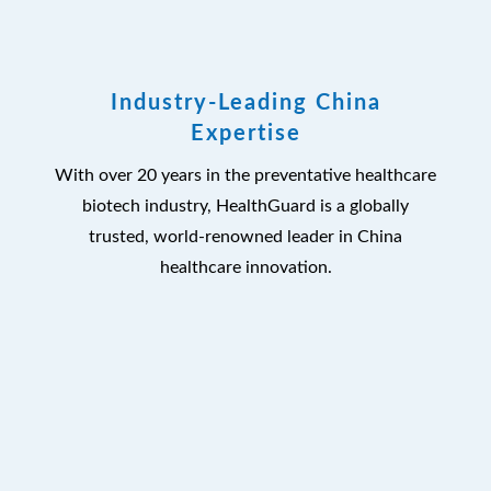
Industry-Leading China
Expertise
With over 20 years in the preventative healthcare
biotech industry, HealthGuard is a globally
trusted, world-renowned leader in China
healthcare innovation.