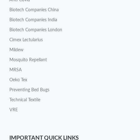
Anti Covid
Biotech Companies China
Biotech Companies India
Biotech Companies London
Cimex Lectularius
Mildew
Mosquito Repellant
MRSA
Oeko Tex
Preventing Bed Bugs
Technical Textile
VRE
IMPORTANT QUICK LINKS