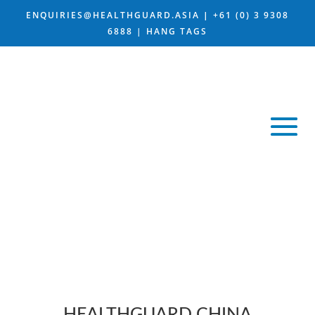
ENQUIRIES@HEALTHGUARD.ASIA
|
+61 (0) 3 9308
6888 |
HANG TAGS
WORLD LEADER IN
CHINA BIOTECH
COMPANIES
HEALTHGUARD CHINA