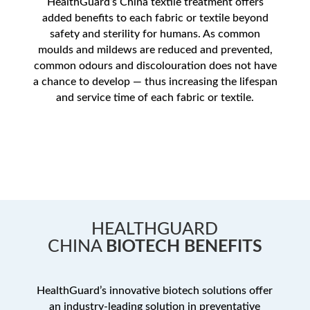
HealthGuard’s China textile treatment offers
added benefits to each fabric or textile beyond
safety and sterility for humans. As common
moulds and mildews are reduced and prevented,
common odours and discolouration does not have
a chance to develop — thus increasing the lifespan
and service time of each fabric or textile.
HEALTHGUARD
CHINA
BIOTECH BENEFITS
HealthGuard’s innovative biotech solutions offer
an industry-leading solution in preventative