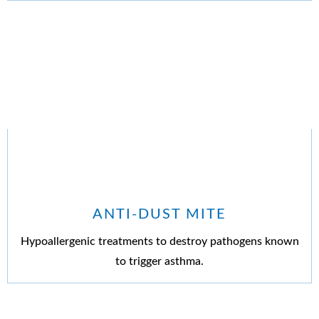
ANTI-DUST MITE
Hypoallergenic treatments to destroy pathogens known
to trigger asthma.