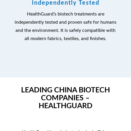
Independently Tested
HealthGuard’s biotech treatments are
independently tested and proven safe for humans
and the environment. It is safely compatible with
all modern fabrics, textiles, and finishes.
LEADING CHINA BIOTECH
COMPANIES –
HEALTHGUARD