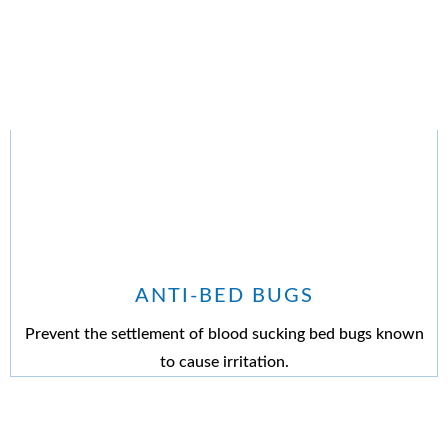
ANTI-BED BUGS
Prevent the settlement of blood sucking bed bugs known
to cause irritation.