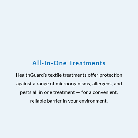
All-In-One Treatments
HealthGuard’s textile treatments offer protection
against a range of microorganisms, allergens, and
pests all in one treatment — for a convenient,
reliable barrier in your environment.